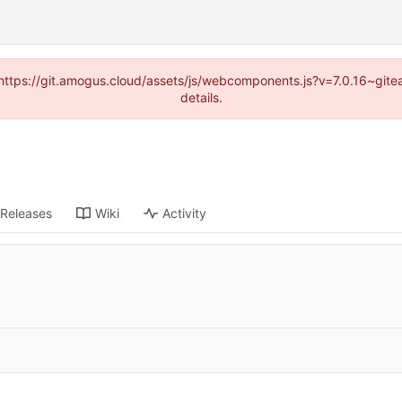
 (https://git.amogus.cloud/assets/js/webcomponents.js?v=7.0.16~git
details.
Releases
Wiki
Activity