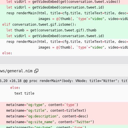
let
vidUrl
=
getVideoEmbed
(
get
(
conversation
.
tweet
.
video
)
)
let
vidUrl
=
getVideoEmbed
(
conversation
.
tweet
.
id
)
resp
renderMain
(
html
,
title
=
cfg
.
title
,
titleText
=
title
,
desc
images
=
@
[
thumb
]
,
`
type
`
=
"
video
"
,
video
=
vid
elif
conversation
.
tweet
.
gif
.
isSome
(
)
:
let
thumb
=
get
(
conversation
.
tweet
.
gif
)
.
thumb
let
vidUrl
=
getVideoEmbed
(
conversation
.
tweet
.
id
)
resp
renderMain
(
html
,
title
=
cfg
.
title
,
titleText
=
title
,
desc
images
=
@
[
thumb
]
,
`
type
`
=
"
video
"
,
video
=
vid
else
:
ews/general.nim
6,20 +16,18 @@ proc renderMain*(body: VNode; title="Nitter"; tit
else
:
text
title
meta
(
name
=
"
og:type
"
,
content
=
`
type
`
)
meta
(
name
=
"
og:title
"
,
content
=
titleText
)
meta
(
name
=
"
og:description
"
,
content
=
desc
)
meta
(
name
=
"
og:site_name
"
,
content
=
"
Twitter
"
)
meta
(
property
=
"
og:type
"
,
content
=
`
type
`
)