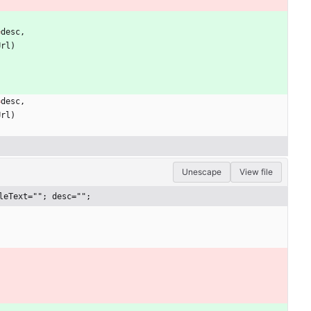
=
desc
,
Url
)
=
desc
,
Url
)
Unescape
View file
leText=""; desc="";