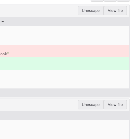
Unescape
View file
 =
book
"
Unescape
View file