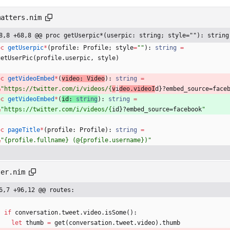
matters.nim
8,8 +68,8 @@ proc getUserpic*(userpic: string; style=""): string
oc 
getUserpic
*
(
profile
:
Profile
;
style
=
"
"
)
:
string
=
getUserPic
(
profile
.
userpic
,
style
)
oc 
getVideoEmbed
*
(
video
:
Video
)
:
string
=
&
"
https://twitter.com/i/videos/{
v
i
deo.videoI
d}?embed_source=face
oc 
getVideoEmbed
*
(
id
:
string
)
:
string
=
&
"
https://twitter.com/i/videos/{
id}?embed_source=facebook
"
oc 
pageTitle
*
(
profile
:
Profile
)
:
string
=
&
"
{profile.fullname} (@{profile.username})
"
ter.nim
6,7 +96,12 @@ routes:
if
conversation
.
tweet
.
video
.
isSome
(
)
:
let
thumb
=
get
(
conversation
.
tweet
.
video
)
.
thumb