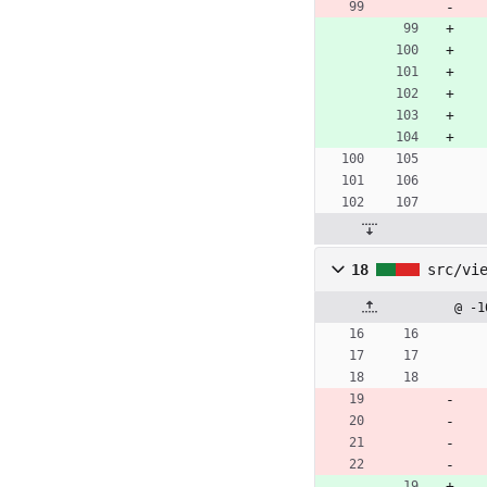
18
src/vi
@ -1