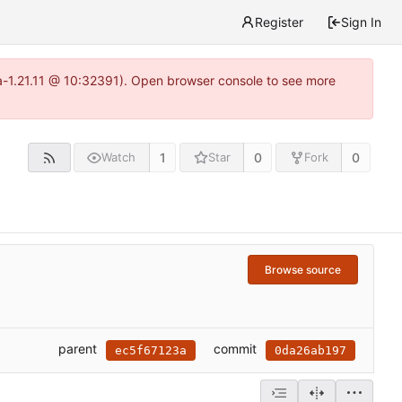
Register
Sign In
ea-1.21.11 @ 10:32391). Open browser console to see more
1
0
0
Watch
Star
Fork
Browse source
parent
commit
ec5f67123a
0da26ab197