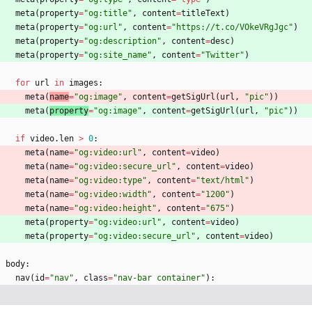
meta
(
property
=
"
og:title
"
,
content
=
titleText
)
meta
(
property
=
"
og:url
"
,
content
=
"
https://t.co/VOkeVRgJgc
"
)
meta
(
property
=
"
og:description
"
,
content
=
desc
)
meta
(
property
=
"
og:site_name
"
,
content
=
"
Twitter
"
)
for
url
in
images
:
meta
(
name
=
"
og:image
"
,
content
=
getSigUrl
(
url
,
"
pic
"
)
)
meta
(
property
=
"
og:image
"
,
content
=
getSigUrl
(
url
,
"
pic
"
)
)
if
video
.
len
>
0
:
meta
(
name
=
"
og:video:url
"
,
content
=
video
)
meta
(
name
=
"
og:video:secure_url
"
,
content
=
video
)
meta
(
name
=
"
og:video:type
"
,
content
=
"
text/html
"
)
meta
(
name
=
"
og:video:width
"
,
content
=
"
1200
"
)
meta
(
name
=
"
og:video:height
"
,
content
=
"
675
"
)
meta
(
property
=
"
og:video:url
"
,
content
=
video
)
meta
(
property
=
"
og:video:secure_url
"
,
content
=
video
)
body
:
nav
(
id
=
"
nav
"
,
class
=
"
nav-bar container
"
)
: