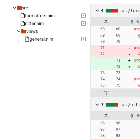
src
4
src/for
formatters.nim
@ -6
nitter.nim
pr
views
general.nim
pr
pr
pr
7
src/nit
@ -9