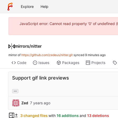
Explore
Help
JavaScript error: Cannot read property '0' of undefined
mirrors
/
nitter
mirror of
https://github.com/zedeus/nitter.git
synced
Code
Issues
Packages
Projects
Support gif link previews
...
Zed
3 changed files
with
16 additions
and
13 deletions