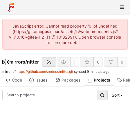
JavaScript error: Cannot read property '0' of undefined
(https://git.amogus.cloud/assets/js/webcomponents.js?
v=7.0.16~gitea-1.21.11 @ 10:32391). Open browser console
to see more details.
mirrors
/
nitter
1
0
0
mirror of
https://github.com/zedeus/nitter.git
synced
Code
Issues
Packages
Projects
Rel
Sort