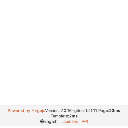
Powered by Forgejo
Version: 7.0.16+gitea-1.21.11 Page:
23ms
Template:
2ms
English
Licenses
API