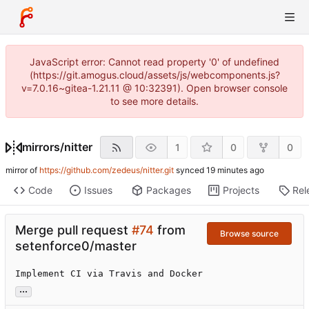
JavaScript error: Cannot read property '0' of undefined
(https://git.amogus.cloud/assets/js/webcomponents.js?
v=7.0.16~gitea-1.21.11 @ 10:32391). Open browser console
to see more details.
mirrors
/
nitter
1
0
0
mirror of
https://github.com/zedeus/nitter.git
synced
Code
Issues
Packages
Projects
Rel
Merge pull request
#74
from
Browse source
setenforce0/master
Implement CI via Travis and Docker
...