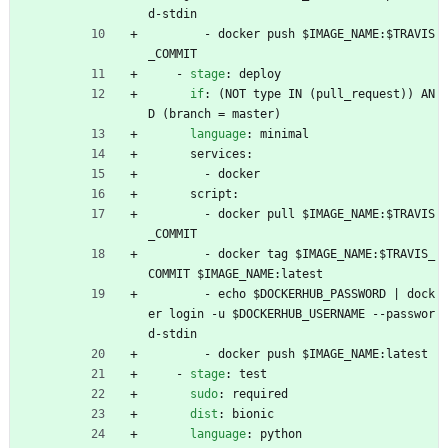
d-stdin
- 
docker push $IMAGE_NAME:$TRAVIS
_COMMIT
- 
stage
:
deploy
if
:
(NOT type IN (pull_request)) AN
D (branch = master)
language
:
minimal
services:
- 
docker
script:
- 
docker pull $IMAGE_NAME:$TRAVIS
_COMMIT
- 
docker tag $IMAGE_NAME:$TRAVIS_
COMMIT $IMAGE_NAME:latest
- 
echo $DOCKERHUB_PASSWORD | dock
er login -u $DOCKERHUB_USERNAME --passwor
d-stdin
- 
docker push $IMAGE_NAME:latest
- 
stage
:
test
sudo
:
required
dist
:
bionic
language
:
python