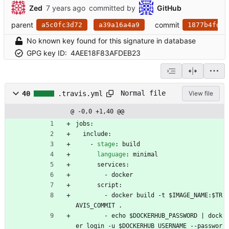
Zed
committed by
GitHub
parent
commit
a5c0fc3d72
a39a16a4a9
1877b4fd83
No known key found for this signature in database
GPG key ID:
4AEE18F83AFDEB23
Normal file
40
.travis.yml
View file
@ -0,0 +1,40 @@
jobs:
include:
- 
stage
:
build
language
:
minimal
services:
- 
docker
script:
- 
docker build -t $IMAGE_NAME:$TR
AVIS_COMMIT .
- 
echo $DOCKERHUB_PASSWORD | dock
er login -u $DOCKERHUB_USERNAME --passwor