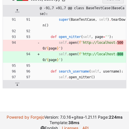
@ -91,7 +91,7 @@ class BaseTestCase(BaseCa
se):
super
(
BaseTestCase
,
self
)
.
tearDow
n
(
)
def
open_nitter
(
self
,
page
=
'
'
)
:
self
.
open
(
f
'
http://localhost:
500
0/
{
page
}
'
)
self
.
open
(
f
'
http://localhost:
808
0/
{
page
}
'
)
def
search_username
(
self
,
username
)
:
self
.
open_nitter
(
)
Powered by Forgejo
Version: 7.0.16+gitea-1.21.11 Page:
224ms
Template:
38ms
English
Licenses
API