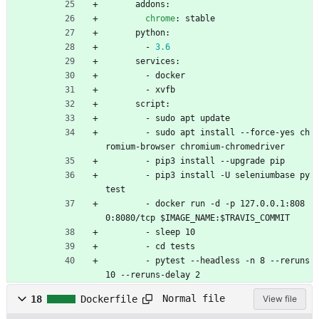
addons:
chrome
:
stable
python:
- 
3.6
services:
- 
docker
- 
xvfb
script:
- 
sudo apt update
- 
sudo apt install --force-yes ch
romium-browser chromium-chromedriver
- 
pip3 install --upgrade pip
- 
pip3 install -U seleniumbase py
test
- 
docker run -d -p 127.0.0.1:808
0:8080/tcp $IMAGE_NAME:$TRAVIS_COMMIT
- 
sleep 10
- 
cd tests
- 
pytest --headless -n 8 --reruns 
10 --reruns-delay 2
Normal file
18
Dockerfile
View file