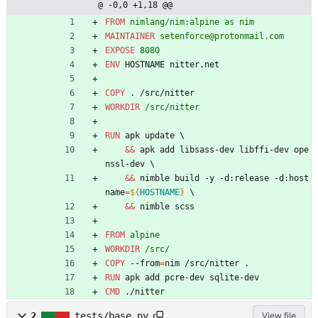
@ -0,0 +1,18 @@
FROM
 nimlang/nim:alpine as nim
MAINTAINER
 setenforce@protonmail.com
EXPOSE
 8080
ENV
 HOSTNAME nitter.net
COPY
 . /src/nitter
WORKDIR
 /src/nitter
RUN
 apk update 
\
&&
 apk add libsass-dev libffi-dev ope
nssl-dev 
\
&&
 nimble build -y -d:release -d:host
name
=
${
HOSTNAME
}
\
&&
 nimble scss
FROM
 alpine
WORKDIR
 /src/
COPY
 --from
=
nim /src/nitter .
RUN
 apk add pcre-dev sqlite-dev
CMD
 ./nitter
2
tests/base.py
View file