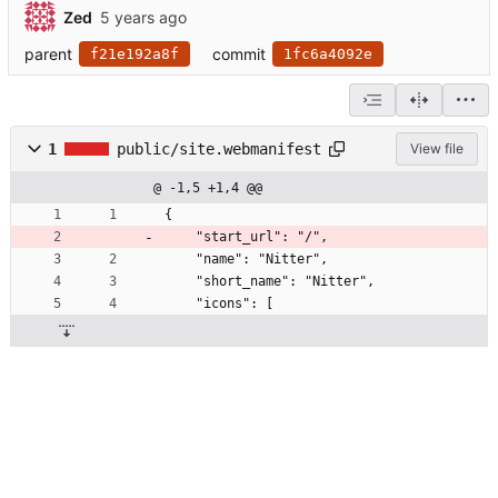
Zed
parent
commit
f21e192a8f
1fc6a4092e
1
public/site.webmanifest
View file
@ -1,5 +1,4 @@
{
    "start_url": "/",
    "name": "Nitter",
    "short_name": "Nitter",
    "icons": [