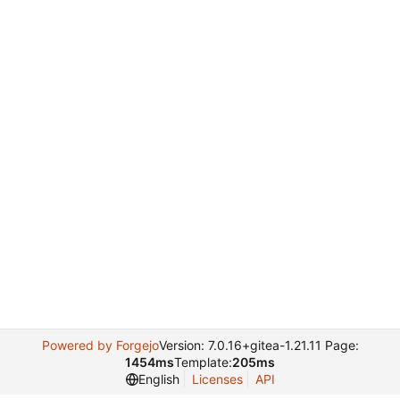
Powered by Forgejo
Version: 7.0.16+gitea-1.21.11 Page:
1454ms
Template:
205ms
English
Licenses
API