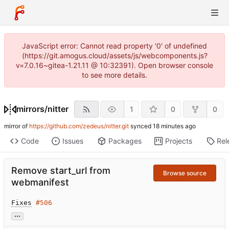
JavaScript error: Cannot read property '0' of undefined
(https://git.amogus.cloud/assets/js/webcomponents.js?
v=7.0.16~gitea-1.21.11 @ 10:32391). Open browser console
to see more details.
mirrors
/
nitter
1
0
0
mirror of
https://github.com/zedeus/nitter.git
synced
Code
Issues
Packages
Projects
Rel
Remove start_url from
Browse source
webmanifest
Fixes
#506
...