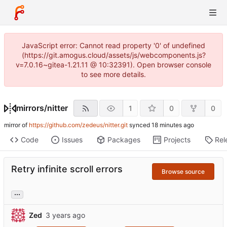
JavaScript error: Cannot read property '0' of undefined
(https://git.amogus.cloud/assets/js/webcomponents.js?
v=7.0.16~gitea-1.21.11 @ 10:32391). Open browser console
to see more details.
mirrors
/
nitter
1
0
0
mirror of
https://github.com/zedeus/nitter.git
synced
Code
Issues
Packages
Projects
Rel
Retry infinite scroll errors
Browse source
...
Zed