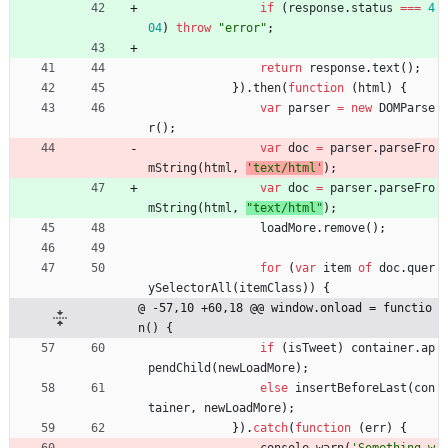
if
(
response
.
status
===
4
04
)
throw
"error"
;
return
response
.
text
(
)
;
}
)
.
then
(
function
(
html
)
{
var
parser
=
new
DOMParse
r
(
)
;
var
doc
=
parser
.
parseFro
mString
(
html
,
'text/html'
)
;
var
doc
=
parser
.
parseFro
mString
(
html
,
"text/html"
)
;
loadMore
.
remove
(
)
;
for
(
var
item
of
doc
.
quer
ySelectorAll
(
itemClass
)
)
{
@ -57,10 +60,18 @@ window.onload = functio
n() {
if
(
isTweet
)
container
.
ap
pendChild
(
newLoadMore
)
;
else
insertBeforeLast
(
con
tainer
,
newLoadMore
)
;
}
)
.
catch
(
function
(
err
)
{