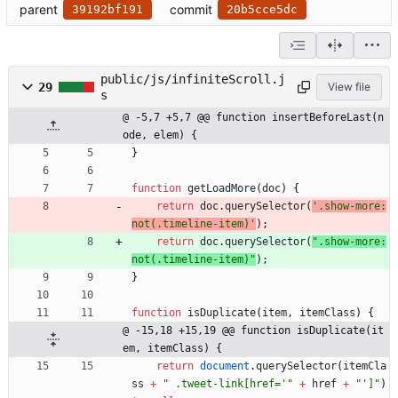
parent
commit
39192bf191
20b5cce5dc
public/js/infiniteScroll.j
29
View file
s
@ -5,7 +5,7 @@ function insertBeforeLast(n
ode, elem) {
}
function
getLoadMore
(
doc
)
{
return
doc
.
querySelector
(
'.show-more:
not(.timeline-item)'
)
;
return
doc
.
querySelector
(
".show-more:
not(.timeline-item)"
)
;
}
function
isDuplicate
(
item
,
itemClass
)
{
@ -15,18 +15,19 @@ function isDuplicate(it
em, itemClass) {
return
document
.
querySelector
(
itemCla
ss
+
" .tweet-link[href='"
+
href
+
"']"
)