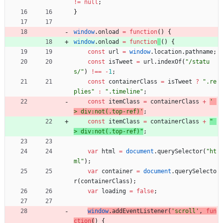
!=
null
;
}
window
.
onload
=
function
(
)
{
window
.
onload
=
function
(
)
{
const
url
=
window
.
location
.
pathname
;
const
isTweet
=
url
.
indexOf
(
"/statu
s/"
)
!==
-
1
;
const
containerClass
=
isTweet
?
".re
plies"
:
".timeline"
;
const
itemClass
=
containerClass
+
' 
> div:not(.top-ref)'
;
const
itemClass
=
containerClass
+
" 
> div:not(.top-ref)"
;
var
html
=
document
.
querySelector
(
"ht
ml"
)
;
var
container
=
document
.
querySelecto
r
(
containerClass
)
;
var
loading
=
false
;
window
.
addEventListener
(
'scroll'
,
fun
ction
(
)
{