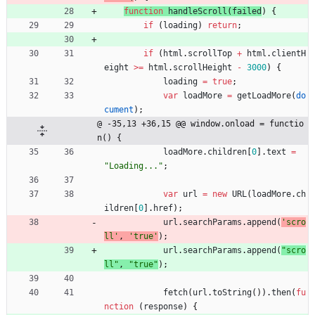
function
handleScroll
(
failed
)
{
if
(
loading
)
return
;
if
(
html
.
scrollTop
+
html
.
clientH
eight
>=
html
.
scrollHeight
-
3000
)
{
loading
=
true
;
var
loadMore
=
getLoadMore
(
do
cument
)
;
@ -35,13 +36,15 @@ window.onload = functio
n() {
loadMore
.
children
[
0
]
.
text
=
"Loading..."
;
var
url
=
new
URL
(
loadMore
.
ch
ildren
[
0
]
.
href
)
;
url
.
searchParams
.
append
(
'scro
ll'
,
'true'
)
;
url
.
searchParams
.
append
(
"scro
ll"
,
"true"
)
;
fetch
(
url
.
toString
(
)
)
.
then
(
fu
nction
(
response
)
{