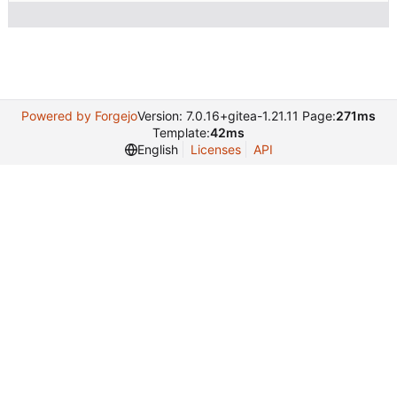
Powered by Forgejo
Version: 7.0.16+gitea-1.21.11 Page:
271ms
Template:
42ms
English
Licenses
API