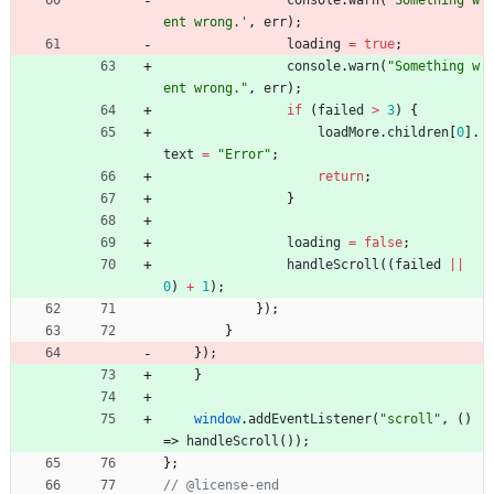
console
.
warn
(
'Something w
ent wrong.'
,
err
)
;
loading
=
true
;
console
.
warn
(
"Something w
ent wrong."
,
err
)
;
if
(
failed
>
3
)
{
loadMore
.
children
[
0
]
.
text
=
"Error"
;
return
;
}
loading
=
false
;
handleScroll
(
(
failed
||
0
)
+
1
)
;
}
)
;
}
}
)
;
}
window
.
addEventListener
(
"scroll"
,
(
)
=>
handleScroll
(
)
)
;
}
;