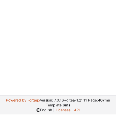
Powered by Forgejo
Version: 7.0.16+gitea-1.21.11 Page:
407ms
Template:
6ms
English
Licenses
API