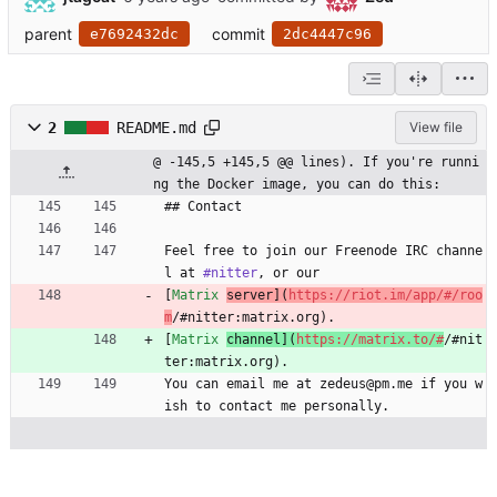
parent
commit
e7692432dc
2dc4447c96
2
README.md
View file
@ -145,5 +145,5 @@ lines). If you're runni
ng the Docker image, you can do this:
## Contact
Feel free to join our Freenode IRC channe
l at 
#nitter
, or our
[
Matrix 
server](
https://riot.im/app/#/roo
m
/#nitter:matrix.org).
[
Matrix 
channel](
https://matrix.to/#
/#nit
ter:matrix.org).
You can email me at zedeus@pm.me if you w
ish to contact me personally.