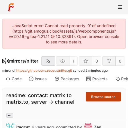
JavaScript error: Cannot read property '0' of undefined
(https://git.amogus.cloud/assets/js/webcomponents.js?
v=7.0.16~gitea-1.21.11 @ 10:32391). Open browser console
to see more details.
mirrors
/
nitter
1
0
0
mirror of
https://github.com/zedeus/nitter.git
synced
Code
Issues
Packages
Projects
Rel
readme: contact: matrix to
Browse source
matrix.to, server -> channel
...
jtagcat
committed by
Zed