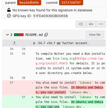
parent
commit
bea3edb0de
33727e0f07
No known key found for this signature in database
GPG key ID:
51FD40936DB0065B
2
README.md
View file
@ -54,7 +54,7 @@ Twitter account.
To compile Nitter you need a Nim installa
tion, see [
nim-lang.org
](
https://nim-lan
g.org/install.html
) for details. It is po
ssible to install it system-wide or in th
e user directory you create below.
You also need to install 
`libsass`
 to com
pile the scss files. 
In Ubuntu and Debia
n, you can install
`libsass-dev`
.
You also need to install 
`libsass`
 to com
pile the scss files. 
On Ubuntu and Debia
n, you can use
`libsass-dev`
.