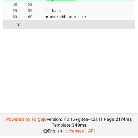
```bash
# useradd -m nitter
Powered by Forgejo
Version: 7.0.16+gitea-1.21.11 Page:
2174ms
Template:
349ms
English
Licenses
API