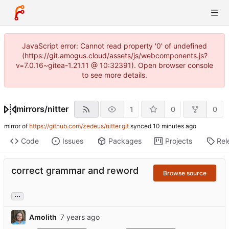
JavaScript error: Cannot read property '0' of undefined
(https://git.amogus.cloud/assets/js/webcomponents.js?
v=7.0.16~gitea-1.21.11 @ 10:32391). Open browser console
to see more details.
mirrors
/
nitter
1
0
0
mirror of
https://github.com/zedeus/nitter.git
synced
Code
Issues
Packages
Projects
Rel
correct grammar and reword
Browse source
...
Amolith