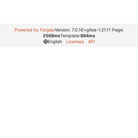
Powered by Forgejo
Version: 7.0.16+gitea-1.21.11 Page:
2568ms
Template:
884ms
English
Licenses
API