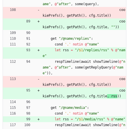
ame
"
,
@
"
after
"
,
some
(
query
)
,
coo
kiePrefs
(
)
,
getPath
(
)
,
cfg
.
title
)
)
coo
kiePrefs
(
)
,
getPath
(
)
,
cfg
.
title
,
"
"
)
)
get
"
/@name/replies
"
:
cond
'
.
'
notin
@
"
name
"
let
rss
=
"
/
$1
/replies/rss
"
%
@
"
nam
e
"
respTimeline
(
await
showTimeline
(
@
"
n
ame
"
,
@
"
after
"
,
some
(
getReplyQuery
(
@
"
nam
e
"
)
)
,
coo
kiePrefs
(
)
,
getPath
(
)
,
cfg
.
title
)
)
coo
kiePrefs
(
)
,
getPath
(
)
,
cfg
.
title
, 
rss
)
)
get
"
/@name/media
"
:
cond
'
.
'
notin
@
"
name
"
let
rss
=
"
/
$1
/media/rss
"
%
@
"
name
"
respTimeline
(
await
showTimeline
(
@
"
n