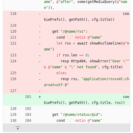
ame
"
,
@
"
after
"
,
some
(
getMediaQuery
(
@
"
nam
e
"
)
)
,
coo
kiePrefs
(
)
,
getPath
(
)
,
cfg
.
title
)
)
get
"
/@name/rss
"
:
cond
'
.
'
notin
@
"
name
"
let
rss
=
await
showRssTimeline
(
@
"
n
ame
"
)
if
rss
.
len
=
=
0
:
resp
Http404
,
showError
(
"
User 
\"
"
&
@
"
name
"
&
"
\"
 not found
"
,
cfg
.
title
)
else
:
resp
rss
,
"
application/rss+xml;ch
arset=utf-8
"
coo
kiePrefs
(
)
,
getPath
(
)
,
cfg
.
title
,
rss
)
)
get
"
/@name/status/@id
"
:
cond
'
.
'
notin
@
"
name
"