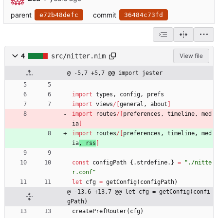
parent
commit
e72b48defc
36484c73fd
4
src/nitter.nim
View file
@ -5,7 +5,7 @@ import jester
import
types
,
config
,
prefs
import
views
/
[
general
,
about
]
import
routes
/
[
preferences
,
timeline
,
med
ia
]
import
routes
/
[
preferences
,
timeline
,
med
ia
,
rss
]
const
configPath
{.
strdefine
.
}
=
"
./nitte
r.conf
"
let
cfg
=
getConfig
(
configPath
)
@ -13,6 +13,7 @@ let cfg = getConfig(confi
gPath)
createPrefRouter
(
cfg
)