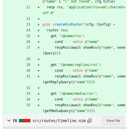
@
"
name
"
&
"
\"
 not found
"
,
cfg
.
title
)
resp
rss
,
"
application/rss+xml;charset=
utf-8
"
proc 
createRssRouter
*
(
cfg
:
Config
)
=
router
rss
:
get
"
/@name/rss
"
:
cond
'
.
'
notin
@
"
name
"
respRss
(
await
showRss
(
@
"
name
"
,
none
(
Query
)
)
)
get
"
/@name/replies/rss
"
:
cond
'
.
'
notin
@
"
name
"
respRss
(
await
showRss
(
@
"
name
"
,
some
(
getReplyQuery
(
@
"
name
"
)
)
)
)
get
"
/@name/media/rss
"
:
cond
'
.
'
notin
@
"
name
"
respRss
(
await
showRss
(
@
"
name
"
,
some
(
getMediaQuery
(
@
"
name
"
)
)
)
)
78
src/routes/timeline.nim
View file