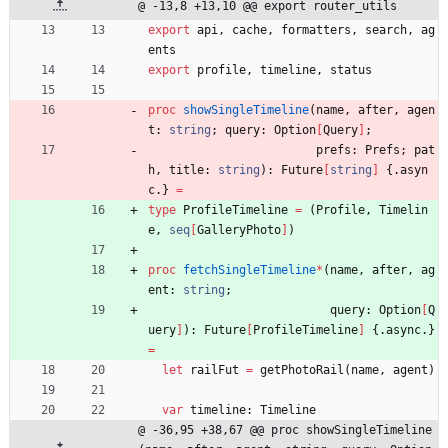
@ -13,8 +13,10 @@ export router_utils
export
api
,
cache
,
formatters
,
search
,
ag
ents
export
profile
,
timeline
,
status
proc 
showSingleTimeline
(
name
,
after
,
agen
t
:
string
;
query
:
Option
[
Query
]
;
prefs
:
Prefs
;
pat
h
,
title
:
string
)
:
Future
[
string
]
{.
asyn
c
.
}
=
type
ProfileTimeline
=
(
Profile
,
Timelin
e
,
seq
[
GalleryPhoto
]
)
proc 
fetchSingleTimeline
*
(
name
,
after
,
ag
ent
:
string
;
query
:
Option
[
Q
uery
]
)
:
Future
[
ProfileTimeline
]
{.
async
.
}
=
let
railFut
=
getPhotoRail
(
name
,
agent
)
var
timeline
:
Timeline
@ -36,95 +38,67 @@ proc showSingleTimeline