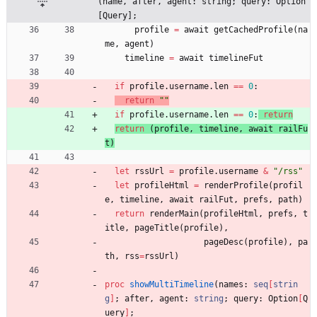
(name, after, agent: string; query: Option
[Query];
profile
=
await
getCachedProfile
(
na
me
,
agent
)
timeline
=
await
timelineFut
if
profile
.
username
.
len
=
=
0
:
return
"
"
if
profile
.
username
.
len
=
=
0
:
return
return
(
profile
,
timeline
,
await
railFu
t
)
let
rssUrl
=
profile
.
username
&
"
/rss
"
let
profileHtml
=
renderProfile
(
profil
e
,
timeline
,
await
railFut
,
prefs
,
path
)
return
renderMain
(
profileHtml
,
prefs
,
t
itle
,
pageTitle
(
profile
)
,
pageDesc
(
profile
)
,
pa
th
,
rss
=
rssUrl
)
proc 
showMultiTimeline
(
names
:
seq
[
strin
g
]
;
after
,
agent
:
string
;
query
:
Option
[
Q
uery
]
;