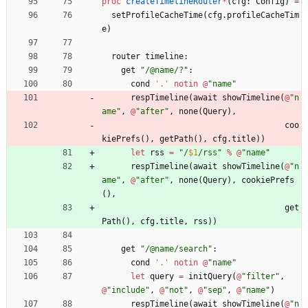
proc 
createTimelineRouter
*
(
cfg
:
Config
)
=
setProfileCacheTime
(
cfg
.
profileCacheTim
e
)
router
timeline
:
get
"
/@name/?
"
:
cond
'
.
'
notin
@
"
name
"
respTimeline
(
await
showTimeline
(
@
"
n
ame
"
,
@
"
after
"
,
none
(
Query
)
,
coo
kiePrefs
(
)
,
getPath
(
)
,
cfg
.
title
)
)
let
rss
=
"
/
$1
/rss
"
%
@
"
name
"
respTimeline
(
await
showTimeline
(
@
"
n
ame
"
,
@
"
after
"
,
none
(
Query
)
,
cookiePrefs
(
)
,
get
Path
(
)
,
cfg
.
title
,
rss
)
)
get
"
/@name/search
"
:
cond
'
.
'
notin
@
"
name
"
let
query
=
initQuery
(
@
"
filter
"
,
@
"
include
"
,
@
"
not
"
,
@
"
sep
"
,
@
"
name
"
)
respTimeline
(
await
showTimeline
(
@
"
n