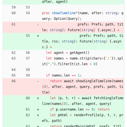
after
,
agent
)
proc 
showTimeline
*
(
name
,
after
:
string
;
q
uery
:
Option
[
Query
]
;
prefs
:
Prefs
;
path
,
tit
le
:
string
)
:
Future
[
string
]
{.
async
.
}
=
prefs
:
Prefs
;
path
,
ti
tle
,
rss
:
string
)
:
Future
[
string
]
{.
asyn
c
.
}
=
let
agent
=
getAgent
(
)
let
names
=
name
.
strip
(
chars
=
{
'
/
'
}
)
.
spl
it
(
"
,
"
)
.
filterIt
(
it
.
len
>
0
)
if
names
.
len
=
=
1
:
return
await
showSingleTimeline
(
names
[
0
]
,
after
,
agent
,
query
,
prefs
,
path
,
ti
tle
)
let
(
p
,
t
,
r
)
=
await
fetchSingleTime
line
(
names
[
0
]
,
after
,
agent
,
query
)
if
p
.
username
.
len
=
=
0
:
return
let
pHtml
=
renderProfile
(
p
,
t
,
r
,
pr
efs
,
path
)
return
renderMain
(
pHtml
,
prefs
,
titl