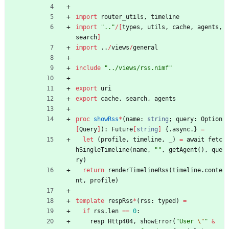
import
router_utils
,
timeline
import
"
..
"
/
[
types
,
utils
,
cache
,
agents
,
search
]
import
..
/
views
/
general
include
"
../views/rss.nimf
"
export
uri
export
cache
,
search
,
agents
proc 
showRss
*
(
name
:
string
;
query
:
Option
[
Query
]
)
:
Future
[
string
]
{.
async
.
}
=
let
(
profile
,
timeline
,
_
)
=
await
fetc
hSingleTimeline
(
name
,
"
"
,
getAgent
(
)
,
que
ry
)
return
renderTimelineRss
(
timeline
.
conte
nt
,
profile
)
template
respRss
*
(
rss
:
typed
)
=
if
rss
.
len
=
=
0
:
resp
Http404
,
showError
(
"
User 
\"
"
&