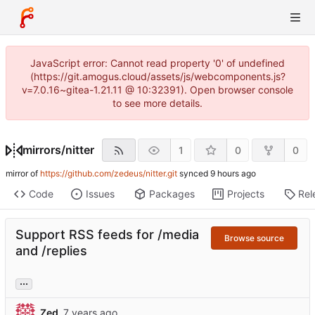
JavaScript error: Cannot read property '0' of undefined
(https://git.amogus.cloud/assets/js/webcomponents.js?
v=7.0.16~gitea-1.21.11 @ 10:32391). Open browser console
to see more details.
mirrors
/
nitter
1
0
0
mirror of
https://github.com/zedeus/nitter.git
synced
Code
Issues
Packages
Projects
Rel
Support RSS feeds for /media
Browse source
and /replies
...
Zed