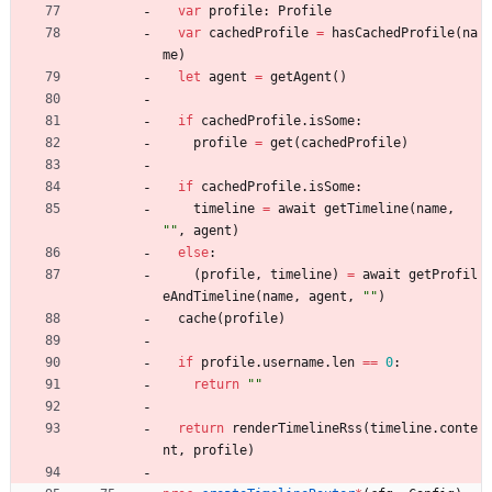
var
profile
:
Profile
var
cachedProfile
=
hasCachedProfile
(
na
me
)
let
agent
=
getAgent
(
)
if
cachedProfile
.
isSome
:
profile
=
get
(
cachedProfile
)
if
cachedProfile
.
isSome
:
timeline
=
await
getTimeline
(
name
,
"
"
,
agent
)
else
:
(
profile
,
timeline
)
=
await
getProfil
eAndTimeline
(
name
,
agent
,
"
"
)
cache
(
profile
)
if
profile
.
username
.
len
=
=
0
:
return
"
"
return
renderTimelineRss
(
timeline
.
conte
nt
,
profile
)