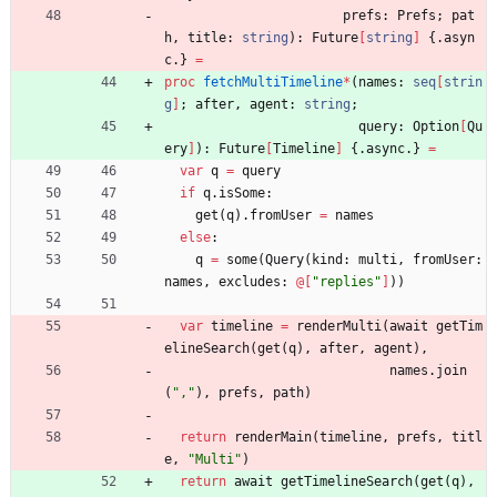
prefs
:
Prefs
;
pat
h
,
title
:
string
)
:
Future
[
string
]
{.
asyn
c
.
}
=
proc 
fetchMultiTimeline
*
(
names
:
seq
[
strin
g
]
;
after
,
agent
:
string
;
query
:
Option
[
Qu
ery
]
)
:
Future
[
Timeline
]
{.
async
.
}
=
var
q
=
query
if
q
.
isSome
:
get
(
q
)
.
fromUser
=
names
else
:
q
=
some
(
Query
(
kind
:
multi
,
fromUser
:
names
,
excludes
:
@
[
"
replies
"
]
)
)
var
timeline
=
renderMulti
(
await
getTim
elineSearch
(
get
(
q
)
,
after
,
agent
)
,
names
.
join
(
"
,
"
)
,
prefs
,
path
)
return
renderMain
(
timeline
,
prefs
,
titl
e
,
"
Multi
"
)
return
await
getTimelineSearch
(
get
(
q
)
,