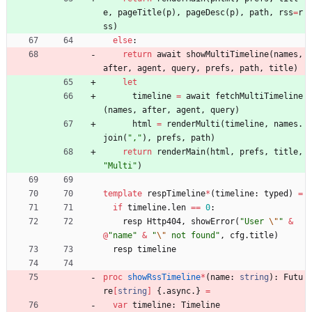
e
,
pageTitle
(
p
)
,
pageDesc
(
p
)
,
path
,
rss
=
r
ss
)
else
:
return
await
showMultiTimeline
(
names
,
after
,
agent
,
query
,
prefs
,
path
,
title
)
let
timeline
=
await
fetchMultiTimeline
(
names
,
after
,
agent
,
query
)
html
=
renderMulti
(
timeline
,
names
.
join
(
"
,
"
)
,
prefs
,
path
)
return
renderMain
(
html
,
prefs
,
title
,
"
Multi
"
)
template
respTimeline
*
(
timeline
:
typed
)
=
if
timeline
.
len
=
=
0
:
resp
Http404
,
showError
(
"
User 
\"
"
&
@
"
name
"
&
"
\"
 not found
"
,
cfg
.
title
)
resp
timeline
proc 
showRssTimeline
*
(
name
:
string
)
:
Futu
re
[
string
]
{.
async
.
}
=
var
timeline
:
Timeline