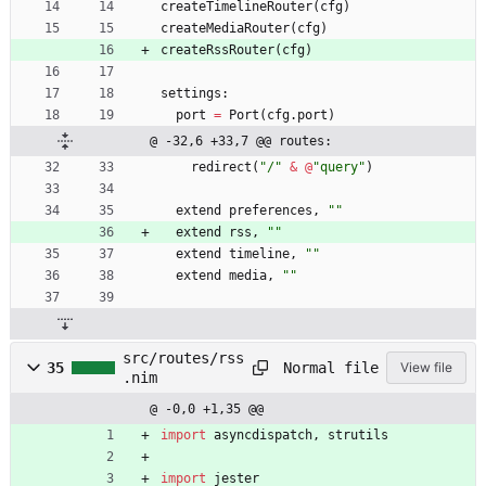
createTimelineRouter
(
cfg
)
createMediaRouter
(
cfg
)
createRssRouter
(
cfg
)
settings
:
port
=
Port
(
cfg
.
port
)
@ -32,6 +33,7 @@ routes:
redirect
(
"
/
"
&
@
"
query
"
)
extend
preferences
,
"
"
extend
rss
,
"
"
extend
timeline
,
"
"
extend
media
,
"
"
src/routes/rss
Normal file
35
View file
.nim
@ -0,0 +1,35 @@
import
asyncdispatch
,
strutils
import
jester