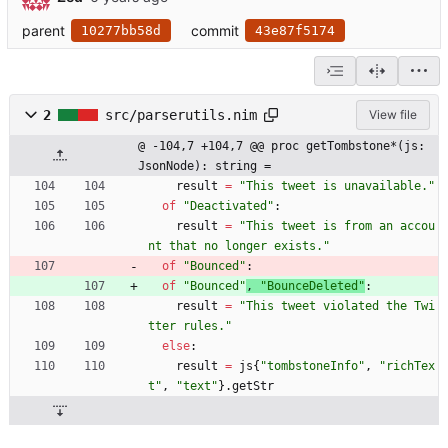
parent
commit
10277bb58d
43e87f5174
2
src/parserutils.nim
View file
@ -104,7 +104,7 @@ proc getTombstone*(js: 
JsonNode): string =
result
=
"
This tweet is unavailable.
"
of
"
Deactivated
"
:
result
=
"
This tweet is from an accou
nt that no longer exists.
"
of
"
Bounced
"
:
of
"
Bounced
"
, 
"
BounceDeleted
"
:
result
=
"
This tweet violated the Twi
tter rules.
"
else
:
result
=
js
{
"
tombstoneInfo
"
,
"
richTex
t
"
,
"
text
"
}
.
getStr