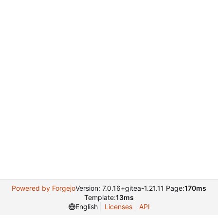
Powered by Forgejo
Version: 7.0.16+gitea-1.21.11 Page:
170ms
Template:
13ms
English
Licenses
API