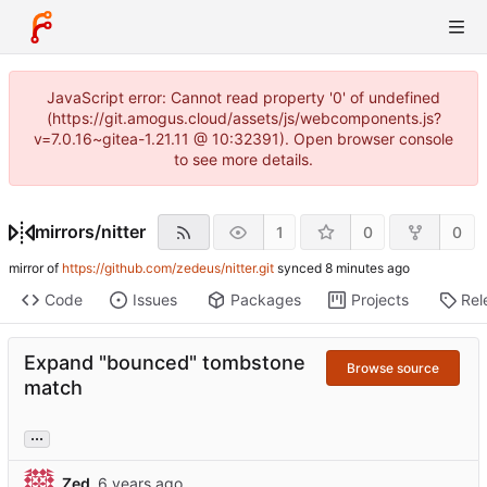
JavaScript error: Cannot read property '0' of undefined
(https://git.amogus.cloud/assets/js/webcomponents.js?
v=7.0.16~gitea-1.21.11 @ 10:32391). Open browser console
to see more details.
mirrors
/
nitter
1
0
0
mirror of
https://github.com/zedeus/nitter.git
synced
Code
Issues
Packages
Projects
Rel
Expand "bounced" tombstone
Browse source
match
...
Zed