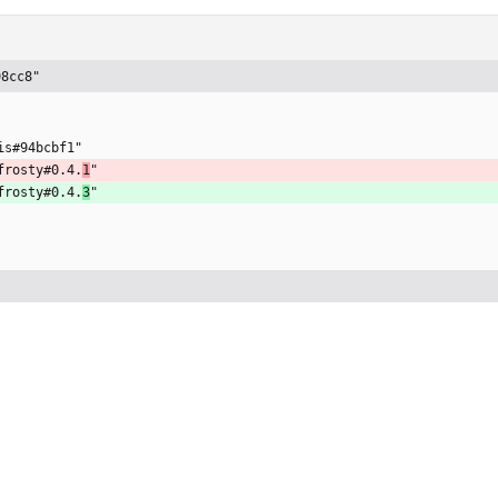
98cc8"
is#94bcbf1"
frosty#0.4.
1
"
frosty#0.4.
3
"