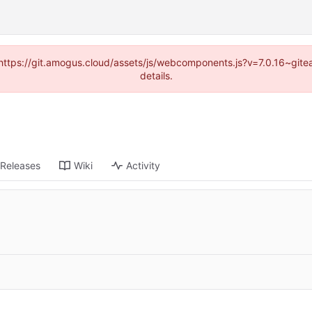
 (https://git.amogus.cloud/assets/js/webcomponents.js?v=7.0.16~git
details.
Releases
Wiki
Activity