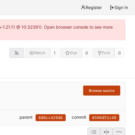
Register
Sign In
ea-1.21.11 @ 10:32391). Open browser console to see more
1
0
0
Watch
Star
Fork
Browse source
parent
commit
680cc429d6
8590d51c49