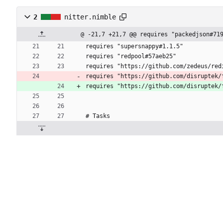
2
nitter.nimble
@ -21,7 +21,7 @@ requires "packedjson#71
requires "supersnappy#1.1.5"
requires "redpool#57aeb25"
requires "https://github.com/zedeus/red
requires "https://github.com/disruptek/
requires "https://github.com/disruptek/
# Tasks