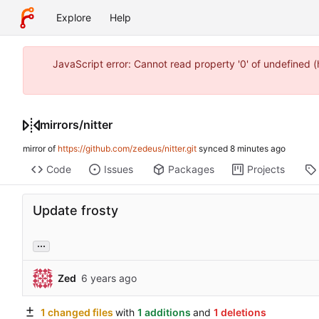
Explore
Help
JavaScript error: Cannot read property '0' of undefined
mirrors
/
nitter
mirror of
https://github.com/zedeus/nitter.git
synced
Code
Issues
Packages
Projects
Update frosty
...
Zed
1 changed files
with
1 additions
and
1 deletions