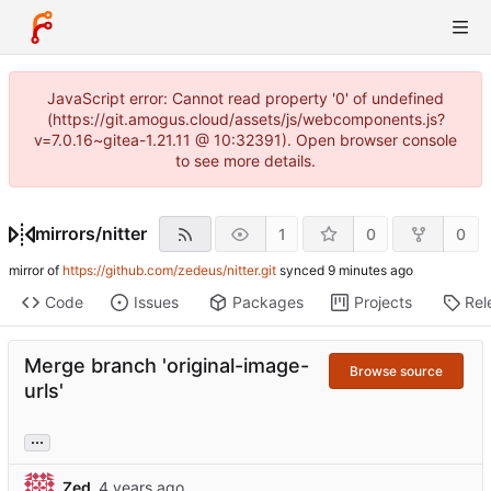
JavaScript error: Cannot read property '0' of undefined
(https://git.amogus.cloud/assets/js/webcomponents.js?
v=7.0.16~gitea-1.21.11 @ 10:32391). Open browser console
to see more details.
mirrors
/
nitter
1
0
0
mirror of
https://github.com/zedeus/nitter.git
synced
Code
Issues
Packages
Projects
Rel
Merge branch 'original-image-
Browse source
urls'
...
Zed