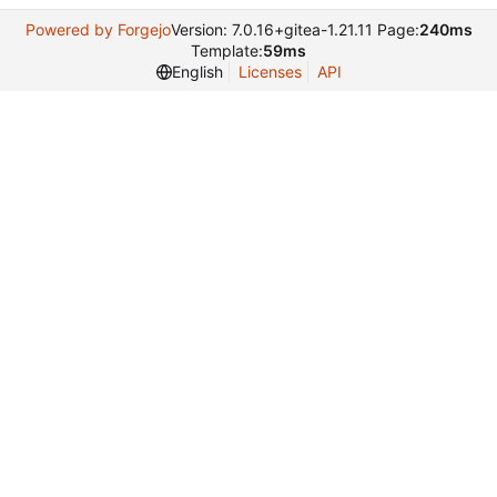
Powered by Forgejo
Version: 7.0.16+gitea-1.21.11 Page:
240ms
Template:
59ms
English
Licenses
API