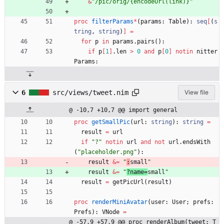
&
"
/pic/orig/{encodeUrl(link)}
"
proc 
filterParams
*
(
params
:
Table
)
:
seq
[
(
s
tring
,
string
)
]
=
for
p
in
params
.
pairs
(
)
:
if
p
[
1
]
.
len
>
0
and
p
[
0
]
notin
nitter
Params
:
6
src/views/tweet.nim
View file
@ -10,7 +10,7 @@ import general
proc 
getSmallPic
(
url
:
string
)
:
string
=
result
=
url
if
"
?
"
notin
url
and
not
url
.
endsWith
(
"
placeholder.png
"
)
:
result
&
=
"
:
small
"
result
&
=
"
?name=
small
"
result
=
getPicUrl
(
result
)
proc 
renderMiniAvatar
(
user
:
User
;
prefs
:
Prefs
)
:
VNode
=
@ -57,9 +57,9 @@ proc renderAlbum(tweet: T