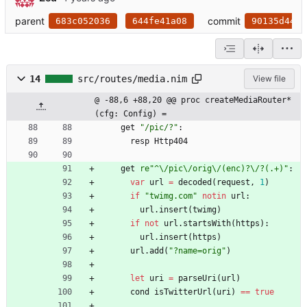
parent
commit
683c052036
644fe41a08
90135d44e1
14
src/routes/media.nim
View file
@ -88,6 +88,20 @@ proc createMediaRouter*
(cfg: Config) =
get
"
/pic/?
"
:
resp
Http404
get
re"
^
\
/pic
\
/orig
\
/(enc)?
\
/?(.+)
"
:
var
url
=
decoded
(
request
,
1
)
if
"
twimg.com
"
notin
url
:
url
.
insert
(
twimg
)
if
not
url
.
startsWith
(
https
)
:
url
.
insert
(
https
)
url
.
add
(
"
?name=orig
"
)
let
uri
=
parseUri
(
url
)
cond
isTwitterUrl
(
uri
)
=
=
true