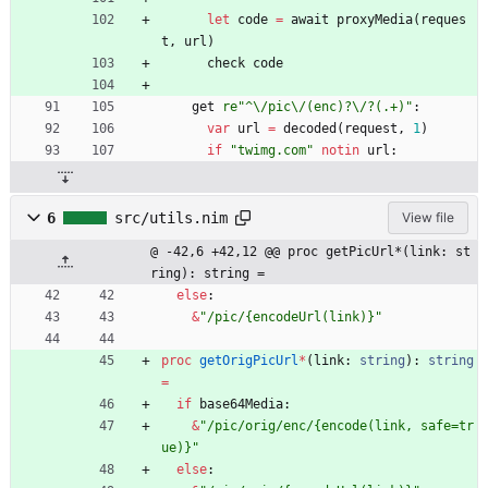
let
code
=
await
proxyMedia
(
reques
t
,
url
)
check
code
get
re"
^
\
/pic
\
/(enc)?
\
/?(.+)
"
:
var
url
=
decoded
(
request
,
1
)
if
"
twimg.com
"
notin
url
:
6
src/utils.nim
View file
@ -42,6 +42,12 @@ proc getPicUrl*(link: st
ring): string =
else
:
&
"
/pic/{encodeUrl(link)}
"
proc 
getOrigPicUrl
*
(
link
:
string
)
:
string
=
if
base64Media
:
&
"
/pic/orig/enc/{encode(link, safe=tr
ue)}
"
else
: