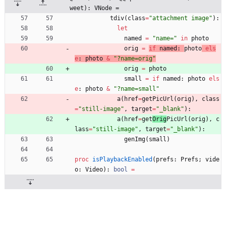
weet): VNode =
tdiv
(
class
=
"
attachment image
"
)
:
let
named
=
"
name=
"
in
photo
orig
=
if
named
:
photo
els
e
:
photo
&
"
?name=orig
"
orig
=
photo
small
=
if
named
:
photo
els
e
:
photo
&
"
?name=small
"
a
(
href
=
get
PicUrl
(
orig
)
,
class
=
"
still-image
"
,
target
=
"
_blank
"
)
:
a
(
href
=
get
Orig
PicUrl
(
orig
)
,
c
lass
=
"
still-image
"
,
target
=
"
_blank
"
)
:
genImg
(
small
)
proc 
isPlaybackEnabled
(
prefs
:
Prefs
;
vide
o
:
Video
)
:
bool
=