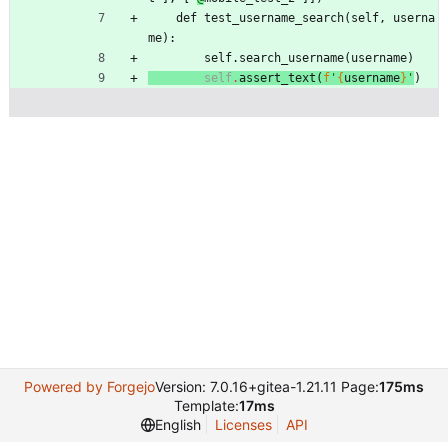
def
test_username_search
(
self
,
userna
me
)
:
self
.
search_username
(
username
)
self
.
assert_text
(
f
'
{
username
}
'
)
Powered by Forgejo
Version: 7.0.16+gitea-1.21.11 Page:
175ms
Template:
17ms
English
Licenses
API