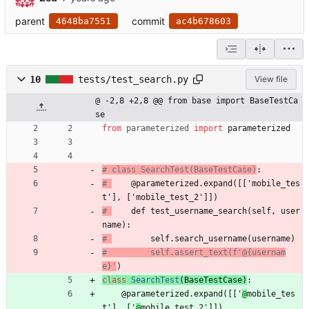
parent
commit
4648ba7551
ac4b678603
10
tests/test_search.py
View file
@ -2,8 +2,8 @@ from base import BaseTestCa
se
from
parameterized
import
parameterized
# class SearchTest(BaseTestCase)
:
# 
    @parameterized.expand([['mobile_tes
t'], ['mobile_test_2']])
# 
    def test_username_search(self, user
name):
# 
        self.search_username(username)
#         self.assert_text(f'@{usernam
e}'
)
class
SearchTest
(
BaseTestCase
)
:
@parameterized.expand
(
[
[
'
@
mobile_tes
t
'
]
,
[
'
@
mobile_test_2
'
]
]
)