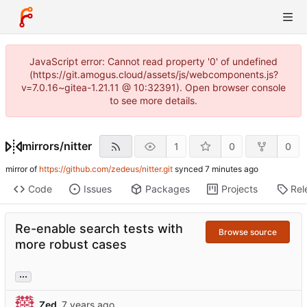
JavaScript error: Cannot read property '0' of undefined
(https://git.amogus.cloud/assets/js/webcomponents.js?
v=7.0.16~gitea-1.21.11 @ 10:32391). Open browser console
to see more details.
mirrors
/
nitter
1
0
0
mirror of
https://github.com/zedeus/nitter.git
synced
Code
Issues
Packages
Projects
Rel
Re-enable search tests with
Browse source
more robust cases
...
Zed