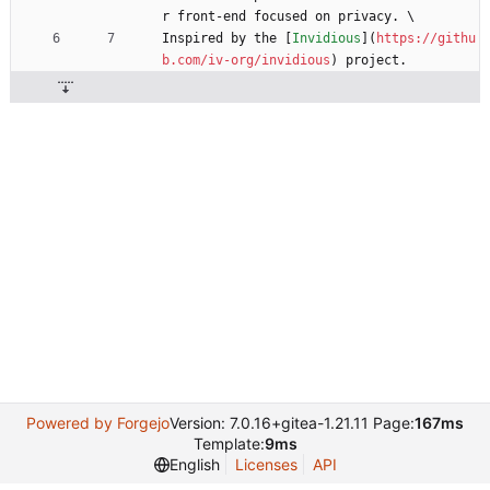
r front-end focused on privacy. \
Inspired by the [
Invidious
](
https://githu
b.com/iv-org/invidious
) project.
Powered by Forgejo
Version: 7.0.16+gitea-1.21.11 Page:
167ms
Template:
9ms
English
Licenses
API