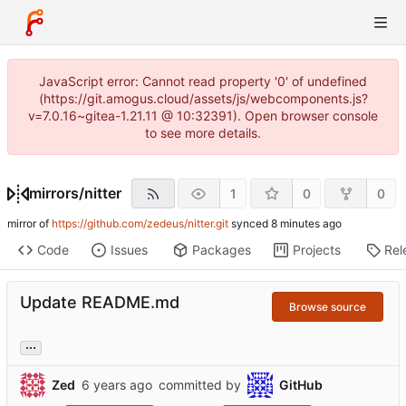
JavaScript error: Cannot read property '0' of undefined
(https://git.amogus.cloud/assets/js/webcomponents.js?
v=7.0.16~gitea-1.21.11 @ 10:32391). Open browser console
to see more details.
mirrors
/
nitter
1
0
0
mirror of
https://github.com/zedeus/nitter.git
synced
Code
Issues
Packages
Projects
Rel
Update README.md
Browse source
...
Zed
committed by
GitHub