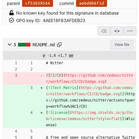
parent
commit
cf53039544
aebd0b6f1d
No known key found for this signature in database
GPG key ID:
4AEE18F83AFDEB23
3
README.md
View file
@ -1,6 +1,7 @@
# Nitter
![
CI/CD
](
https://github.com/zedeus/nitte
r/workflows/CI/CD/badge.svg
)
[
![Test Matrix
](
https://github.com/zedeu
s/nitter/workflows/CI/CD/badge.svg
)](http
s://github.com/zedeus/nitter/actions?quer
y=workflow%3ACI/CD)
[
![License
](
https://img.shields.io/githu
b/license/zedeus/nitter?style=flat
)](#lic
ense)
A free and open source alternative Twitte