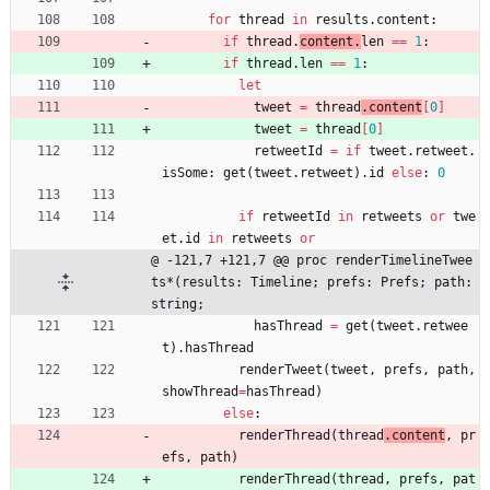
for
thread
in
results
.
content
:
if
thread
.
content
.
len 
=
=
1
:
if
thread
.
len 
=
=
1
:
let
tweet
=
thread
.
content
[
0
]
tweet
=
thread
[
0
]
retweetId
=
if
tweet
.
retweet
.
isSome
:
get
(
tweet
.
retweet
)
.
id
else
:
0
if
retweetId
in
retweets
or
twe
et
.
id
in
retweets
or
@ -121,7 +121,7 @@ proc renderTimelineTwee
ts*(results: Timeline; prefs: Prefs; path: 
string;
hasThread
=
get
(
tweet
.
retwee
t
)
.
hasThread
renderTweet
(
tweet
,
prefs
,
path
,
showThread
=
hasThread
)
else
:
renderThread
(
thread
.
content
, 
pr
efs
,
path
)
renderThread
(
thread
, 
prefs
,
pat