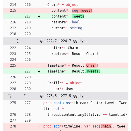
Chain
*
=
object
content
*
:
seq
[
Tweet
]
content
*
:
Tweets
hasMore
*
:
bool
cursor
*
:
string
@ -222,7 +224,7 @@ type
after
*
:
Chain
replies
*
:
Result
[
Chain
]
Timeline
*
=
Result
[
Chain
]
Timeline
*
=
Result
[
Tweets
]
Profile
*
=
object
user
*
:
User
@ -275,5 +277,5 @@ type
proc 
contains
*
(
thread
:
Chain
;
tweet
:
Twee
t
)
:
bool
=
thread
.
content
.
anyIt
(
it
.
id
=
=
tweet
.
id
)
proc 
add
*
(
timeline
:
var
seq
[
Chain
]
;
twee