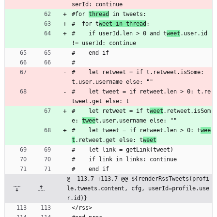
serId: continue
#for 
thread
 in tweets:
#  for t
weet in thread
:
#    if userId.len > 0 and t
weet
.user.id 
!= userId: continue
#    end if
#
#    let retweet = if t.retweet.isSome: 
t.user.username else: ""
#    let tweet = if retweet.len > 0: t.re
tweet.get else: t
#    let retweet = if t
weet
.retweet.isSom
e: 
twee
t.user.username else: ""
#    let tweet = if retweet.len > 0: t
wee
t
.retweet.get else: t
weet
#    let link = getLink(tweet)
#    if link in links: continue
#    end if
@ -113,7 +113,7 @@ ${renderRssTweets(profi
le.tweets.content, cfg, userId=profile.use
r.id)}
</rss>