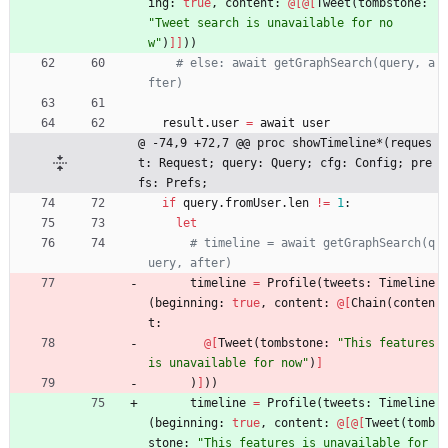
ing
:
true
,
content
:
@
[
@
[
Tweet
(
tombstone
:
"
Tweet search is unavailable for no
w
"
)
]
]
)
)
# else: await getGraphSearch(query, a
fter)
result
.
user
=
await
user
@ -74,9 +72,7 @@ proc showTimeline*(reques
t: Request; query: Query; cfg: Config; pre
fs: Prefs;
if
query
.
fromUser
.
len
!
=
1
:
let
# timeline = await getGraphSearch(q
uery, after)
timeline
=
Profile
(
tweets
:
Timeline
(
beginning
:
true
,
content
:
@
[
Chain
(
conten
t
:
@
[
Tweet
(
tombstone
:
"
This features 
is unavailable for now
"
)
]
)
]
)
)
timeline
=
Profile
(
tweets
:
Timeline
(
beginning
:
true
,
content
:
@
[
@
[
Tweet
(
tomb
stone
:
"
This features is unavailable for 