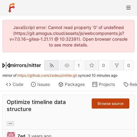
JavaScript error: Cannot read property '0' of undefined
(https://git.amogus.cloud/assets/js/webcomponents.js?
v=7.0.16~gitea-1.21.11 @ 10:32391). Open browser console
to see more details.
mirrors
/
nitter
1
0
0
mirror of
https://github.com/zedeus/nitter.git
synced
Code
Issues
Packages
Projects
Rel
Optimize timeline data
Browse source
structure
...
Zed