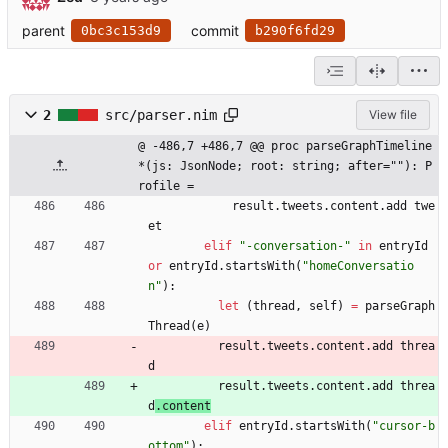
parent
commit
0bc3c153d9
b290f6fd29
2
src/parser.nim
View file
@ -486,7 +486,7 @@ proc parseGraphTimeline
*(js: JsonNode; root: string; after=""): P
rofile =
result
.
tweets
.
content
.
add
twe
et
elif
"
-conversation-
"
in
entryId
or
entryId
.
startsWith
(
"
homeConversatio
n
"
)
:
let
(
thread
,
self
)
=
parseGraph
Thread
(
e
)
result
.
tweets
.
content
.
add
threa
d
result
.
tweets
.
content
.
add
threa
d
.
content
elif
entryId
.
startsWith
(
"
cursor-b
ottom
"
)
: