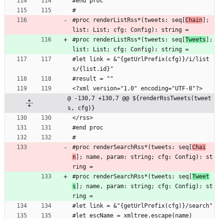
#end proc
#
#proc renderListRss*(tweets: seq[
Chain
]; 
list: List; cfg: Config): string =
#proc renderListRss*(tweets: seq[
Tweets
]; 
list: List; cfg: Config): string =
#let link = &"{getUrlPrefix(cfg)}/i/list
s/{list.id}"
#result = ""
<?xml version="1.0" encoding="UTF-8"?>
@ -130,7 +130,7 @@ ${renderRssTweets(tweet
s, cfg)}
</rss>
#end proc
#
#proc renderSearchRss*(tweets: seq[
Chai
n
]; name, param: string; cfg: Config): st
ring =
#proc renderSearchRss*(tweets: seq[
Tweet
s
]; name, param: string; cfg: Config): st
ring =
#let link = &"{getUrlPrefix(cfg)}/search"
#let escName = xmltree.escape(name)