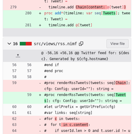
t
:
Tweet
)
=
timeline
.
add
Chain
(
content
:
@
[
tweet
]
)
proc 
add
*
(
timeline
:
var
seq
[
Tweets
]
;
twee
t
:
Tweet
)
=
timeline
.
add
@
[
tweet
]
16
src/views/rss.nimf
View file
@ -56,16 +56,16 @@ Twitter feed for: ${des
c}. Generated by ${cfg.hostname}
#end if
#end proc
#
#proc renderRssTweets(tweets: seq[
Chain
]; 
cfg: Config; userId=""): string =
#proc renderRssTweets(tweets: seq[
Tweet
s
]; cfg: Config; userId=""): string =
#let urlPrefix = getUrlPrefix(cfg)
#var links: seq[string]
#for 
c
 in tweets:
#  for t
 in c.content
:
#    if userId.len > 0 and t.user.id != u