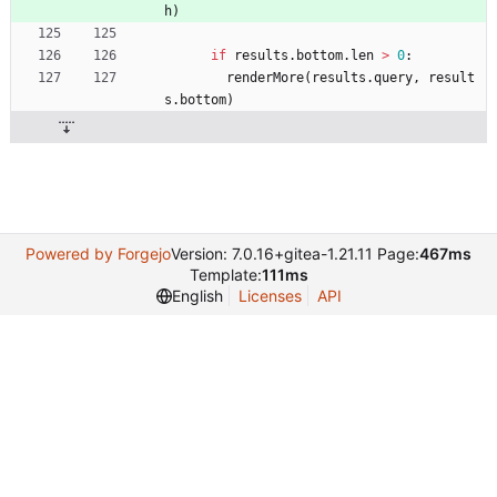
h
)
if
results
.
bottom
.
len
>
0
:
renderMore
(
results
.
query
,
result
s
.
bottom
)
Powered by Forgejo
Version: 7.0.16+gitea-1.21.11 Page:
467ms
Template:
111ms
English
Licenses
API