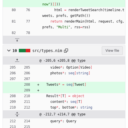
now
"
)
]
]
)
)
html
=
renderTweetSearch
(
timeline
.
t
weets
,
prefs
,
getPath
(
)
)
return
renderMain
(
html
,
request
,
cfg
,
prefs
,
"
Multi
"
,
rss
=
rss
)
10
src/types.nim
View file
@ -205,6 +205,8 @@ type
video
*
:
Option
[
Video
]
photos
*
:
seq
[
string
]
Tweets
*
=
seq
[
Tweet
]
Result
*
[
T
]
=
object
content
*
:
seq
[
T
]
top
*
,
bottom
*
:
string
@ -212,7 +214,7 @@ type
query
*
:
Query