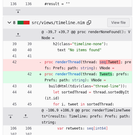
#result = ""
8
src/views/timeline.nim
View file
@ -39,7 +39,7 @@ proc renderNoneFound(): V
Node =
h2
(
class
=
"
timeline-none
"
)
:
text
"
No items found
"
proc 
renderThread
(
thread
:
seq
[
Tweet
]
;
pre
fs
:
Prefs
;
path
:
string
)
:
VNode
=
proc 
renderThread
(
thread
:
Tweets
;
prefs
:
Prefs
;
path
:
string
)
:
VNode
=
buildHtml
(
tdiv
(
class
=
"
thread-line
"
)
)
:
let
sortedThread
=
thread
.
sortedByIt
(
it
.
id
)
for
i
,
tweet
in
sortedThread
:
@ -106,9 +106,9 @@ proc renderTimelineTwee
ts*(results: Timeline; prefs: Prefs; path: 
string;
var
retweets
:
seq
[
int64
]