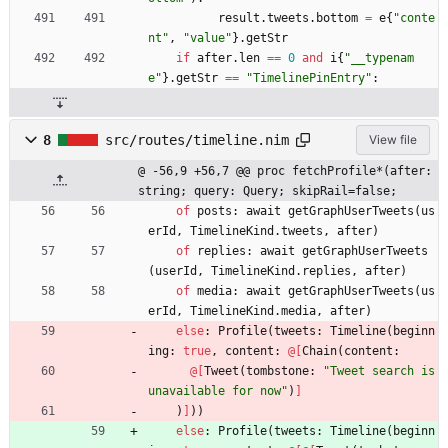
result
.
tweets
.
bottom
=
e
{
"
conte
nt
"
,
"
value
"
}
.
getStr
if
after
.
len
=
=
0
and
i
{
"
__typenam
e
"
}
.
getStr
=
=
"
TimelinePinEntry
"
:
8
src/routes/timeline.nim
View file
@ -56,9 +56,7 @@ proc fetchProfile*(after: 
string; query: Query; skipRail=false;
of
posts
:
await
getGraphUserTweets
(
us
erId
,
TimelineKind
.
tweets
,
after
)
of
replies
:
await
getGraphUserTweets
(
userId
,
TimelineKind
.
replies
,
after
)
of
media
:
await
getGraphUserTweets
(
us
erId
,
TimelineKind
.
media
,
after
)
else
:
Profile
(
tweets
:
Timeline
(
beginn
ing
:
true
,
content
:
@
[
Chain
(
content
:
@
[
Tweet
(
tombstone
:
"
Tweet search is 
unavailable for now
"
)
]
)
]
)
)
else
:
Profile
(
tweets
:
Timeline
(
beginn