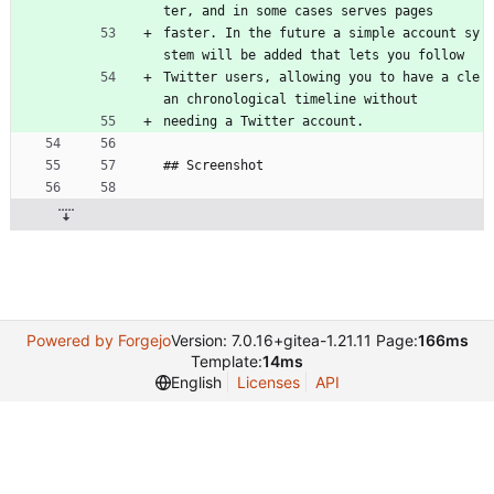
ter, and in some cases serves pages
faster. In the future a simple account sy
stem will be added that lets you follow
Twitter users, allowing you to have a cle
an chronological timeline without
needing a Twitter account.
## Screenshot
Powered by Forgejo
Version: 7.0.16+gitea-1.21.11 Page:
166ms
Template:
14ms
English
Licenses
API