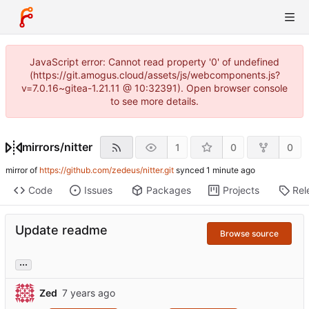
JavaScript error: Cannot read property '0' of undefined
(https://git.amogus.cloud/assets/js/webcomponents.js?
v=7.0.16~gitea-1.21.11 @ 10:32391). Open browser console
to see more details.
mirrors
/
nitter
1
0
0
mirror of
https://github.com/zedeus/nitter.git
synced
Code
Issues
Packages
Projects
Rel
Update readme
Browse source
...
Zed