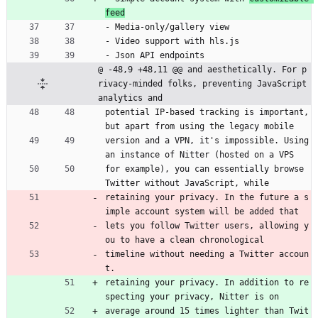
feed
- Media-only/gallery view
- Video support with hls.js
- Json API endpoints
@ -48,9 +48,11 @@ and aesthetically. For p
rivacy-minded folks, preventing JavaScript 
analytics and
potential IP-based tracking is important, 
but apart from using the legacy mobile
version and a VPN, it's impossible. Using 
an instance of Nitter (hosted on a VPS
for example), you can essentially browse 
Twitter without JavaScript, while
retaining your privacy. In the future a s
imple account system will be added that
lets you follow Twitter users, allowing y
ou to have a clean chronological
timeline without needing a Twitter accoun
t.
retaining your privacy. In addition to re
specting your privacy, Nitter is on
average around 15 times lighter than Twit