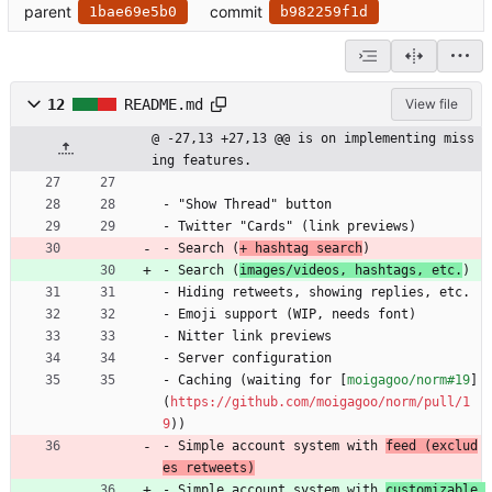
parent
commit
1bae69e5b0
b982259f1d
12
README.md
View file
@ -27,13 +27,13 @@ is on implementing miss
ing features.
- "Show Thread" button
- Twitter "Cards" (link previews)
- Search (
+ hashtag search
)
- Search (
images/videos, hashtags, etc.
)
- Hiding retweets, showing replies, etc.
- Emoji support (WIP, needs font)
- Nitter link previews
- Server configuration
- Caching (waiting for [
moigagoo/norm#19
]
(
https://github.com/moigagoo/norm/pull/1
9
))
- Simple account system with 
feed (exclud
es retweets)
- Simple account system with 
customizable 