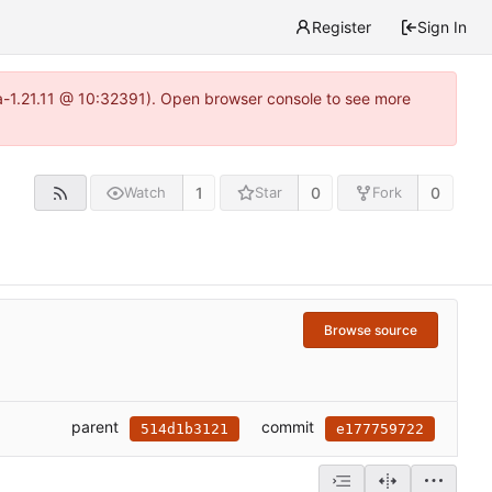
Register
Sign In
ea-1.21.11 @ 10:32391). Open browser console to see more
1
0
0
Watch
Star
Fork
Browse source
parent
commit
514d1b3121
e177759722