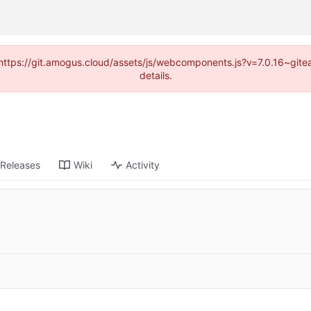
 (https://git.amogus.cloud/assets/js/webcomponents.js?v=7.0.16~git
details.
Releases
Wiki
Activity