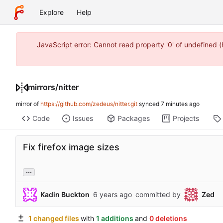
Explore
Help
JavaScript error: Cannot read property '0' of undefined
mirrors
/
nitter
mirror of
https://github.com/zedeus/nitter.git
synced
Code
Issues
Packages
Projects
Fix firefox image sizes
...
Kadin Buckton
committed by
Zed
1 changed files
with
1 additions
and
0 deletions