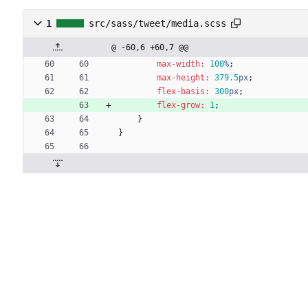
1
src/sass/tweet/media.scss
@ -60,6 +60,7 @@
max-width
:
100
%
;
max-height
:
379
.5
px
;
flex-basis
:
300
px
;
flex-grow
:
1
;
}
}