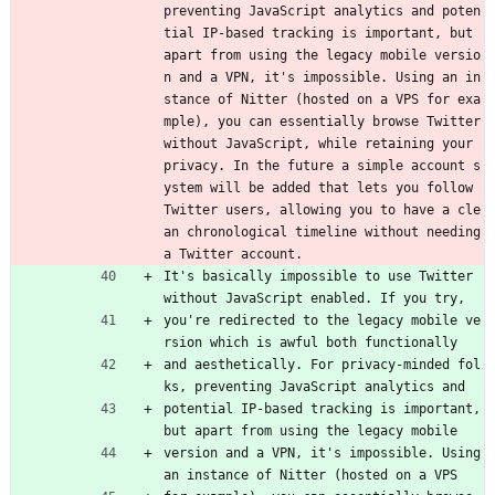
preventing JavaScript analytics and poten
tial IP-based tracking is important, but 
apart from using the legacy mobile versio
n and a VPN, it's impossible. Using an in
stance of Nitter (hosted on a VPS for exa
mple), you can essentially browse Twitter 
without JavaScript, while retaining your 
privacy. In the future a simple account s
ystem will be added that lets you follow 
Twitter users, allowing you to have a cle
an chronological timeline without needing 
a Twitter account.
It's basically impossible to use Twitter 
without JavaScript enabled. If you try,
you're redirected to the legacy mobile ve
rsion which is awful both functionally
and aesthetically. For privacy-minded fol
ks, preventing JavaScript analytics and
potential IP-based tracking is important, 
but apart from using the legacy mobile
version and a VPN, it's impossible. Using 
an instance of Nitter (hosted on a VPS