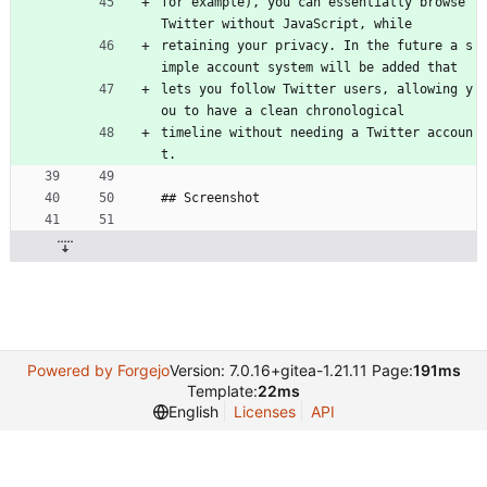
for example), you can essentially browse 
Twitter without JavaScript, while
retaining your privacy. In the future a s
imple account system will be added that
lets you follow Twitter users, allowing y
ou to have a clean chronological
timeline without needing a Twitter accoun
t.
## Screenshot
Powered by Forgejo
Version: 7.0.16+gitea-1.21.11 Page:
191ms
Template:
22ms
English
Licenses
API