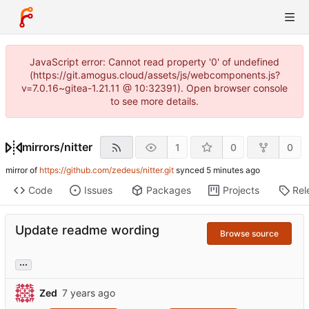
JavaScript error: Cannot read property '0' of undefined
(https://git.amogus.cloud/assets/js/webcomponents.js?
v=7.0.16~gitea-1.21.11 @ 10:32391). Open browser console
to see more details.
mirrors
/
nitter
1
0
0
mirror of
https://github.com/zedeus/nitter.git
synced
Code
Issues
Packages
Projects
Rel
Update readme wording
Browse source
...
Zed