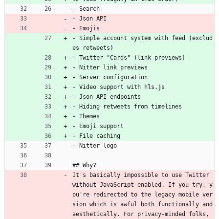
- Search
- Json API
- Emojis
- Simple account system with feed (exclud
es retweets)
- Twitter "Cards" (link previews)
- Nitter link previews
- Server configuration
- Video support with hls.js
- Json API endpoints
- Hiding retweets from timelines
- Themes
- Emoji support
- File caching
- Nitter logo
## Why?
It's basically impossible to use Twitter 
without JavaScript enabled. If you try, y
ou're redirected to the legacy mobile ver
sion which is awful both functionally and 
aesthetically. For privacy-minded folks, 