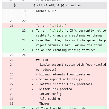
@ -18,24 +18,34 @@ cd nitter
nimble build
```
To run, 
`./nitter`
To run, 
`./nitter`
. It's currently not po
ssible to change any settings or things
like the title, this will change as the p
roject matures a bit. For now the focus
is on implementing missing features.
## Todo
- Simple account system with feed (exclud
es retweets)
- Hiding retweets from timelines
- Video support with hls.js
- Twitter "Cards" (link previews)
- Nitter link preview
- Server config
- File caching
- Themes
## Todo (roughly in this order)