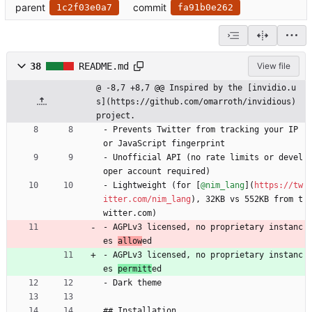
parent
commit
1c2f03e0a7
fa91b0e262
38
README.md
View file
@ -8,7 +8,7 @@ Inspired by the [invidio.u
s](https://github.com/omarroth/invidious) 
project.
- Prevents Twitter from tracking your IP 
or JavaScript fingerprint
- Unofficial API (no rate limits or devel
oper account required)
- Lightweight (for [
@nim_lang
](
https://tw
itter.com/nim_lang
), 32KB vs 552KB from t
witter.com)
- AGPLv3 licensed, no proprietary instanc
es 
allow
ed
- AGPLv3 licensed, no proprietary instanc
es 
permitt
ed
- Dark theme
## Installation