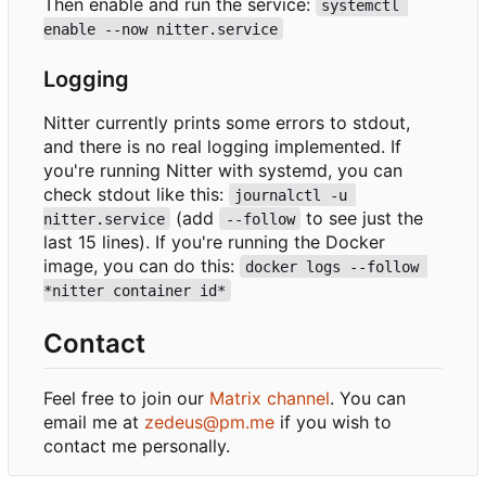
Then enable and run the service:
systemctl 
enable --now nitter.service
Logging
Nitter currently prints some errors to stdout,
and there is no real logging implemented. If
you're running Nitter with systemd, you can
check stdout like this:
journalctl -u 
(add
to see just the
nitter.service
--follow
last 15 lines). If you're running the Docker
image, you can do this:
docker logs --follow 
*nitter container id*
Contact
Feel free to join our
Matrix channel
. You can
email me at
zedeus@pm.me
if you wish to
contact me personally.