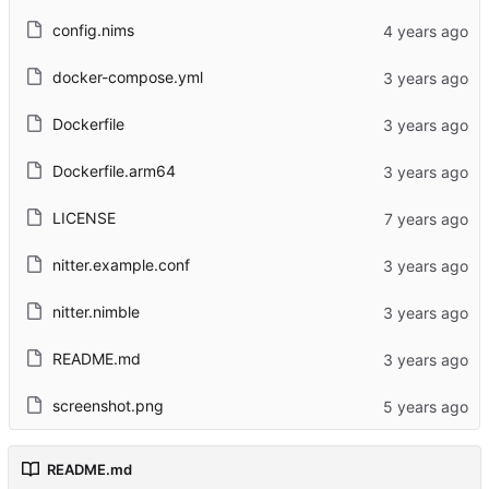
config.nims
docker-compose.yml
Dockerfile
Dockerfile.arm64
LICENSE
nitter.example.conf
nitter.nimble
README.md
screenshot.png
README.md