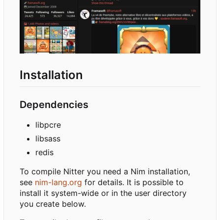
Installation
Dependencies
libpcre
libsass
redis
To compile Nitter you need a Nim installation,
see
nim-lang.org
for details. It is possible to
install it system-wide or in the user directory
you create below.