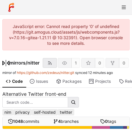
JavaScript error: Cannot read property '0' of undefined
(https://git.amogus.cloud/assets/js/webcomponents.js?
v=7.0.16~gitea-1.21.11 @ 10:32391). Open browser console
to see more details.
mirrors
/
nitter
1
0
0
mirror of
https://github.com/zedeus/nitter.git
synced
Code
Issues
Packages
Projects
Rel
Alternative Twitter front-end
nim
privacy
self-hosted
twitter
1048
commits
4
branches
0
tags