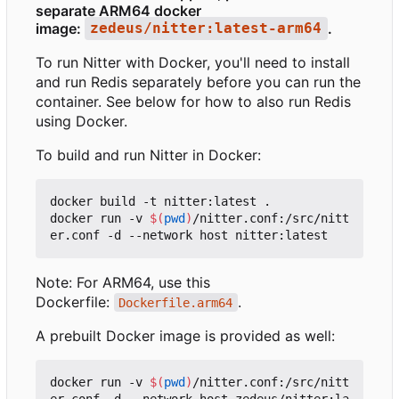
separate ARM64 docker
image:
.
zedeus/nitter:latest-arm64
To run Nitter with Docker, you'll need to install
and run Redis separately before you can run the
container. See below for how to also run Redis
using Docker.
To build and run Nitter in Docker:
docker build -t nitter:latest .

docker run -v 
$(
pwd
)
/nitter.conf:/src/nitt
Note: For ARM64, use this
Dockerfile:
.
Dockerfile.arm64
A prebuilt Docker image is provided as well:
docker run -v 
$(
pwd
)
/nitter.conf:/src/nitt
er.conf -d --network host zedeus/nitter:la