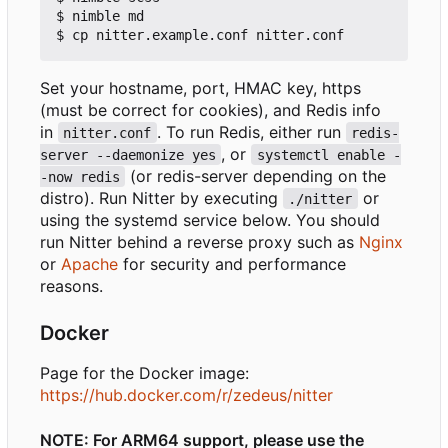
$ nimble md

Set your hostname, port, HMAC key, https
(must be correct for cookies), and Redis info
in
. To run Redis, either run
nitter.conf
redis-
, or
server --daemonize yes
systemctl enable -
(or redis-server depending on the
-now redis
distro). Run Nitter by executing
or
./nitter
using the systemd service below. You should
run Nitter behind a reverse proxy such as
Nginx
or
Apache
for security and performance
reasons.
Docker
Page for the Docker image:
https://hub.docker.com/r/zedeus/nitter
NOTE: For ARM64 support, please use the