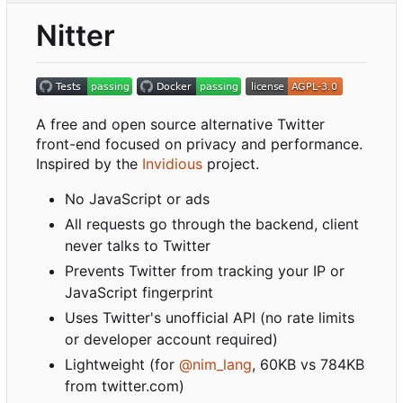
Nitter
A free and open source alternative Twitter
front-end focused on privacy and performance.
Inspired by the
Invidious
project.
No JavaScript or ads
All requests go through the backend, client
never talks to Twitter
Prevents Twitter from tracking your IP or
JavaScript fingerprint
Uses Twitter's unofficial API (no rate limits
or developer account required)
Lightweight (for
@nim_lang
, 60KB vs 784KB
from twitter.com)