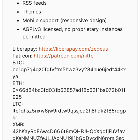
RSS feeds
Themes
Mobile support (responsive design)
AGPLv3 licensed, no proprietary instances
permitted
Liberapay:
https://liberapay.com/zedeus
Patreon:
https://patreon.com/nitter
BTC:
bc1qp7q4qz0fgfvftm5hwz3vy284nue6jedt44kx
ya
ETH:
0x66d84bc3fd031b62857ad18c62f1ba072b011
925
LTC:
ltc1qhsz5nxw6jw9rdtw9qssjeq2h8hqk2f85rdgp
kr
XMR:
42hKayRoEAw4D6G6t8mQHPJHQcXqofjFuVfav
qKeNMNUZfeJLJAcNU19i1bGdDvcdN6romiSsc