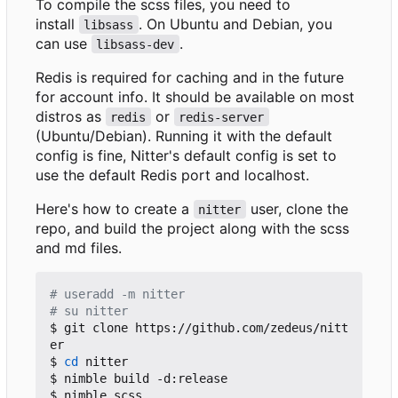
To compile the scss files, you need to
install
. On Ubuntu and Debian, you
libsass
can use
.
libsass-dev
Redis is required for caching and in the future
for account info. It should be available on most
distros as
or
redis
redis-server
(Ubuntu/Debian). Running it with the default
config is fine, Nitter's default config is set to
use the default Redis port and localhost.
Here's how to create a
user, clone the
nitter
repo, and build the project along with the scss
and md files.
# useradd -m nitter
# su nitter
$ git clone https://github.com/zedeus/nitt
er

$ 
cd
 nitter

$ nimble build -d:release

$ nimble scss
