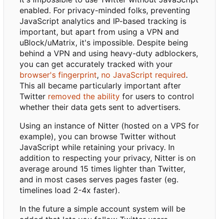
enabled. For privacy-minded folks, preventing
JavaScript analytics and IP-based tracking is
important, but apart from using a VPN and
uBlock/uMatrix, it's impossible. Despite being
behind a VPN and using heavy-duty adblockers,
you can get accurately tracked with your
browser's fingerprint
,
no JavaScript required
.
This all became particularly important after
Twitter
removed the ability
for users to control
whether their data gets sent to advertisers.
Using an instance of Nitter (hosted on a VPS for
example), you can browse Twitter without
JavaScript while retaining your privacy. In
addition to respecting your privacy, Nitter is on
average around 15 times lighter than Twitter,
and in most cases serves pages faster (eg.
timelines load 2-4x faster).
In the future a simple account system will be