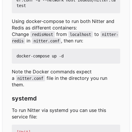
Using docker-compose to run both Nitter and
Redis as different containers:
Change
from
to
redisHost
localhost
nitter-
in
, then run:
redis
nitter.conf
Note the Docker commands expect
a
file in the directory you run
nitter.conf
them.
systemd
To run Nitter via systemd you can use this
service file:
[Unit]