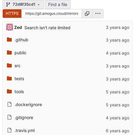
Find a file
72d8f35cd1
HTTPS
Zed
Search isn't rate limited
.github
public
src
tests
tools
.dockerignore
.gitignore
.travis.yml