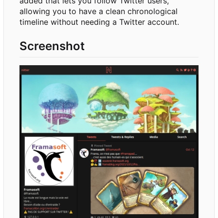
added that lets you follow Twitter users,
allowing you to have a clean chronological
timeline without needing a Twitter account.
Screenshot