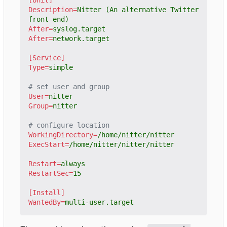
Description
=
Nitter (An alternative Twitter 
front-end)
After
=
syslog.target
After
=
network.target
[Service]
Type
=
simple
# set user and group
User
=
nitter
Group
=
nitter
# configure location
WorkingDirectory
=
/home/nitter/nitter
ExecStart
=
/home/nitter/nitter/nitter
Restart
=
always
RestartSec
=
15
[Install]
WantedBy
=
multi-user.target