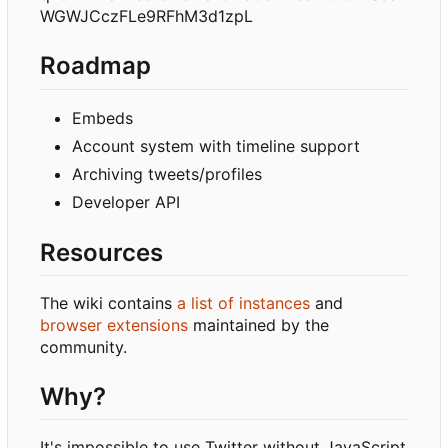
WGWJCczFLe9RFhM3d1zpL
Roadmap
Embeds
Account system with timeline support
Archiving tweets/profiles
Developer API
Resources
The wiki contains
a list of instances
and
browser extensions
maintained by the
community.
Why?
It's impossible to use Twitter without JavaScript