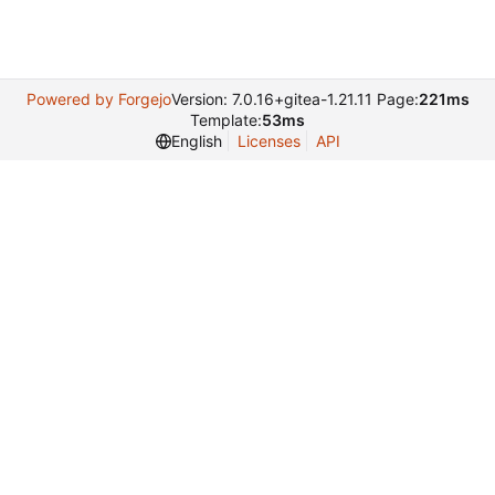
Powered by Forgejo
Version: 7.0.16+gitea-1.21.11 Page:
221ms
Template:
53ms
English
Licenses
API