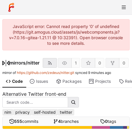
JavaScript error: Cannot read property '0' of undefined
(https://git.amogus.cloud/assets/js/webcomponents.js?
v=7.0.16~gitea-1.21.11 @ 10:32391). Open browser console
to see more details.
mirrors
/
nitter
1
0
0
mirror of
https://github.com/zedeus/nitter.git
synced
Code
Issues
Packages
Projects
Rel
Alternative Twitter front-end
nim
privacy
self-hosted
twitter
555
commits
4
branches
0
tags