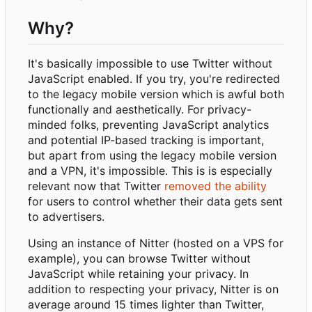
Why?
It's basically impossible to use Twitter without
JavaScript enabled. If you try, you're redirected
to the legacy mobile version which is awful both
functionally and aesthetically. For privacy-
minded folks, preventing JavaScript analytics
and potential IP-based tracking is important,
but apart from using the legacy mobile version
and a VPN, it's impossible. This is is especially
relevant now that Twitter
removed the ability
for users to control whether their data gets sent
to advertisers.
Using an instance of Nitter (hosted on a VPS for
example), you can browse Twitter without
JavaScript while retaining your privacy. In
addition to respecting your privacy, Nitter is on
average around 15 times lighter than Twitter,