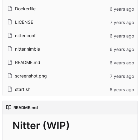
Dockerfile
LICENSE
nitter.conf
nitter.nimble
README.md
screenshot.png
start.sh
README.md
Nitter (WIP)