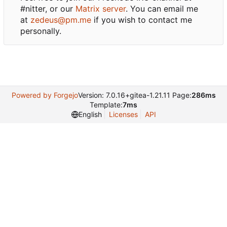
#nitter, or our
Matrix server
. You can email me
at
zedeus@pm.me
if you wish to contact me
personally.
Powered by Forgejo
Version: 7.0.16+gitea-1.21.11 Page:
286ms
Template:
7ms
English
Licenses
API