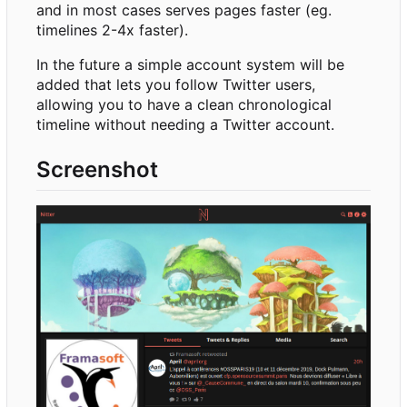
and in most cases serves pages faster (eg.
timelines 2-4x faster).
In the future a simple account system will be
added that lets you follow Twitter users,
allowing you to have a clean chronological
timeline without needing a Twitter account.
Screenshot