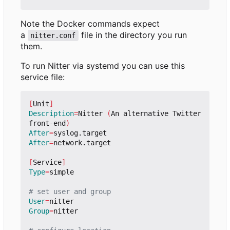
Note the Docker commands expect
a
file in the directory you run
nitter.conf
them.
To run Nitter via systemd you can use this
service file:
[
Unit
]
Description
=
Nitter 
(
An alternative Twitter 
front-end
)
After
=
After
=
network.target

[
Service
]
Type
=
simple

# set user and group
User
=
Group
=
nitter
