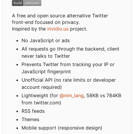
A free and open source alternative Twitter
front-end focused on privacy.
Inspired by the
invidio.us
project.
No JavaScript or ads
All requests go through the backend, client
never talks to Twitter
Prevents Twitter from tracking your IP or
JavaScript fingerprint
Unofficial API (no rate limits or developer
account required)
Lightweight (for
@nim_lang
, 58KB vs 784KB
from twitter.com)
RSS feeds
Themes
Mobile support (responsive design)