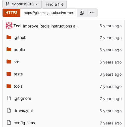
Find a file
9dbd819313
HTTPS
Zed
Improve Redis instructions and add note about logs
.github
public
src
tests
tools
.gitignore
.travis.yml
config.nims