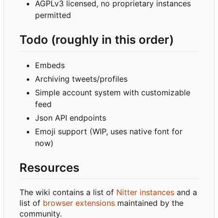
AGPLv3 licensed, no proprietary instances
permitted
Todo (roughly in this order)
Embeds
Archiving tweets/profiles
Simple account system with customizable
feed
Json API endpoints
Emoji support (WIP, uses native font for
now)
Resources
The wiki contains a list of
Nitter instances
and a
list of
browser extensions
maintained by the
community.