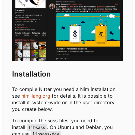
Installation
To compile Nitter you need a Nim installation,
see
nim-lang.org
for details. It is possible to
install it system-wide or in the user directory
you create below.
To compile the scss files, you need to
install
. On Ubuntu and Debian, you
libsass
can use
.
libsass-dev