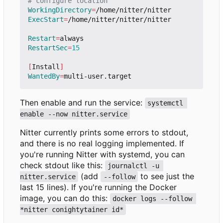
# configure location
WorkingDirectory
=
ExecStart
=
/home/nitter/nitter/nitter

Restart
=
RestartSec
=
15
[
Install
]
WantedBy
=
Then enable and run the service:
systemctl 
enable --now nitter.service
Nitter currently prints some errors to stdout,
and there is no real logging implemented. If
you're running Nitter with systemd, you can
check stdout like this:
journalctl -u 
(add
to see just the
nitter.service
--follow
last 15 lines). If you're running the Docker
image, you can do this:
docker logs --follow 
*nitter conightytainer id*