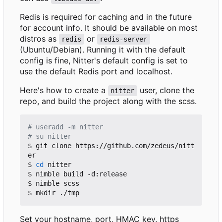
Redis is required for caching and in the future
for account info. It should be available on most
distros as
or
redis
redis-server
(Ubuntu/Debian). Running it with the default
config is fine, Nitter's default config is set to
use the default Redis port and localhost.
Here's how to create a
user, clone the
nitter
repo, and build the project along with the scss.
# useradd -m nitter
# su nitter
$ git clone https://github.com/zedeus/nitt
er

$ 
cd
 nitter

$ nimble build -d:release

$ nimble scss

Set your hostname, port, HMAC key, https