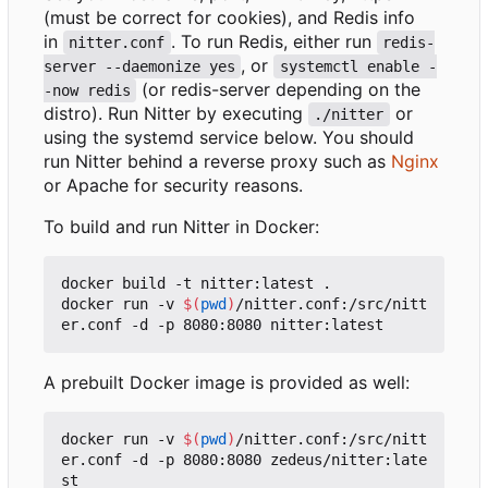
(must be correct for cookies), and Redis info
in
. To run Redis, either run
nitter.conf
redis-
, or
server --daemonize yes
systemctl enable -
(or redis-server depending on the
-now redis
distro). Run Nitter by executing
or
./nitter
using the systemd service below. You should
run Nitter behind a reverse proxy such as
Nginx
or Apache for security reasons.
To build and run Nitter in Docker:
docker build -t nitter:latest .

docker run -v 
$(
pwd
)
/nitter.conf:/src/nitt
A prebuilt Docker image is provided as well:
docker run -v 
$(
pwd
)
/nitter.conf:/src/nitt
er.conf -d -p 8080:8080 zedeus/nitter:late