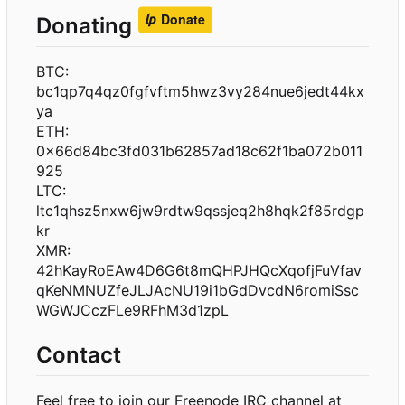
Donating
BTC:
bc1qp7q4qz0fgfvftm5hwz3vy284nue6jedt44kx
ya
ETH:
0x66d84bc3fd031b62857ad18c62f1ba072b011
925
LTC:
ltc1qhsz5nxw6jw9rdtw9qssjeq2h8hqk2f85rdgp
kr
XMR:
42hKayRoEAw4D6G6t8mQHPJHQcXqofjFuVfav
qKeNMNUZfeJLJAcNU19i1bGdDvcdN6romiSsc
WGWJCczFLe9RFhM3d1zpL
Contact
Feel free to join our Freenode IRC channel at