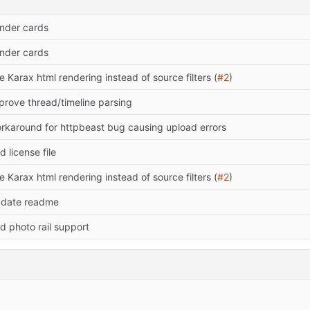
nder cards
nder cards
e Karax html rendering instead of source filters (
#2
)
prove thread/timeline parsing
rkaround for httpbeast bug causing upload errors
d license file
e Karax html rendering instead of source filters (
#2
)
date readme
d photo rail support