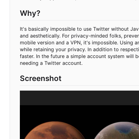
Why?
It's basically impossible to use Twitter without Ja
and aesthetically. For privacy-minded folks, preve
mobile version and a VPN, it's impossible. Using a
while retaining your privacy. In addition to respec
faster. In the future a simple account system will 
needing a Twitter account.
Screenshot