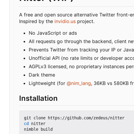
A free and open source alternative Twitter front-e
Inspired by the
invidio.us
project.
No JavaScript or ads
All requests go through the backend, client nev
Prevents Twitter from tracking your IP or Java
Unofficial API (no rate limits or developer acc
AGPLv3 licensed, no proprietary instances pe
Dark theme
Lightweight (for
@nim_lang
, 36KB vs 580KB fr
Installation
cd
 nitter
