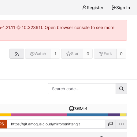
Register
Sign In
ea-1.21.11 @ 10:32391). Open browser console to see more
1
0
0
Watch
Star
Fork
7.6
MiB
PS