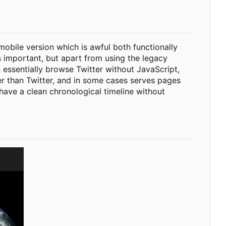
 mobile version which is awful both functionally
s important, but apart from using the legacy
 essentially browse Twitter without JavaScript,
ter than Twitter, and in some cases serves pages
 have a clean chronological timeline without