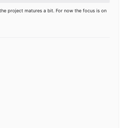
as the project matures a bit. For now the focus is on