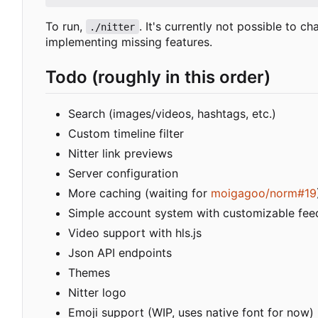
To run,
. It's currently not possible to c
./nitter
implementing missing features.
Todo (roughly in this order)
Search (images/videos, hashtags, etc.)
Custom timeline filter
Nitter link previews
Server configuration
More caching (waiting for
moigagoo/norm#19
Simple account system with customizable fee
Video support with hls.js
Json API endpoints
Themes
Nitter logo
Emoji support (WIP, uses native font for now)