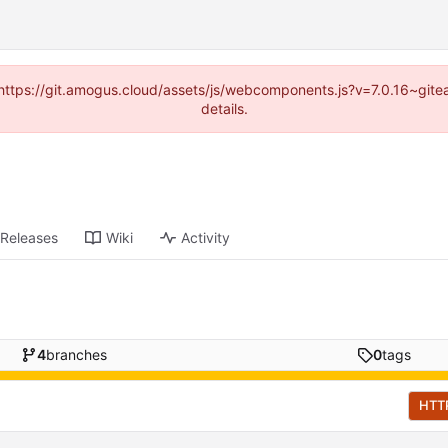
 (https://git.amogus.cloud/assets/js/webcomponents.js?v=7.0.16~git
details.
Releases
Wiki
Activity
4
branches
0
tags
HTT