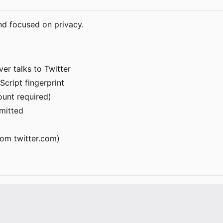
nd focused on privacy.
er talks to Twitter
Script fingerprint
ount required)
rmitted
om twitter.com)