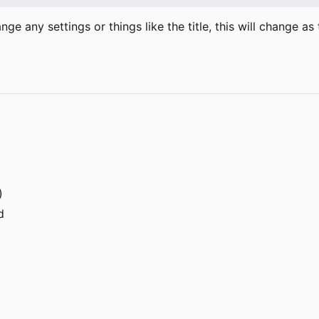
hange any settings or things like the title, this will change 
)
d