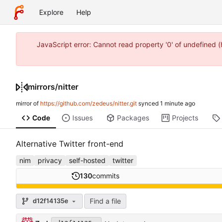
Explore
Help
JavaScript error: Cannot read property '0' of undefined
mirrors
/
nitter
mirror of
https://github.com/zedeus/nitter.git
synced
Code
Issues
Packages
Projects
Alternative Twitter front-end
nim
privacy
self-hosted
twitter
130
commits
Find a file
d12f14135e