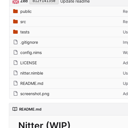
Zed
Update readme
d12f14135e
public
Re
src
Re
tests
Us
.gitignore
Im
config.nims
Wo
LICENSE
Ad
nitter.nimble
Us
README.md
Up
screenshot.png
Ad
README.md
Nitter (WIP)