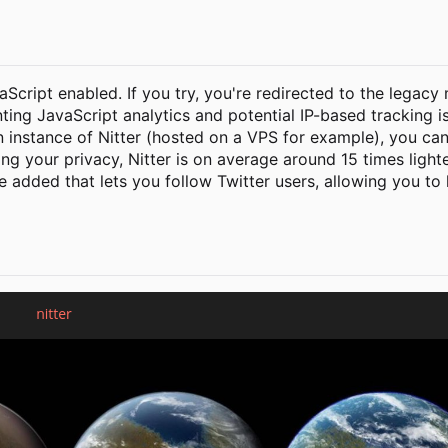
vaScript enabled. If you try, you're redirected to the legacy
nting JavaScript analytics and potential IP-based tracking i
n instance of Nitter (hosted on a VPS for example), you can
ting your privacy, Nitter is on average around 15 times ligh
be added that lets you follow Twitter users, allowing you to