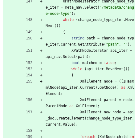
XPathNodeIterator
change_node_typ
e_iter
=
meta_nav
.
Select
(
"/metadata/chang
e-node-type"
)
;
while
(
change_node_type_iter
.
Move
Next
(
)
)
{
string
path
=
change_node_typ
e_iter
.
Current
.
GetAttribute
(
"path"
,
""
)
;
XPathNodeIterator
api_iter
=
api_nav
.
Select
(
path
)
;
bool
matched
=
false
;
while
(
api_iter
.
MoveNext
(
)
)
{
XmlElement
node
=
(
(
IHasX
mlNode
)
api_iter
.
Current
)
.
GetNode
(
)
as
Xml
Element
;
XmlElement
parent
=
node
.
ParentNode
as
XmlElement
;
XmlElement
new_node
=
api
_doc
.
CreateElement
(
change_node_type_iter
.
Current
.
Value
)
;
foreach
(
XmlNode
child
in