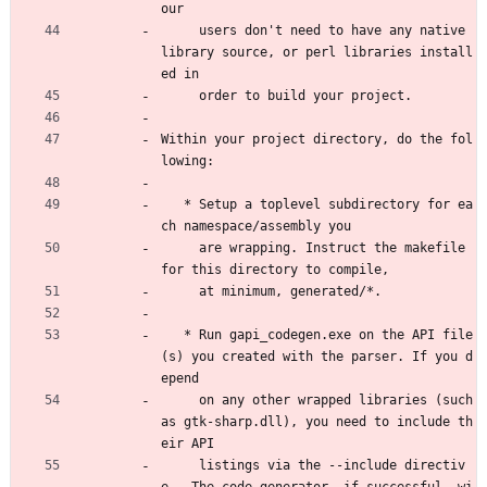
our
     users don't need to have any native 
library source, or perl libraries install
ed in
     order to build your project.
Within your project directory, do the fol
lowing:
   * Setup a toplevel subdirectory for ea
ch namespace/assembly you
     are wrapping. Instruct the makefile 
for this directory to compile,
     at minimum, generated/*.
   * Run gapi_codegen.exe on the API file
(s) you created with the parser. If you d
epend
     on any other wrapped libraries (such 
as gtk-sharp.dll), you need to include th
eir API 
     listings via the --include directiv