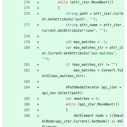
while
(
attr_iter
.
MoveNext
(
)
)
{
string
path
=
attr_iter
.
Curre
nt
.
GetAttribute
(
"path"
,
""
)
;
string
attr_name
=
attr_iter
.
Current
.
GetAttribute
(
"name"
,
""
)
;
int
max_matches
=
-
1
;
var
max_matches_str
=
attr_it
er
.
Current
.
GetAttribute
(
"max-matches"
,
""
)
;
if
(
max_matches_str
!
=
""
)
max_matches
=
Convert
.
ToI
nt32
(
max_matches_str
)
;
XPathNodeIterator
api_iter
=
api_nav
.
Select
(
path
)
;
var
nmatches
=
0
;
while
(
api_iter
.
MoveNext
(
)
)
{
XmlElement
node
=
(
(
IHasX
mlNode
)
api_iter
.
Current
)
.
GetNode
(
)
as
Xml