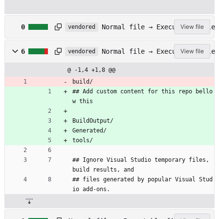
.
Normal file → Executable file
0
View file
vendored
g
i
.
t
Normal file → Executable file
6
View file
vendored
g
a
i
t
@ -1,4 +1,8 @@
t
t
i
build/
r
g
## Add custom content for this repo bello
i
n
b
w this
o
u
r
t
BuildOutput/
e
e
Generated/
s
tools/
## Ignore Visual Studio temporary files, 
build results, and
## files generated by popular Visual Stud
io add-ons.
.