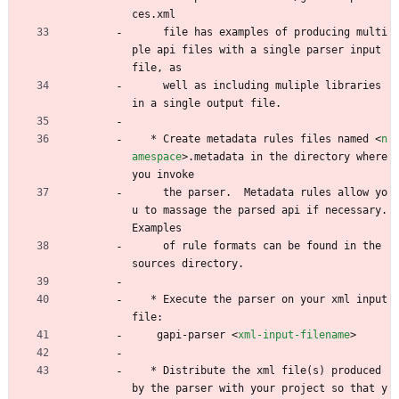
ces.xml
     file has examples of producing multi
ple api files with a single parser input 
file, as
     well as including muliple libraries 
in a single output file.
   * Create metadata rules files named 
<
n
amespace
>
.metadata in the directory where 
you invoke
     the parser.  Metadata rules allow yo
u to massage the parsed api if necessary.  
Examples
     of rule formats can be found in the 
sources directory.
   * Execute the parser on your xml input 
file:
	gapi-parser 
<
xml-input-filename
>
   * Distribute the xml file(s) produced 
by the parser with your project so that y