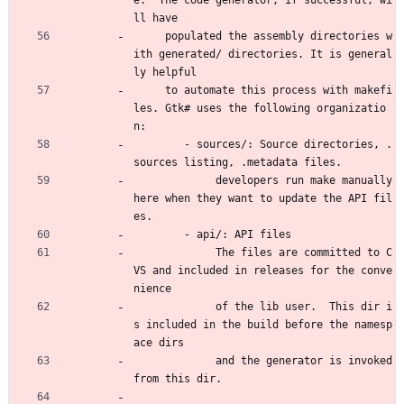
e.  The code generator, if successful, wi
ll have 
     populated the assembly directories w
ith generated/ directories. It is general
ly helpful 
     to automate this process with makefi
les. Gtk# uses the following organizatio
n:
        - sources/: Source directories, .
sources listing, .metadata files.
             developers run make manually 
here when they want to update the API fil
es.
        - api/: API files 
             The files are committed to C
VS and included in releases for the conve
nience 
             of the lib user.  This dir i
s included in the build before the namesp
ace dirs
             and the generator is invoked 
from this dir.