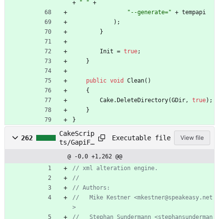
+
" "
+
"--generate="
+
tempapi
)
;
}
Init
=
true
;
}
public
void
Clean
(
)
{
Cake
.
DeleteDirectory
(
GDir
,
true
)
;
}
}
CakeScrip
Executable file
262
View file
ts/GapiFi
xup.cs
@ -0,0 +1,262 @@
// xml alteration engine.
//
// Authors:
//   Mike Kestner <mkestner@speakeasy.net
>
//   Stephan Sundermann <stephansunderman