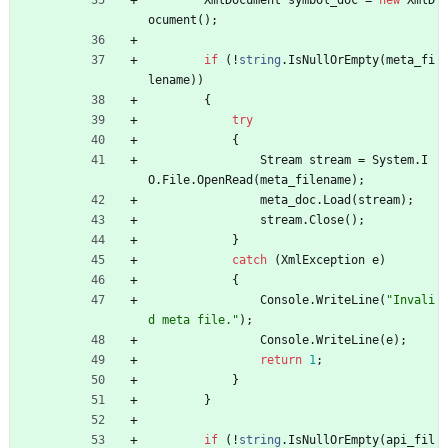
XmlDocument
symbol_doc
=
new
XmlD
ocument
(
)
;
if
(
!
string
.
IsNullOrEmpty
(
meta_fi
lename
)
)
{
try
{
Stream
stream
=
System
.
I
O
.
File
.
OpenRead
(
meta_filename
)
;
meta_doc
.
Load
(
stream
)
;
stream
.
Close
(
)
;
}
catch
(
XmlException
e
)
{
Console
.
WriteLine
(
"Invali
d meta file."
)
;
Console
.
WriteLine
(
e
)
;
return
1
;
}
}
if
(
!
string
.
IsNullOrEmpty
(
api_fil