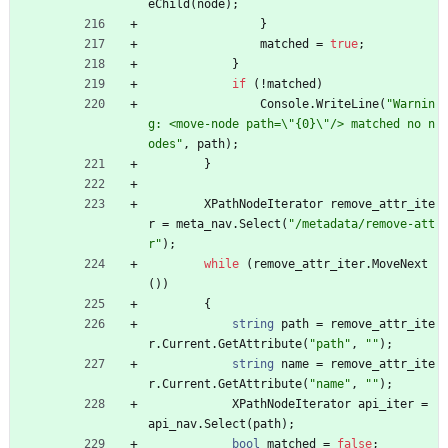
eChild
(
node
)
;
}
matched
=
true
;
}
if
(
!
matched
)
Console
.
WriteLine
(
"Warnin
g: <move-node path=\"{0}\"/> matched no n
odes"
,
path
)
;
}
XPathNodeIterator
remove_attr_ite
r
=
meta_nav
.
Select
(
"/metadata/remove-att
r"
)
;
while
(
remove_attr_iter
.
MoveNext
(
)
)
{
string
path
=
remove_attr_ite
r
.
Current
.
GetAttribute
(
"path"
,
""
)
;
string
name
=
remove_attr_ite
r
.
Current
.
GetAttribute
(
"name"
,
""
)
;
XPathNodeIterator
api_iter
=
api_nav
.
Select
(
path
)
;
bool
matched
=
false
;