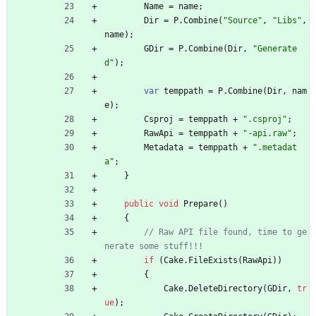
Name
=
name
;
Dir
=
P
.
Combine
(
"Source"
,
"Libs"
,
name
)
;
GDir
=
P
.
Combine
(
Dir
,
"Generate
d"
)
;
var
temppath
=
P
.
Combine
(
Dir
,
nam
e
)
;
Csproj
=
temppath
+
".csproj"
;
RawApi
=
temppath
+
"-api.raw"
;
Metadata
=
temppath
+
".metadat
a"
;
}
public
void
Prepare
(
)
{
// Raw API file found, time to ge
nerate some stuff!!!
if
(
Cake
.
FileExists
(
RawApi
)
)
{
Cake
.
DeleteDirectory
(
GDir
,
tr
ue
)
;