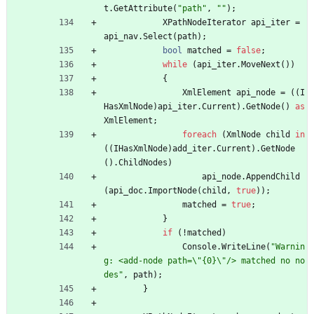
t
.
GetAttribute
(
"path"
,
""
)
;
XPathNodeIterator
api_iter
=
api_nav
.
Select
(
path
)
;
bool
matched
=
false
;
while
(
api_iter
.
MoveNext
(
)
)
{
XmlElement
api_node
=
(
(
I
HasXmlNode
)
api_iter
.
Current
)
.
GetNode
(
)
as
XmlElement
;
foreach
(
XmlNode
child
in
(
(
IHasXmlNode
)
add_iter
.
Current
)
.
GetNode
(
)
.
ChildNodes
)
api_node
.
AppendChild
(
api_doc
.
ImportNode
(
child
,
true
)
)
;
matched
=
true
;
}
if
(
!
matched
)
Console
.
WriteLine
(
"Warnin
g: <add-node path=\"{0}\"/> matched no no
des"
,
path
)
;
}