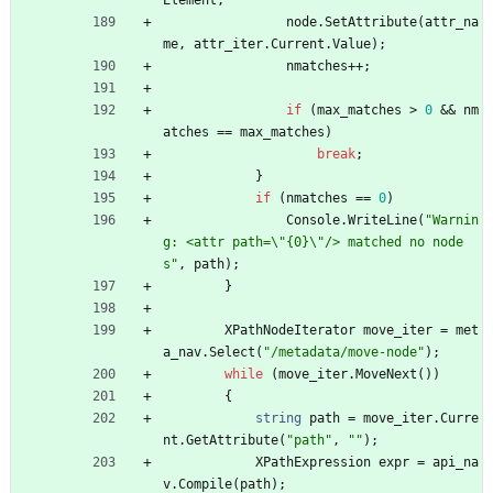
Element
;
node
.
SetAttribute
(
attr_na
me
,
attr_iter
.
Current
.
Value
)
;
nmatches
+
+
;
if
(
max_matches
>
0
&
&
nm
atches
=
=
max_matches
)
break
;
}
if
(
nmatches
=
=
0
)
Console
.
WriteLine
(
"Warnin
g: <attr path=\"{0}\"/> matched no node
s"
,
path
)
;
}
XPathNodeIterator
move_iter
=
met
a_nav
.
Select
(
"/metadata/move-node"
)
;
while
(
move_iter
.
MoveNext
(
)
)
{
string
path
=
move_iter
.
Curre
nt
.
GetAttribute
(
"path"
,
""
)
;
XPathExpression
expr
=
api_na
v
.
Compile
(
path
)
;