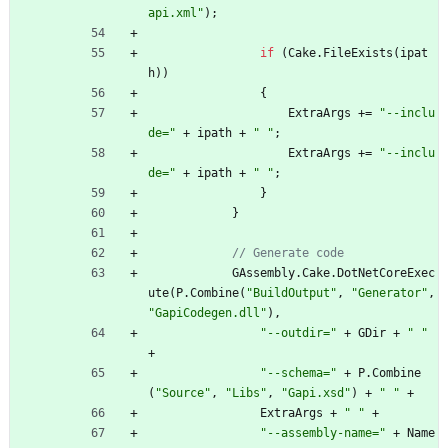
api.xml"
)
;
if
(
Cake
.
FileExists
(
ipat
h
)
)
{
ExtraArgs
+
=
"--inclu
de="
+
ipath
+
" "
;
ExtraArgs
+
=
"--inclu
de="
+
ipath
+
" "
;
}
}
// Generate code
GAssembly
.
Cake
.
DotNetCoreExec
ute
(
P
.
Combine
(
"BuildOutput"
,
"Generator"
,
"GapiCodegen.dll"
)
,
"--outdir="
+
GDir
+
" "
+
"--schema="
+
P
.
Combine
(
"Source"
,
"Libs"
,
"Gapi.xsd"
)
+
" "
+
ExtraArgs
+
" "
+
"--assembly-name="
+
Name