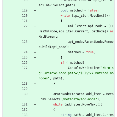
XPathNodeIterator
api_iter
=
api_nav
.
Select
(
path
)
;
bool
matched
=
false
;
while
(
api_iter
.
MoveNext
(
)
)
{
XmlElement
api_node
=
(
(
I
HasXmlNode
)
api_iter
.
Current
)
.
GetNode
(
)
as
XmlElement
;
api_node
.
ParentNode
.
Remov
eChild
(
api_node
)
;
matched
=
true
;
}
if
(
!
matched
)
Console
.
WriteLine
(
"Warnin
g: <remove-node path=\"{0}\"/> matched no 
nodes"
,
path
)
;
}
XPathNodeIterator
add_iter
=
meta
_nav
.
Select
(
"/metadata/add-node"
)
;
while
(
add_iter
.
MoveNext
(
)
)
{
string
path
=
add_iter
.
Curren