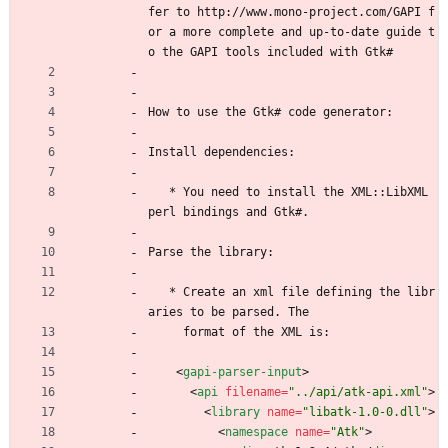
fer to http://www.mono-project.com/GAPI f
or a more complete and up-to-date guide t
o the GAPI tools included with Gtk#
How to use the Gtk# code generator:
Install dependencies:
   * You need to install the XML::LibXML 
perl bindings and Gtk#.
Parse the library:
   * Create an xml file defining the libr
aries to be parsed. The
     format of the XML is:
<
gapi-parser-input
>
<
api
filename
=
"../api/atk-api.xml"
>
<
library
name
=
"libatk-1.0-0.dll"
>
<
namespace
name
=
"Atk"
>