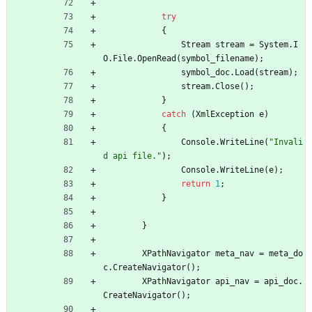
try
{
Stream
stream
=
System
.
I
O
.
File
.
OpenRead
(
symbol_filename
)
;
symbol_doc
.
Load
(
stream
)
;
stream
.
Close
(
)
;
}
catch
(
XmlException
e
)
{
Console
.
WriteLine
(
"Invali
d api file."
)
;
Console
.
WriteLine
(
e
)
;
return
1
;
}
}
XPathNavigator
meta_nav
=
meta_do
c
.
CreateNavigator
(
)
;
XPathNavigator
api_nav
=
api_doc
.
CreateNavigator
(
)
;