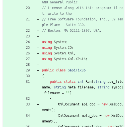
GNU General Public
// License along with this program; if no
t, write to the
// Free Software Foundation, Inc., 59 Tem
ple Place - Suite 330,
// Boston, MA 02111-1307, USA.
using
System
;
using
System.IO
;
using
System.Xml
;
using
System.Xml.XPath
;
public
class
GapiFixup
{
public
static
int
Run
(
string
api_file
name
,
string
meta_filename
,
string
symbol
_filename
=
""
)
{
XmlDocument
api_doc
=
new
XmlDocu
ment
(
)
;
XmlDocument
meta_doc
=
new
XmlDoc
ument
(
)
;