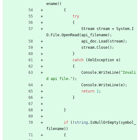
ename
)
)
{
try
{
Stream
stream
=
System
.
I
O
.
File
.
OpenRead
(
api_filename
)
;
api_doc
.
Load
(
stream
)
;
stream
.
Close
(
)
;
}
catch
(
XmlException
e
)
{
Console
.
WriteLine
(
"Invali
d api file."
)
;
Console
.
WriteLine
(
e
)
;
return
1
;
}
}
if
(
!
string
.
IsNullOrEmpty
(
symbol_
filename
)
)
{