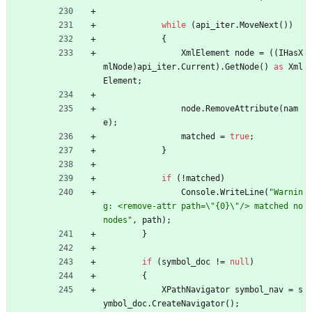
while
(
api_iter
.
MoveNext
(
)
)
{
XmlElement
node
=
(
(
IHasX
mlNode
)
api_iter
.
Current
)
.
GetNode
(
)
as
Xml
Element
;
node
.
RemoveAttribute
(
nam
e
)
;
matched
=
true
;
}
if
(
!
matched
)
Console
.
WriteLine
(
"Warnin
g: <remove-attr path=\"{0}\"/> matched no 
nodes"
,
path
)
;
}
if
(
symbol_doc
!
=
null
)
{
XPathNavigator
symbol_nav
=
s
ymbol_doc
.
CreateNavigator
(
)
;