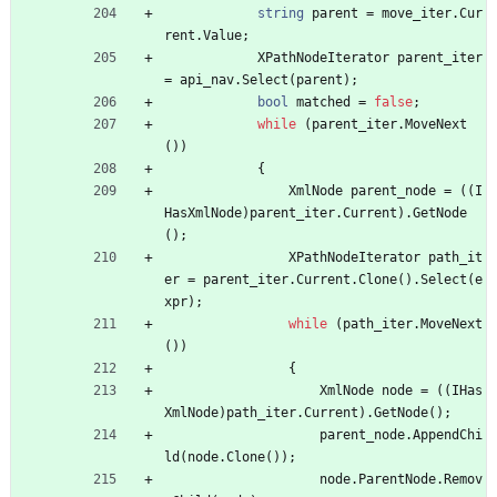
string
parent
=
move_iter
.
Cur
rent
.
Value
;
XPathNodeIterator
parent_iter
=
api_nav
.
Select
(
parent
)
;
bool
matched
=
false
;
while
(
parent_iter
.
MoveNext
(
)
)
{
XmlNode
parent_node
=
(
(
I
HasXmlNode
)
parent_iter
.
Current
)
.
GetNode
(
)
;
XPathNodeIterator
path_it
er
=
parent_iter
.
Current
.
Clone
(
)
.
Select
(
e
xpr
)
;
while
(
path_iter
.
MoveNext
(
)
)
{
XmlNode
node
=
(
(
IHas
XmlNode
)
path_iter
.
Current
)
.
GetNode
(
)
;
parent_node
.
AppendChi
ld
(
node
.
Clone
(
)
)
;
node
.
ParentNode
.
Remov