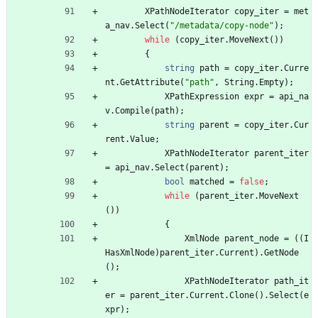
XPathNodeIterator
copy_iter
=
met
a_nav
.
Select
(
"/metadata/copy-node"
)
;
while
(
copy_iter
.
MoveNext
(
)
)
{
string
path
=
copy_iter
.
Curre
nt
.
GetAttribute
(
"path"
,
String
.
Empty
)
;
XPathExpression
expr
=
api_na
v
.
Compile
(
path
)
;
string
parent
=
copy_iter
.
Cur
rent
.
Value
;
XPathNodeIterator
parent_iter
=
api_nav
.
Select
(
parent
)
;
bool
matched
=
false
;
while
(
parent_iter
.
MoveNext
(
)
)
{
XmlNode
parent_node
=
(
(
I
HasXmlNode
)
parent_iter
.
Current
)
.
GetNode
(
)
;
XPathNodeIterator
path_it
er
=
parent_iter
.
Current
.
Clone
(
)
.
Select
(
e
xpr
)
;