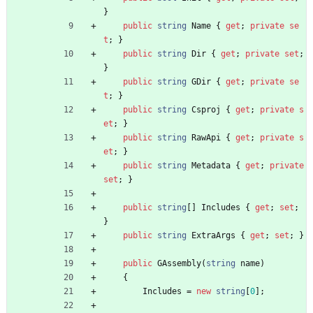
}
public
string
Name
{
get
;
private
se
t
;
}
public
string
Dir
{
get
;
private
set
;
}
public
string
GDir
{
get
;
private
se
t
;
}
public
string
Csproj
{
get
;
private
s
et
;
}
public
string
RawApi
{
get
;
private
s
et
;
}
public
string
Metadata
{
get
;
private
set
;
}
public
string
[
]
Includes
{
get
;
set
;
}
public
string
ExtraArgs
{
get
;
set
;
}
public
GAssembly
(
string
name
)
{
Includes
=
new
string
[
0
]
;