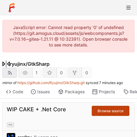
JavaScript error: Cannot read property '0' of undefined
(https://git.amogus.cloud/assets/js/webcomponents.js?
v=7.0.16~gitea-1.21.11 @ 10:32391). Open browser console
to see more details.
ryujinx
/
GtkSharp
1
0
0
mirror of
https://github.com/Ryujinx/GtkSharp.git
synced
Code
Issues
Packages
Projects
Rel
WIP CAKE + .Net Core
Browse source
...