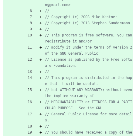
n@gmail.com>
//
// Copyright (c) 2003 Mike Kestner
// Copyright (c) 2013 Stephan Sundermann
//
// This program is free software; you can 
redistribute it and/or
// modify it under the terms of version 2 
of the GNU General Public
// License as published by the Free Softw
are Foundation.
//
// This program is distributed in the hop
e that it will be useful,
// but WITHOUT ANY WARRANTY; without even 
the implied warranty of
// MERCHANTABILITY or FITNESS FOR A PARTI
CULAR PURPOSE.  See the GNU
// General Public License for more detail
s.
//
// You should have received a copy of the 