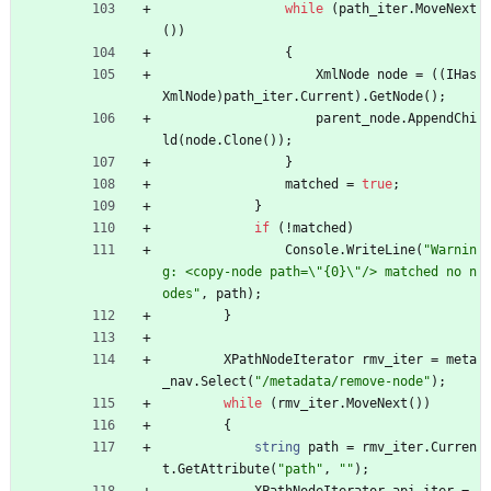
while
(
path_iter
.
MoveNext
(
)
)
{
XmlNode
node
=
(
(
IHas
XmlNode
)
path_iter
.
Current
)
.
GetNode
(
)
;
parent_node
.
AppendChi
ld
(
node
.
Clone
(
)
)
;
}
matched
=
true
;
}
if
(
!
matched
)
Console
.
WriteLine
(
"Warnin
g: <copy-node path=\"{0}\"/> matched no n
odes"
,
path
)
;
}
XPathNodeIterator
rmv_iter
=
meta
_nav
.
Select
(
"/metadata/remove-node"
)
;
while
(
rmv_iter
.
MoveNext
(
)
)
{
string
path
=
rmv_iter
.
Curren
t
.
GetAttribute
(
"path"
,
""
)
;