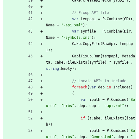
Cake
.
CreateDirectory
(
GDir
)
;
// Fixup API file
var
tempapi
=
P
.
Combine
(
GDir
,
Name
+
"-api.xml"
)
;
var
symfile
=
P
.
Combine
(
Dir
,
Name
+
"-symbols.xml"
)
;
Cake
.
CopyFile
(
RawApi
,
tempap
i
)
;
GapiFixup
.
Run
(
tempapi
,
Metada
ta
,
Cake
.
FileExists
(
symfile
)
?
symfile
:
string
.
Empty
)
;
// Locate APIs to include
foreach
(
var
dep
in
Includes
)
{
var
ipath
=
P
.
Combine
(
"So
urce"
,
"Libs"
,
dep
,
dep
+
"-api.xml"
)
;
if
(
!
Cake
.
FileExists
(
ipat
h
)
)
ipath
=
P
.
Combine
(
"So
urce"
,
"Libs"
,
dep
,
"Generated"
,
dep
+
"-