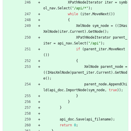
XPathNodeIterator
iter
=
symb
ol_nav
.
Select
(
"/api/*"
)
;
while
(
iter
.
MoveNext
(
)
)
{
XmlNode
sym_node
=
(
(
IHas
XmlNode
)
iter
.
Current
)
.
GetNode
(
)
;
XPathNodeIterator
parent_
iter
=
api_nav
.
Select
(
"/api"
)
;
if
(
parent_iter
.
MoveNext
(
)
)
{
XmlNode
parent_node
=
(
(
IHasXmlNode
)
parent_iter
.
Current
)
.
GetNod
e
(
)
;
parent_node
.
AppendChi
ld
(
api_doc
.
ImportNode
(
sym_node
,
true
)
)
;
}
}
}
api_doc
.
Save
(
api_filename
)
;
return
0
;