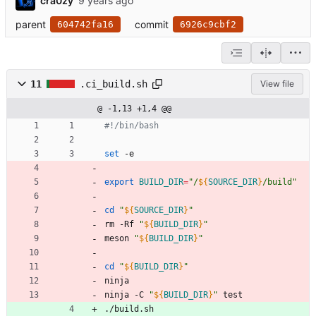
cra0zy
parent
commit
604742fa16
6926c9cbf2
11
.ci_build.sh
View file
@ -1,13 +1,4 @@
#!/bin/bash
set
 -e
export
BUILD_DIR
=
"
/
${
SOURCE_DIR
}
/build
"
cd
"
${
SOURCE_DIR
}
"
rm -Rf 
"
${
BUILD_DIR
}
"
meson 
"
${
BUILD_DIR
}
"
cd
"
${
BUILD_DIR
}
"
ninja
ninja -C 
"
${
BUILD_DIR
}
"
 test
./build.sh