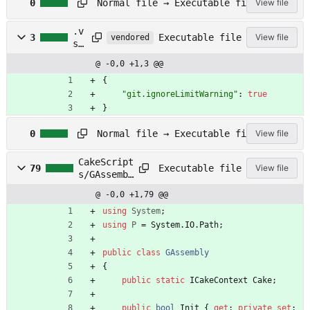
Normal file → Executable file
0
View file
t
r
.v
a
Executable file
3
View file
vendored
sc
v
od
i
@ -0,0 +1,3 @@
e/
s
se
{
.
tt
"git.ignoreLimitWarning"
:
true
y
in
m
}
gs
l
A
.j
Normal file → Executable file
0
View file
U
so
T
n
CakeScript
H
Executable file
79
View file
s/GAssembl
O
y.cs
R
@ -0,0 +1,79 @@
S
using
System
;
using
P
=
System
.
IO
.
Path
;
public
class
GAssembly
{
public
static
ICakeContext
Cake
;
public
bool
Init
{
get
;
private
set
;