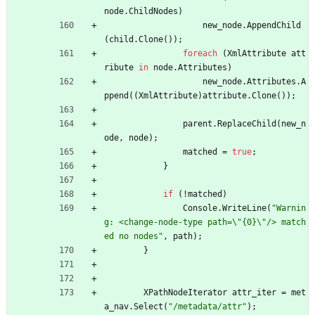
node
.
ChildNodes
)
new_node
.
AppendChild
(
child
.
Clone
(
)
)
;
foreach
(
XmlAttribute
att
ribute
in
node
.
Attributes
)
new_node
.
Attributes
.
A
ppend
(
(
XmlAttribute
)
attribute
.
Clone
(
)
)
;
parent
.
ReplaceChild
(
new_n
ode
,
node
)
;
matched
=
true
;
}
if
(
!
matched
)
Console
.
WriteLine
(
"Warnin
g: <change-node-type path=\"{0}\"/> match
ed no nodes"
,
path
)
;
}
XPathNodeIterator
attr_iter
=
met
a_nav
.
Select
(
"/metadata/attr"
)
;