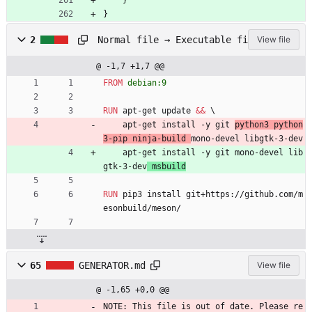
}
}
D
Normal file → Executable file
2
View file
o
c
@ -1,7 +1,7 @@
k
e
FROM
 debian:9
r
f
RUN
 apt-get update 
&&
\
i
    apt-get install -y git 
python3 python
l
3-pip ninja-build 
mono-devel libgtk-3-dev
e
    apt-get install -y git mono-devel lib
gtk-3-dev
 msbuild
RUN
 pip3 install git+https://github.com/m
esonbuild/meson/
65
GENERATOR.md
View file
@ -1,65 +0,0 @@
NOTE: This file is out of date. Please re