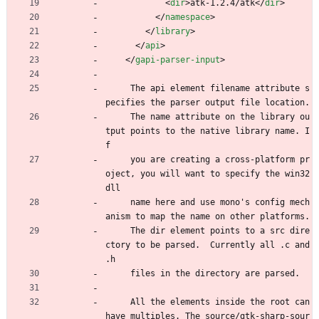
<
dir
>
atk-1.2.4/atk
<
/
dir
>
<
/
namespace
>
<
/
library
>
<
/
api
>
<
/
gapi-parser-input
>
     The api element filename attribute s
pecifies the parser output file location.
     The name attribute on the library ou
tput points to the native library name. I
f
     you are creating a cross-platform pr
oject, you will want to specify the win32 
dll
     name here and use mono's config mech
anism to map the name on other platforms.
     The dir element points to a src dire
ctory to be parsed.  Currently all .c and 
.h
     files in the directory are parsed.
     All the elements inside the root can 
have multiples. The source/gtk-sharp-sour