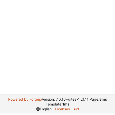
Powered by Forgejo
Version: 7.0.16+gitea-1.21.11 Page:
8ms
Template:
1ms
English
Licenses
API