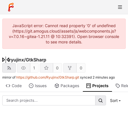
JavaScript error: Cannot read property '0' of undefined
(https://git.amogus.cloud/assets/js/webcomponents.js?
v=7.0.16~gitea-1.21.11 @ 10:32391). Open browser console
to see more details.
ryujinx
/
GtkSharp
1
0
0
mirror of
https://github.com/Ryujinx/GtkSharp.git
synced
Code
Issues
Packages
Projects
Rel
Sort