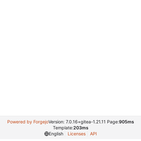
Powered by Forgejo
Version: 7.0.16+gitea-1.21.11 Page:
905ms
Template:
203ms
English
Licenses
API