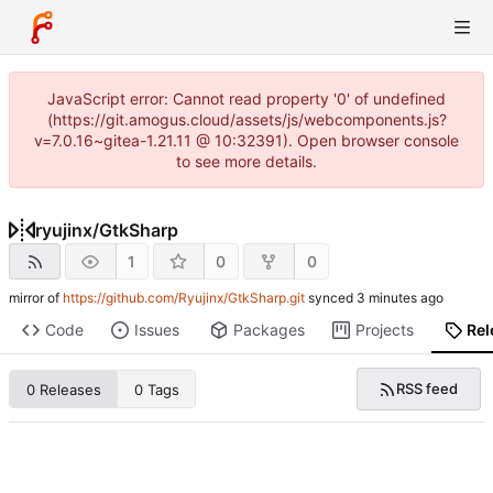
JavaScript error: Cannot read property '0' of undefined
(https://git.amogus.cloud/assets/js/webcomponents.js?
v=7.0.16~gitea-1.21.11 @ 10:32391). Open browser console
to see more details.
ryujinx
/
GtkSharp
1
0
0
mirror of
https://github.com/Ryujinx/GtkSharp.git
synced
Code
Issues
Packages
Projects
Rel
RSS feed
0 Releases
0 Tags