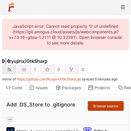
JavaScript error: Cannot read property '0' of undefined
(https://git.amogus.cloud/assets/js/webcomponents.js?
v=7.0.16~gitea-1.21.11 @ 10:32391). Open browser console
to see more details.
ryujinx
/
GtkSharp
1
0
0
mirror of
https://github.com/Ryujinx/GtkSharp.git
synced
Code
Issues
Packages
Projects
Rel
Add .DS_Store to .gitignore
Browse source
...