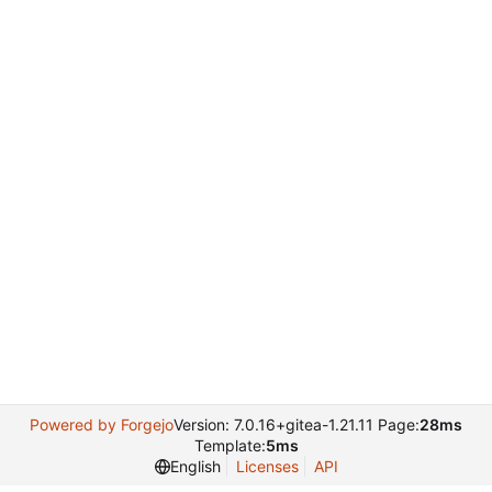
Powered by Forgejo
Version: 7.0.16+gitea-1.21.11 Page:
28ms
Template:
5ms
English
Licenses
API