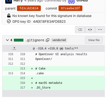
Harry
committed by
GitHub
parent
commit
fd3cdd3834
97ceebe10f
No known key found for this signature in database
GPG key ID:
4AEE18F83AFDEB23
4
.gitignore
View file
vendored
@ -310,4 +310,8 @@ tools/**
# OpenCover UI analysis results
OpenCover/
# Cake
.cake
# macOS metadata
.DS_Store