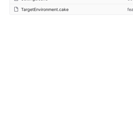
TargetEnvironment.cake
fe