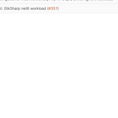
at: GtkSharp net6 workload (
#351
)