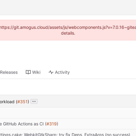
 (https://git.amogus.cloud/assets/js/webcomponents.js?v=7.0.16~git
details.
Releases
Wiki
Activity
...
orkload (
#351
)
e GitHub Actions as CI (
#319
)
ttings.cake: WebkitGtkSharp: try fix Deps, ExtraArgs (no success)