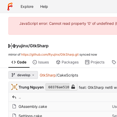
Explore
Help
JavaScript error: Cannot read property '0' of undefined
ryujinx
/
GtkSharp
mirror of
https://github.com/Ryujinx/GtkSharp.git
synced
Code
Issues
Packages
Projects
develop
GtkSharp
/
CakeScripts
Trung Nguyen
feat: GtkSharp net6 w
60376ae510
..
GAssembly.cake
Us
Settings.cake
Se