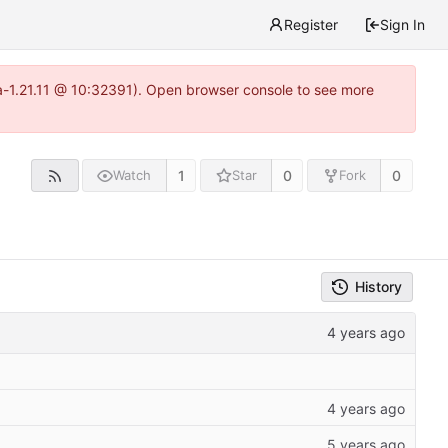
Register
Sign In
ea-1.21.11 @ 10:32391). Open browser console to see more
1
0
0
Watch
Star
Fork
History