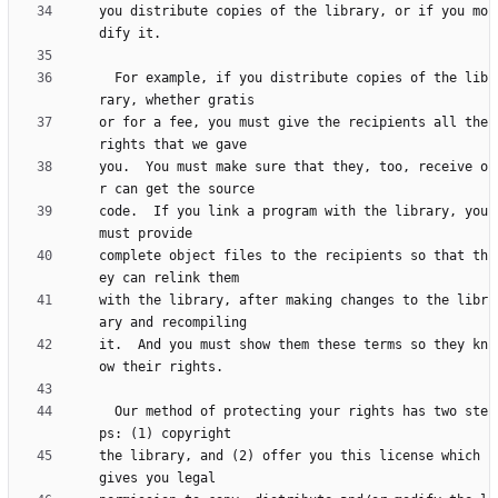
you distribute copies of the library, or if you mo
  For example, if you distribute copies of the lib
or for a fee, you must give the recipients all the 
you.  You must make sure that they, too, receive o
code.  If you link a program with the library, you 
complete object files to the recipients so that th
with the library, after making changes to the libr
it.  And you must show them these terms so they kn
  Our method of protecting your rights has two ste
the library, and (2) offer you this license which 