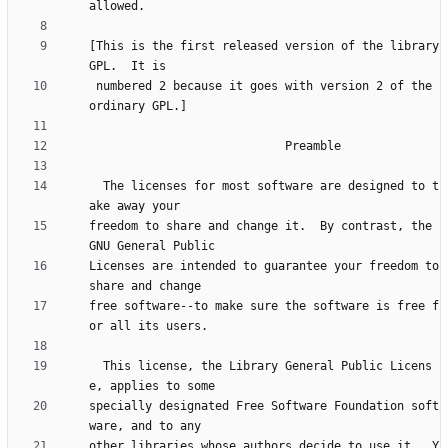
[This is the first released version of the library 
 numbered 2 because it goes with version 2 of the 
  The licenses for most software are designed to t
freedom to share and change it.  By contrast, the 
Licenses are intended to guarantee your freedom to 
free software--to make sure the software is free f
  This license, the Library General Public Licens
specially designated Free Software Foundation soft
other libraries whose authors decide to use it.  Y