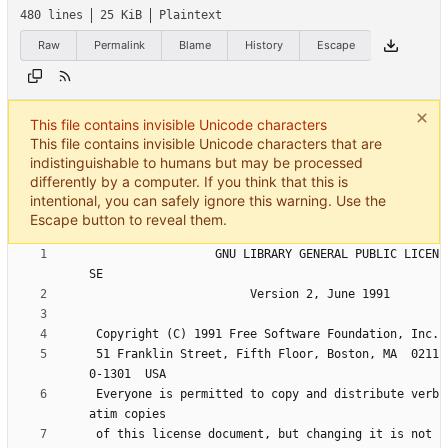
480 lines
25 KiB
Plaintext
Raw
Permalink
Blame
History
Escape
This file contains invisible Unicode characters
This file contains invisible Unicode characters that are
indistinguishable to humans but may be processed
differently by a computer. If you think that this is
intentional, you can safely ignore this warning. Use the
Escape button to reveal them.
                  GNU LIBRARY GENERAL PUBLIC LICEN
 51 Franklin Street, Fifth Floor, Boston, MA  0211
 Everyone is permitted to copy and distribute verb
 of this license document, but changing it is not 