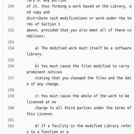
of it, thus forming a work based on the Library, a
distribute such modifications or work under the te
above, provided that you also meet all of these co
    a) The modified work must itself be a software 
    b) You must cause the files modified to carry 
    stating that you changed the files and the dat
    c) You must cause the whole of the work to be 
    charge to all third parties under the terms of 
    d) If a facility in the modified Library refer