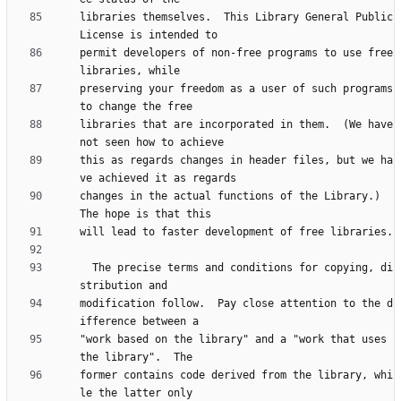
libraries themselves.  This Library General Public 
permit developers of non-free programs to use free 
preserving your freedom as a user of such programs 
libraries that are incorporated in them.  (We have 
this as regards changes in header files, but we ha
changes in the actual functions of the Library.)  
  The precise terms and conditions for copying, di
modification follow.  Pay close attention to the d
"work based on the library" and a "work that uses 
former contains code derived from the library, whi