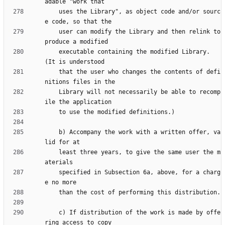
    uses the Library", as object code and/or sourc
    user can modify the Library and then relink to 
    executable containing the modified Library.  
    that the user who changes the contents of defi
    Library will not necessarily be able to recomp
    b) Accompany the work with a written offer, va
    least three years, to give the same user the m
    specified in Subsection 6a, above, for a charg
    c) If distribution of the work is made by offe