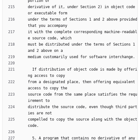
derivative of it, under Section 2) in object code 
under the terms of Sections 1 and 2 above provided 
it with the complete corresponding machine-readabl
must be distributed under the terms of Sections 1 
  If distribution of object code is made by offeri
from a designated place, then offering equivalent 
source code from the same place satisfies the requ
distribute the source code, even though third part
compelled to copy the source along with the object 
  5. A program that contains no derivative of any 