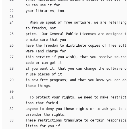
  When we speak of free software, we are referring 
price.  Our General Public Licenses are designed t
have the freedom to distribute copies of free soft
this service if you wish), that you receive source 
if you want it, that you can change the software o
in new free programs; and that you know you can do 
  To protect your rights, we need to make restrict
anyone to deny you these rights or to ask you to s
These restrictions translate to certain responsibi