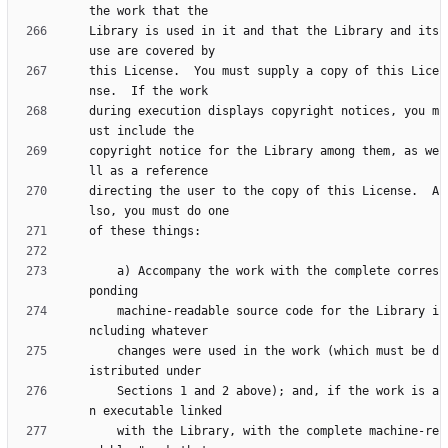
Library is used in it and that the Library and its 
this License.  You must supply a copy of this Lice
during execution displays copyright notices, you m
copyright notice for the Library among them, as we
directing the user to the copy of this License.  A
    a) Accompany the work with the complete corres
    machine-readable source code for the Library i
    changes were used in the work (which must be d
    Sections 1 and 2 above); and, if the work is a
    with the Library, with the complete machine-re