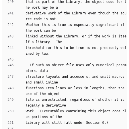
that is part of the Library, the object code for t
derivative work of the Library even though the sou
Whether this is true is especially significant if 
linked without the Library, or if the work is itse
threshold for this to be true is not precisely def
  If such an object file uses only numerical param
structure layouts and accessors, and small macros 
functions (ten lines or less in length), then the 
file is unrestricted, regardless of whether it is 
work.  (Executables containing this object code pl