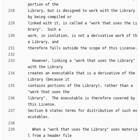
Library, but is designed to work with the Library 
linked with it, is called a "work that uses the Li
work, in isolation, is not a derivative work of th
  However, linking a "work that uses the Library" 
creates an executable that is a derivative of the 
contains portions of the Library), rather than a 
library".  The executable is therefore covered by 
Section 6 states terms for distribution of such ex
  When a "work that uses the Library" uses materia