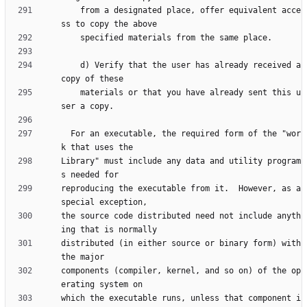
    from a designated place, offer equivalent acce
    d) Verify that the user has already received a 
    materials or that you have already sent this u
  For an executable, the required form of the "wor
Library" must include any data and utility program
reproducing the executable from it.  However, as a 
the source code distributed need not include anyth
distributed (in either source or binary form) with 
components (compiler, kernel, and so on) of the op
which the executable runs, unless that component i