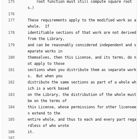
    root function must still compute square root
These requirements apply to the modified work as a 
identifiable sections of that work are not derived 
and can be reasonably considered independent and s
themselves, then this License, and its terms, do n
sections when you distribute them as separate work
distribute the same sections as part of a whole wh
on the Library, the distribution of the whole must 
this License, whose permissions for other licensee
entire whole, and thus to each and every part rega