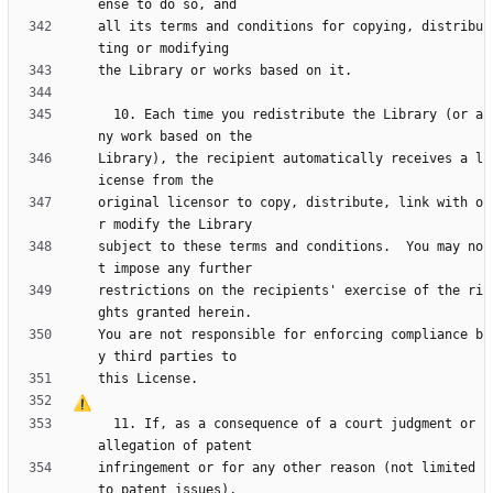
all its terms and conditions for copying, distribu
  10. Each time you redistribute the Library (or a
Library), the recipient automatically receives a l
original licensor to copy, distribute, link with o
subject to these terms and conditions.  You may no
restrictions on the recipients' exercise of the ri
You are not responsible for enforcing compliance b
  11. If, as a consequence of a court judgment or 
infringement or for any other reason (not limited 