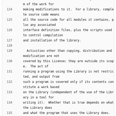
making modifications to it.  For a library, comple
all the source code for all modules it contains, p
interface definition files, plus the scripts used 
  Activities other than copying, distribution and 
covered by this License; they are outside its scop
running a program using the Library is not restric
such a program is covered only if its contents con
on the Library (independent of the use of the Libr
writing it).  Whether that is true depends on what 