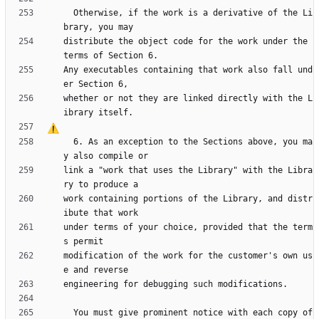
  Otherwise, if the work is a derivative of the Li
distribute the object code for the work under the 
Any executables containing that work also fall und
whether or not they are linked directly with the L
  6. As an exception to the Sections above, you ma
link a "work that uses the Library" with the Libra
work containing portions of the Library, and distr
under terms of your choice, provided that the term
modification of the work for the customer's own us
  You must give prominent notice with each copy of 