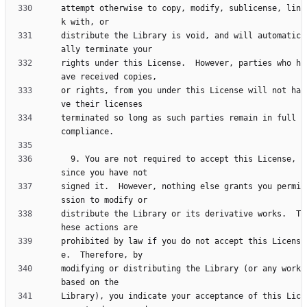
attempt otherwise to copy, modify, sublicense, lin
distribute the Library is void, and will automatic
rights under this License.  However, parties who h
or rights, from you under this License will not ha
terminated so long as such parties remain in full 
  9. You are not required to accept this License, 
signed it.  However, nothing else grants you permi
distribute the Library or its derivative works.  T
prohibited by law if you do not accept this Licens
modifying or distributing the Library (or any work 
Library), you indicate your acceptance of this Lic