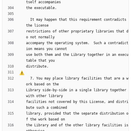
  It may happen that this requirement contradicts 
restrictions of other proprietary libraries that d
accompany the operating system.  Such a contradict
use both them and the Library together in an execu
  7. You may place library facilities that are a w
Library side-by-side in a single library together 
facilities not covered by this License, and distri
library, provided that the separate distribution o
the Library and of the other library facilities is 