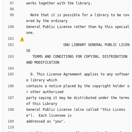
  Note that it is possible for a library to be cov
General Public License rather than by this special 
                  GNU LIBRARY GENERAL PUBLIC LICEN
   TERMS AND CONDITIONS FOR COPYING, DISTRIBUTION 
  0. This License Agreement applies to any softwar
contains a notice placed by the copyright holder o
party saying it may be distributed under the terms 
General Public License (also called "this Licens