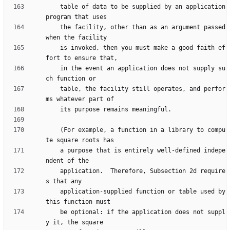
    table of data to be supplied by an application 
    the facility, other than as an argument passed 
    is invoked, then you must make a good faith ef
    in the event an application does not supply su
    table, the facility still operates, and perfor
    (For example, a function in a library to compu
    a purpose that is entirely well-defined indepe
    application.  Therefore, Subsection 2d require
    application-supplied function or table used by 
    be optional: if the application does not suppl