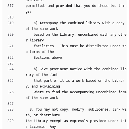
permitted, and provided that you do these two thin
    a) Accompany the combined library with a copy 
    based on the Library, uncombined with any othe
    facilities.  This must be distributed under th
    b) Give prominent notice with the combined lib
    that part of it is a work based on the Librar
    where to find the accompanying uncombined form 
  8. You may not copy, modify, sublicense, link wi
the Library except as expressly provided under thi