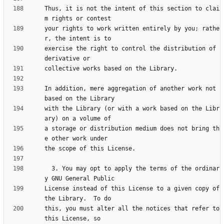
Thus, it is not the intent of this section to clai
your rights to work written entirely by you; rathe
exercise the right to control the distribution of 
In addition, mere aggregation of another work not 
with the Library (or with a work based on the Libr
a storage or distribution medium does not bring th
  3. You may opt to apply the terms of the ordinar
License instead of this License to a given copy of 
this, you must alter all the notices that refer to 