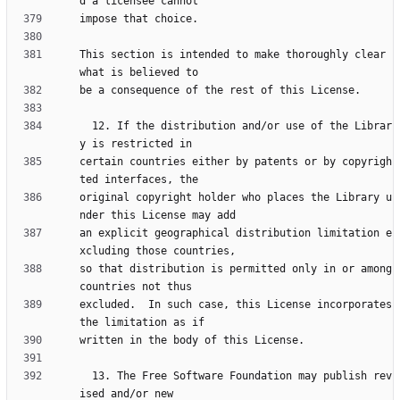
This section is intended to make thoroughly clear 
  12. If the distribution and/or use of the Librar
certain countries either by patents or by copyrigh
original copyright holder who places the Library u
an explicit geographical distribution limitation e
so that distribution is permitted only in or among 
excluded.  In such case, this License incorporates 
  13. The Free Software Foundation may publish rev