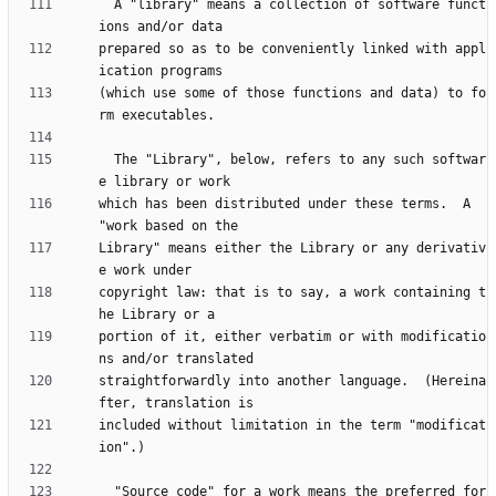
  A "library" means a collection of software funct
prepared so as to be conveniently linked with appl
(which use some of those functions and data) to fo
  The "Library", below, refers to any such softwar
which has been distributed under these terms.  A 
Library" means either the Library or any derivativ
copyright law: that is to say, a work containing t
portion of it, either verbatim or with modificatio
straightforwardly into another language.  (Hereina
included without limitation in the term "modificat
  "Source code" for a work means the preferred for