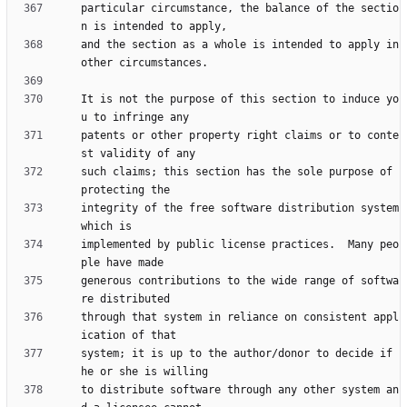
particular circumstance, the balance of the sectio
and the section as a whole is intended to apply in 
It is not the purpose of this section to induce yo
patents or other property right claims or to conte
such claims; this section has the sole purpose of 
integrity of the free software distribution system 
implemented by public license practices.  Many peo
generous contributions to the wide range of softwa
through that system in reliance on consistent appl
system; it is up to the author/donor to decide if 
to distribute software through any other system an