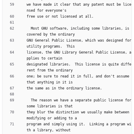
we have made it clear that any patent must be lice
  Most GNU software, including some libraries, is 
GNU General Public License, which was designed for 
license, the GNU Library General Public License, a
designated libraries.  This license is quite diffe
one; be sure to read it in full, and don't assume 
  The reason we have a separate public license for 
they blur the distinction we usually make between 
program and simply using it.  Linking a program wi