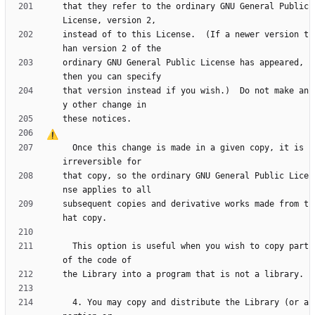
that they refer to the ordinary GNU General Public 
instead of to this License.  (If a newer version t
ordinary GNU General Public License has appeared, 
that version instead if you wish.)  Do not make an
  Once this change is made in a given copy, it is 
that copy, so the ordinary GNU General Public Lice
subsequent copies and derivative works made from t
  This option is useful when you wish to copy part 
  4. You may copy and distribute the Library (or a 