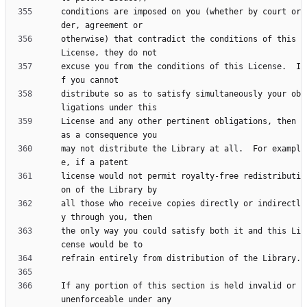
conditions are imposed on you (whether by court or
otherwise) that contradict the conditions of this 
excuse you from the conditions of this License.  I
distribute so as to satisfy simultaneously your ob
License and any other pertinent obligations, then 
may not distribute the Library at all.  For exampl
license would not permit royalty-free redistributi
all those who receive copies directly or indirectl
the only way you could satisfy both it and this Li
If any portion of this section is held invalid or 