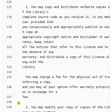
  1. You may copy and distribute verbatim copies o
complete source code as you receive it, in any med
you conspicuously and appropriately publish on eac
appropriate copyright notice and disclaimer of war
all the notices that refer to this License and to 
warranty; and distribute a copy of this License al
  You may charge a fee for the physical act of tra
and you may at your option offer warranty protecti
  2. You may modify your copy or copies of the Lib