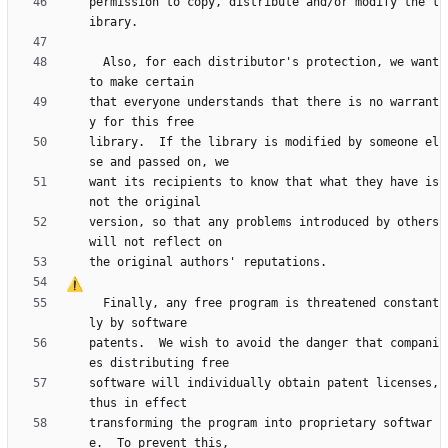
permission to copy, distribute and/or modify the l
  Also, for each distributor's protection, we want 
that everyone understands that there is no warrant
library.  If the library is modified by someone el
want its recipients to know that what they have is 
version, so that any problems introduced by others 
  Finally, any free program is threatened constant
patents.  We wish to avoid the danger that compani
software will individually obtain patent licenses, 
transforming the program into proprietary softwar