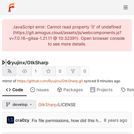
JavaScript error: Cannot read property '0' of undefined
(https://git.amogus.cloud/assets/js/webcomponents.js?
v=7.0.16~gitea-1.21.11 @ 10:32391). Open browser console
to see more details.
ryujinx
/
GtkSharp
1
0
0
mirror of
https://github.com/Ryujinx/GtkSharp.git
synced
Code
Issues
Packages
Projects
Rel
develop
GtkSharp
/
LICENSE
cra0zy
Fix file permissions, how did this happen?