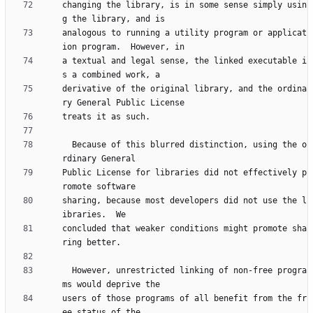
changing the library, is in some sense simply usin
analogous to running a utility program or applicat
a textual and legal sense, the linked executable i
derivative of the original library, and the ordina
  Because of this blurred distinction, using the o
Public License for libraries did not effectively p
sharing, because most developers did not use the l
concluded that weaker conditions might promote sha
  However, unrestricted linking of non-free progra
users of those programs of all benefit from the fr