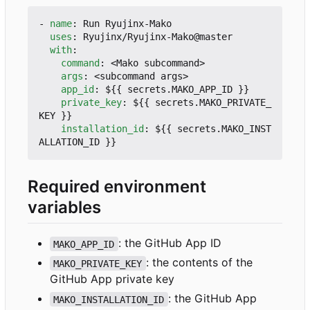
- 
name
:
Run Ryujinx-Mako
uses
:
Ryujinx/Ryujinx-Mako@master
with
:
command
:
<Mako subcommand>
args
:
<subcommand args>
app_id
:
${{ secrets.MAKO_APP_ID }}
private_key
:
${{ secrets.MAKO_PRIVATE_
KEY }}
installation_id
:
${{ secrets.MAKO_INST
ALLATION_ID }}
Required environment
variables
: the GitHub App ID
MAKO_APP_ID
: the contents of the
MAKO_PRIVATE_KEY
GitHub App private key
: the GitHub App
MAKO_INSTALLATION_ID