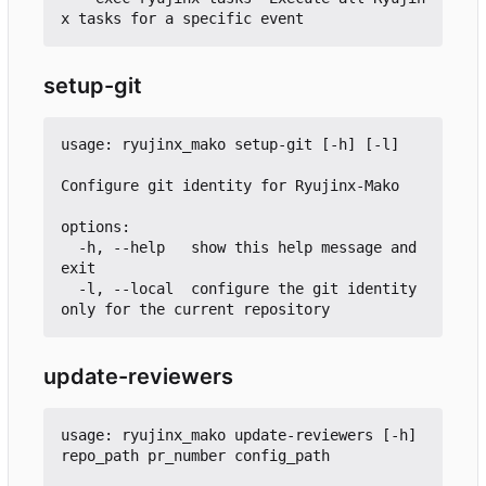
setup-git
usage: ryujinx_mako setup-git [-h] [-l]

Configure git identity for Ryujinx-Mako

options:

  -h, --help   show this help message and 
exit

  -l, --local  configure the git identity 
update-reviewers
usage: ryujinx_mako update-reviewers [-h] 
repo_path pr_number config_path
