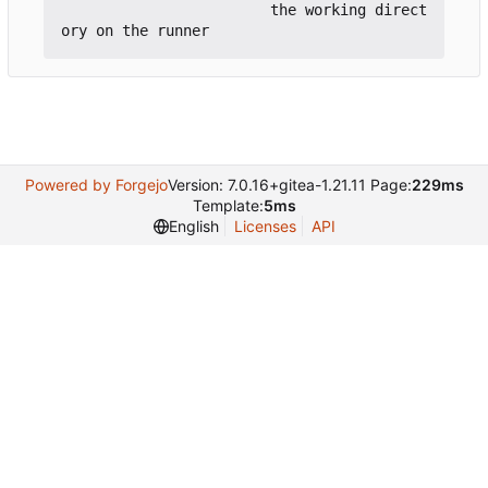
                        the working direct
Powered by Forgejo
Version: 7.0.16+gitea-1.21.11 Page:
229ms
Template:
5ms
English
Licenses
API