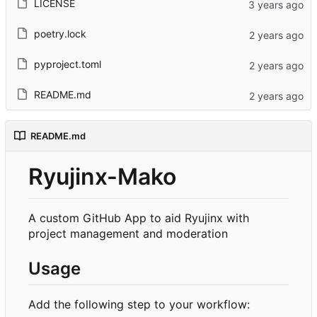
LICENSE
poetry.lock
pyproject.toml
README.md
README.md
Ryujinx-Mako
A custom GitHub App to aid Ryujinx with
project management and moderation
Usage
Add the following step to your workflow: