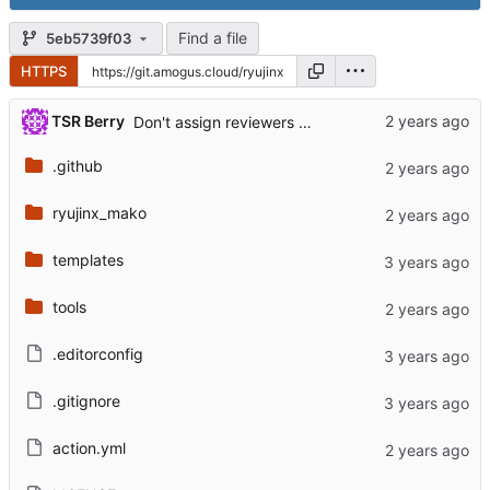
Find a file
5eb5739f03
HTTPS
TSR Berry
Don't assign reviewers to closed PRs
.github
ryujinx_mako
templates
tools
.editorconfig
.gitignore
action.yml