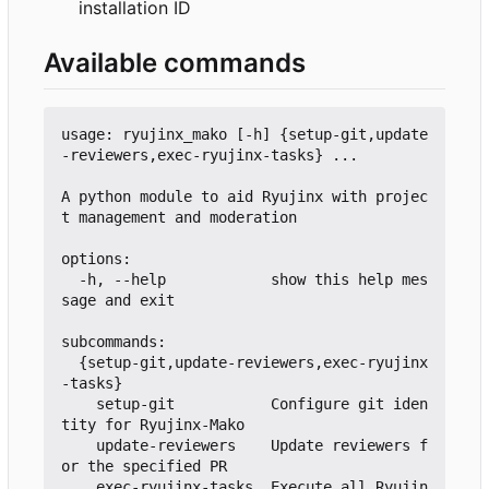
installation ID
Available commands
usage: ryujinx_mako [-h] {setup-git,update
-reviewers,exec-ryujinx-tasks} ...

A python module to aid Ryujinx with projec
t management and moderation

options:

  -h, --help            show this help mes
sage and exit

subcommands:

  {setup-git,update-reviewers,exec-ryujinx
-tasks}

    setup-git           Configure git iden
tity for Ryujinx-Mako

    update-reviewers    Update reviewers f
or the specified PR

    exec-ryujinx-tasks  Execute all Ryujin