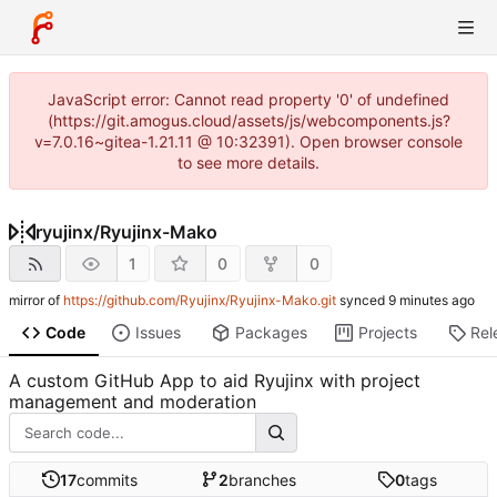
JavaScript error: Cannot read property '0' of undefined
(https://git.amogus.cloud/assets/js/webcomponents.js?
v=7.0.16~gitea-1.21.11 @ 10:32391). Open browser console
to see more details.
ryujinx
/
Ryujinx-Mako
1
0
0
mirror of
https://github.com/Ryujinx/Ryujinx-Mako.git
synced
Code
Issues
Packages
Projects
Rel
A custom GitHub App to aid Ryujinx with project
management and moderation
17
commits
2
branches
0
tags