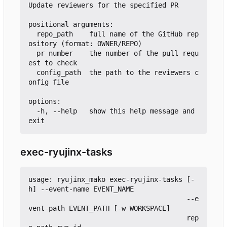
Update reviewers for the specified PR

positional arguments:

  repo_path    full name of the GitHub rep
ository (format: OWNER/REPO)

  pr_number    the number of the pull requ
est to check

  config_path  the path to the reviewers c
onfig file

options:

  -h, --help   show this help message and 
exec-ryujinx-tasks
usage: ryujinx_mako exec-ryujinx-tasks [-
h] --event-name EVENT_NAME

                                       --e
vent-path EVENT_PATH [-w WORKSPACE]

                                       rep