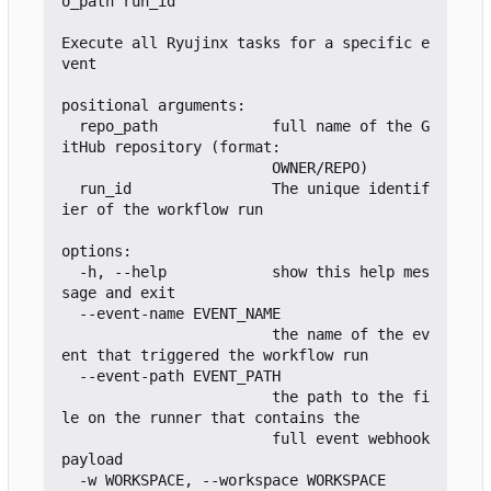
o_path run_id

Execute all Ryujinx tasks for a specific e
vent

positional arguments:

  repo_path             full name of the G
itHub repository (format:

                        OWNER/REPO)

  run_id                The unique identif
ier of the workflow run

options:

  -h, --help            show this help mes
sage and exit

  --event-name EVENT_NAME

                        the name of the ev
ent that triggered the workflow run

  --event-path EVENT_PATH

                        the path to the fi
le on the runner that contains the

                        full event webhook 
payload

  -w WORKSPACE, --workspace WORKSPACE
