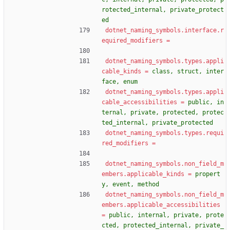
rotected_internal, private_protect
ed
dotnet_naming_symbols.interface.r
equired_modifiers
=
dotnet_naming_symbols.types.appli
cable_kinds
=
class, struct, inter
face, enum
dotnet_naming_symbols.types.appli
cable_accessibilities
=
public, in
ternal, private, protected, protec
ted_internal, private_protected
dotnet_naming_symbols.types.requi
red_modifiers
=
dotnet_naming_symbols.non_field_m
embers.applicable_kinds
=
propert
y, event, method
dotnet_naming_symbols.non_field_m
embers.applicable_accessibilities
=
public, internal, private, prote
cted, protected_internal, private_