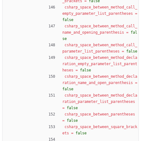
_brackets
=
false
csharp_space_between_method_call_
empty_parameter_list_parentheses
=
false
csharp_space_between_method_call_
name_and_opening_parenthesis
=
fal
se
csharp_space_between_method_call_
parameter_list_parentheses
=
false
csharp_space_between_method_decla
ration_empty_parameter_list_parent
heses
=
false
csharp_space_between_method_decla
ration_name_and_open_parenthesis
=
false
csharp_space_between_method_decla
ration_parameter_list_parentheses
=
false
csharp_space_between_parentheses
=
false
csharp_space_between_square_brack
ets
=
false