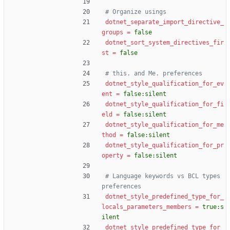
# Organize usings
dotnet_separate_import_directive_
groups
=
false
dotnet_sort_system_directives_fir
st
=
false
# this. and Me. preferences
dotnet_style_qualification_for_ev
ent
=
false:silent
dotnet_style_qualification_for_fi
eld
=
false:silent
dotnet_style_qualification_for_me
thod
=
false:silent
dotnet_style_qualification_for_pr
operty
=
false:silent
# Language keywords vs BCL types 
preferences
dotnet_style_predefined_type_for_
locals_parameters_members
=
true:s
ilent
dotnet_style_predefined_type_for_