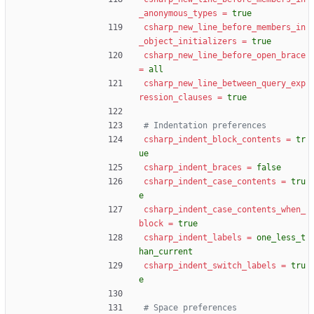
_anonymous_types
=
true
csharp_new_line_before_members_in
_object_initializers
=
true
csharp_new_line_before_open_brace
=
all
csharp_new_line_between_query_exp
ression_clauses
=
true
# Indentation preferences
csharp_indent_block_contents
=
tr
ue
csharp_indent_braces
=
false
csharp_indent_case_contents
=
tru
e
csharp_indent_case_contents_when_
block
=
true
csharp_indent_labels
=
one_less_t
han_current
csharp_indent_switch_labels
=
tru
e
# Space preferences