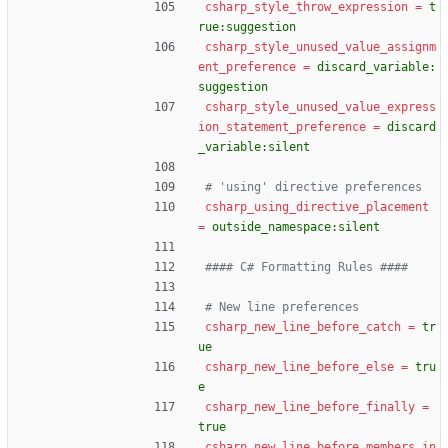
csharp_style_throw_expression
=
t
rue:suggestion
csharp_style_unused_value_assignm
ent_preference
=
discard_variable:
suggestion
csharp_style_unused_value_express
ion_statement_preference
=
discard
_variable:silent
# 'using' directive preferences
csharp_using_directive_placement
=
outside_namespace:silent
#### C# Formatting Rules ####
# New line preferences
csharp_new_line_before_catch
=
tr
ue
csharp_new_line_before_else
=
tru
e
csharp_new_line_before_finally
=
true
csharp_new_line_before_members_in