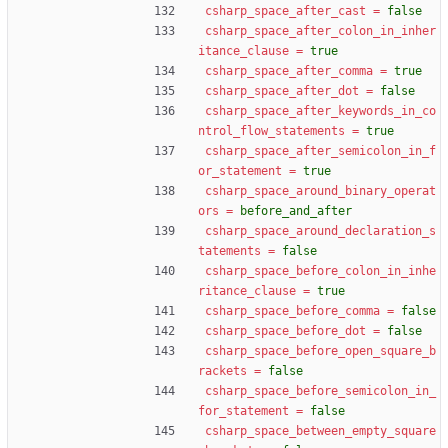
csharp_space_after_cast
=
false
csharp_space_after_colon_in_inher
itance_clause
=
true
csharp_space_after_comma
=
true
csharp_space_after_dot
=
false
csharp_space_after_keywords_in_co
ntrol_flow_statements
=
true
csharp_space_after_semicolon_in_f
or_statement
=
true
csharp_space_around_binary_operat
ors
=
before_and_after
csharp_space_around_declaration_s
tatements
=
false
csharp_space_before_colon_in_inhe
ritance_clause
=
true
csharp_space_before_comma
=
false
csharp_space_before_dot
=
false
csharp_space_before_open_square_b
rackets
=
false
csharp_space_before_semicolon_in_
for_statement
=
false
csharp_space_between_empty_square