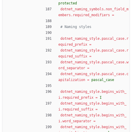
protected
dotnet_naming_symbols.non_field_m
embers.required_modifiers
=
# Naming styles
dotnet_naming_style.pascal_case.r
equired_prefix
=
dotnet_naming_style.pascal_case.r
equired_suffix
=
dotnet_naming_style.pascal_case.w
ord_separator
=
dotnet_naming_style.pascal_case.c
apitalization
=
pascal_case
dotnet_naming_style.begins_with_
i.required_prefix
=
I
dotnet_naming_style.begins_with_
i.required_suffix
=
dotnet_naming_style.begins_with_
i.word_separator
=
dotnet_naming_style.begins_with_