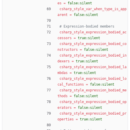
es
=
false:silent
csharp_style_var_when_type_is_app
arent
=
false:silent
# Expression-bodied members
csharp_style_expression_bodied_ac
cessors
=
true:silent
csharp_style_expression_bodied_co
nstructors
=
false:silent
csharp_style_expression_bodied_in
dexers
=
true:silent
csharp_style_expression_bodied_la
mbdas
=
true:silent
csharp_style_expression_bodied_lo
cal_functions
=
false:silent
csharp_style_expression_bodied_me
thods
=
false:silent
csharp_style_expression_bodied_op
erators
=
false:silent
csharp_style_expression_bodied_pr
operties
=
true:silent