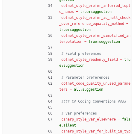
dotnet_style_prefer_inferred_tupl
e_names
=
true:suggestion
dotnet_style_prefer_is_null_check
_over_reference_equality_method
=
true:suggestion
dotnet_style_prefer_simplified_in
terpolation
=
true:suggestion
# Field preferences
dotnet_style_readonly_field
=
tru
e:suggestion
# Parameter preferences
dotnet_code_quality_unused_parame
ters
=
all:suggestion
#### C# Coding Conventions ####
# var preferences
csharp_style_var_elsewhere
=
fals
e:silent
csharp_style_var_for_built_in_typ