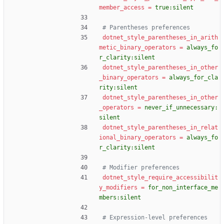
member_access
=
true:silent
# Parentheses preferences
dotnet_style_parentheses_in_arith
metic_binary_operators
=
always_fo
r_clarity:silent
dotnet_style_parentheses_in_other
_binary_operators
=
always_for_cla
rity:silent
dotnet_style_parentheses_in_other
_operators
=
never_if_unnecessary:
silent
dotnet_style_parentheses_in_relat
ional_binary_operators
=
always_fo
r_clarity:silent
# Modifier preferences
dotnet_style_require_accessibilit
y_modifiers
=
for_non_interface_me
mbers:silent
# Expression-level preferences