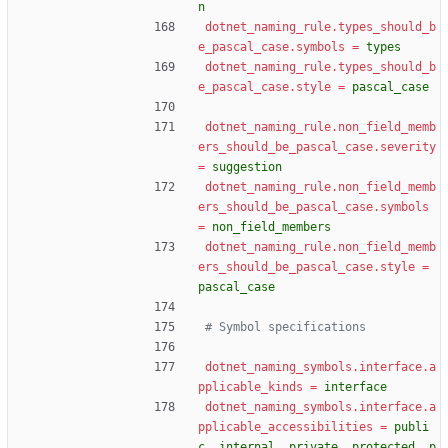
n
dotnet_naming_rule.types_should_b
e_pascal_case.symbols
=
types
dotnet_naming_rule.types_should_b
e_pascal_case.style
=
pascal_case
dotnet_naming_rule.non_field_memb
ers_should_be_pascal_case.severity
=
suggestion
dotnet_naming_rule.non_field_memb
ers_should_be_pascal_case.symbols
=
non_field_members
dotnet_naming_rule.non_field_memb
ers_should_be_pascal_case.style
=
pascal_case
# Symbol specifications
dotnet_naming_symbols.interface.a
pplicable_kinds
=
interface
dotnet_naming_symbols.interface.a
pplicable_accessibilities
=
publi
c, internal, private, protected, p