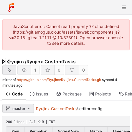
JavaScript error: Cannot read property '0' of undefined
(https://git.amogus.cloud/assets/js/webcomponents.js?
v=7.0.16~gitea-1.21.11 @ 10:32391). Open browser console
to see more details.
ryujinx
/
Ryujinx.CustomTasks
1
0
0
mirror of
https://github.com/Ryujinx/Ryujinx.CustomTasks.git
synced
Code
Issues
Packages
Projects
Rel
master
Ryujinx.CustomTasks
/
.editorconfig
200 lines
8.1 KiB
INI
Raw
Permalink
Normal View
History
Unescape