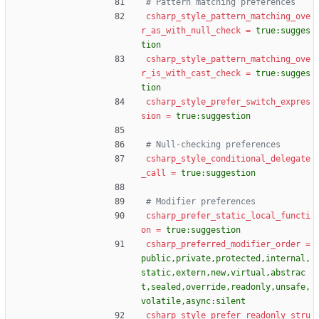
# Pattern matching preferences
csharp_style_pattern_matching_ove
r_as_with_null_check
=
true:sugges
tion
csharp_style_pattern_matching_ove
r_is_with_cast_check
=
true:sugges
tion
csharp_style_prefer_switch_expres
sion
=
true:suggestion
# Null-checking preferences
csharp_style_conditional_delegate
_call
=
true:suggestion
# Modifier preferences
csharp_prefer_static_local_functi
on
=
true:suggestion
csharp_preferred_modifier_order
=
public,private,protected,internal,
static,extern,new,virtual,abstrac
t,sealed,override,readonly,unsafe,
volatile,async:silent
csharp_style_prefer_readonly_stru