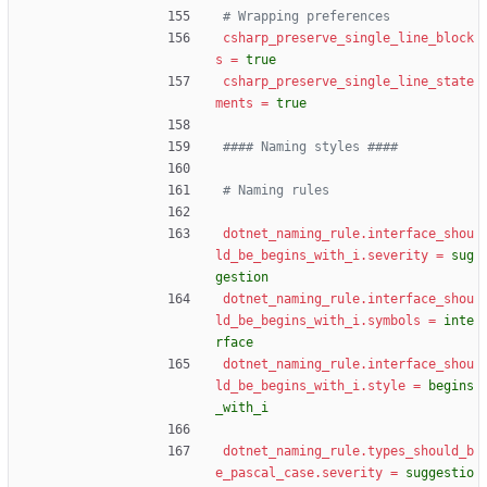
# Wrapping preferences
csharp_preserve_single_line_block
s
=
true
csharp_preserve_single_line_state
ments
=
true
#### Naming styles ####
# Naming rules
dotnet_naming_rule.interface_shou
ld_be_begins_with_i.severity
=
sug
gestion
dotnet_naming_rule.interface_shou
ld_be_begins_with_i.symbols
=
inte
rface
dotnet_naming_rule.interface_shou
ld_be_begins_with_i.style
=
begins
_with_i
dotnet_naming_rule.types_should_b
e_pascal_case.severity
=
suggestio