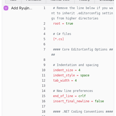
Add Ryujinx config files
# Remove the line below if you wa
nt to inherit .editorconfig settin
gs from higher directories
root
=
true
# C# files
[*.cs]
#### Core EditorConfig Options ##
##
# Indentation and spacing
indent_size
=
4
indent_style
=
space
tab_width
=
4
# New line preferences
end_of_line
=
crlf
insert_final_newline
=
false
#### .NET Coding Conventions ####