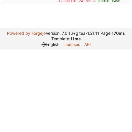
i.capitalization
=
pascal_case
Powered by Forgejo
Version: 7.0.16+gitea-1.21.11 Page:
170ms
Template:
11ms
English
Licenses
API