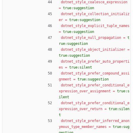
dotnet_style_coalesce_expression
=
true:suggestion
dotnet_style_collection_initializ
er
=
true:suggestion
dotnet_style_explicit_tuple_names
=
true:suggestion
dotnet_style_null_propagation
=
t
rue:suggestion
dotnet_style_object_initializer
=
true:suggestion
dotnet_style_prefer_auto_properti
es
=
true:silent
dotnet_style_prefer_compound_assi
gnment
=
true:suggestion
dotnet_style_prefer_conditional_e
xpression_over_assignment
=
true:s
ilent
dotnet_style_prefer_conditional_e
xpression_over_return
=
true:silen
t
dotnet_style_prefer_inferred_anon
ymous_type_member_names
=
true:sug
gestion