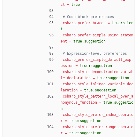
ct
=
true
# Code-block preferences
csharp_prefer_braces
=
true:silen
t
csharp_prefer_simple_using_statem
ent
=
true:suggestion
# Expression-level preferences
csharp_prefer_simple_default_expr
ession
=
true:suggestion
csharp_style_deconstructed_variab
le_declaration
=
true:suggestion
csharp_style_inlined_variable_dec
laration
=
true:suggestion
csharp_style_pattern_local_over_a
nonymous_function
=
true:suggestio
n
csharp_style_prefer_index_operato
r
=
true:suggestion
csharp_style_prefer_range_operato
r
=
true:suggestion