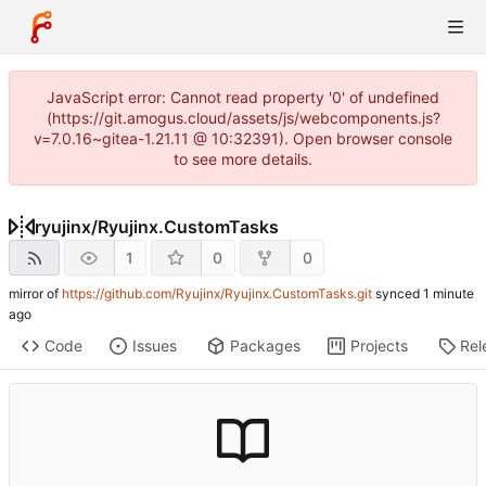
JavaScript error: Cannot read property '0' of undefined
(https://git.amogus.cloud/assets/js/webcomponents.js?
v=7.0.16~gitea-1.21.11 @ 10:32391). Open browser console
to see more details.
ryujinx
/
Ryujinx.CustomTasks
1
0
0
mirror of
https://github.com/Ryujinx/Ryujinx.CustomTasks.git
synced
Code
Issues
Packages
Projects
Rel