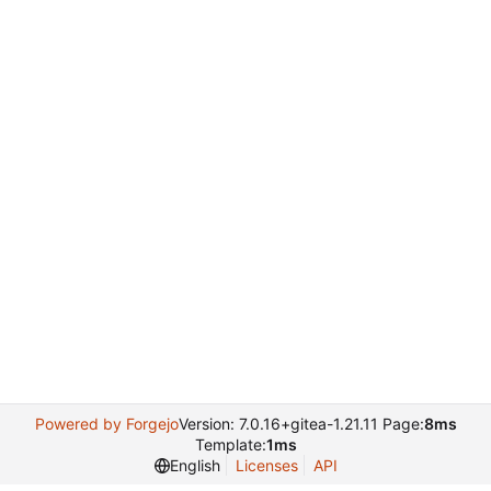
Powered by Forgejo
Version: 7.0.16+gitea-1.21.11 Page:
8ms
Template:
1ms
English
Licenses
API