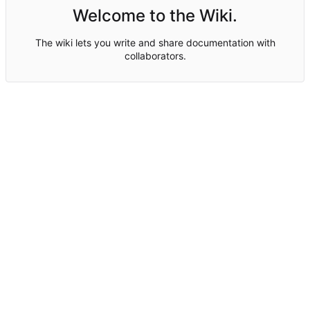
Welcome to the Wiki.
The wiki lets you write and share documentation with
collaborators.