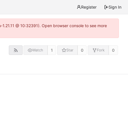
Register
Sign In
ea-1.21.11 @ 10:32391). Open browser console to see more
1
0
0
Watch
Star
Fork