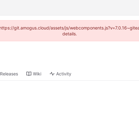
 (https://git.amogus.cloud/assets/js/webcomponents.js?v=7.0.16~git
details.
Releases
Wiki
Activity