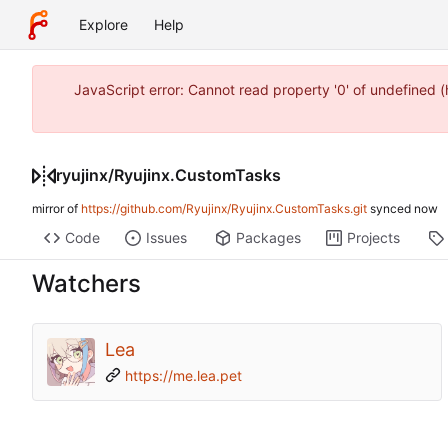
Explore
Help
JavaScript error: Cannot read property '0' of undefined
ryujinx
/
Ryujinx.CustomTasks
mirror of
https://github.com/Ryujinx/Ryujinx.CustomTasks.git
synced
Code
Issues
Packages
Projects
Watchers
Lea
https://me.lea.pet