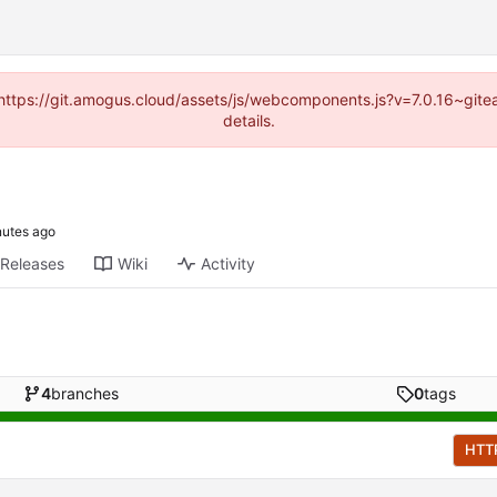
 (https://git.amogus.cloud/assets/js/webcomponents.js?v=7.0.16~git
details.
Releases
Wiki
Activity
4
branches
0
tags
HTT