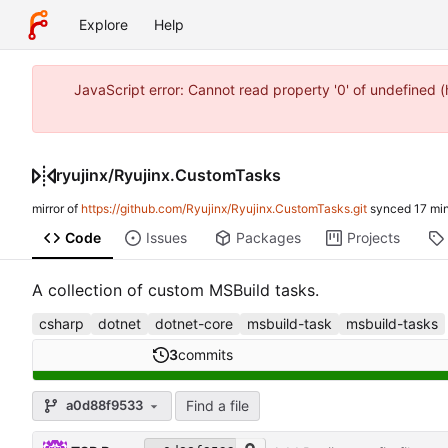
Explore
Help
JavaScript error: Cannot read property '0' of undefined
ryujinx
/
Ryujinx.CustomTasks
mirror of
https://github.com/Ryujinx/Ryujinx.CustomTasks.git
synced
Code
Issues
Packages
Projects
A collection of custom MSBuild tasks.
csharp
dotnet
dotnet-core
msbuild-task
msbuild-tasks
3
commits
Find a file
a0d88f9533