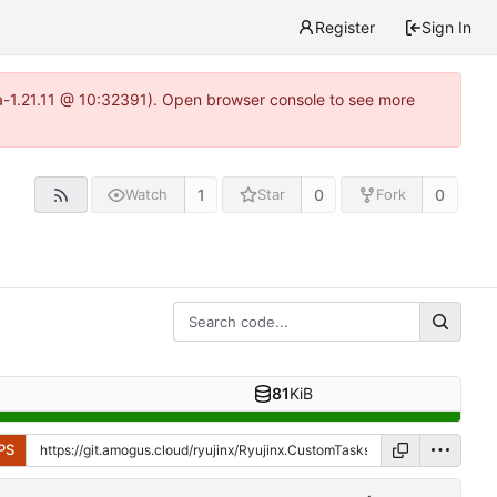
Register
Sign In
ea-1.21.11 @ 10:32391). Open browser console to see more
1
0
0
Watch
Star
Fork
81
KiB
PS