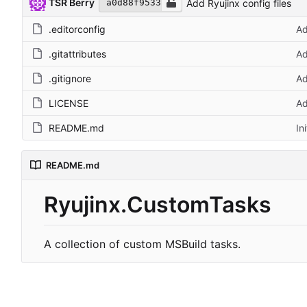
TSR Berry
Add Ryujinx config files
a0d88f9533
.editorconfig
Ad
.gitattributes
Ad
.gitignore
Ad
LICENSE
Ad
README.md
In
README.md
Ryujinx.CustomTasks
A collection of custom MSBuild tasks.