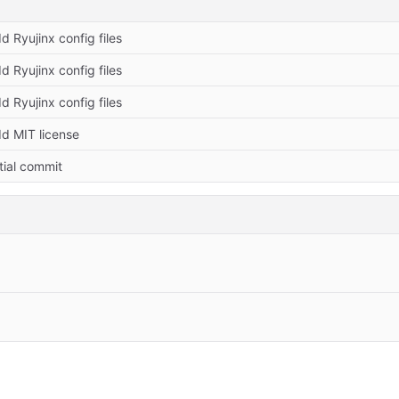
d Ryujinx config files
d Ryujinx config files
d Ryujinx config files
d MIT license
itial commit