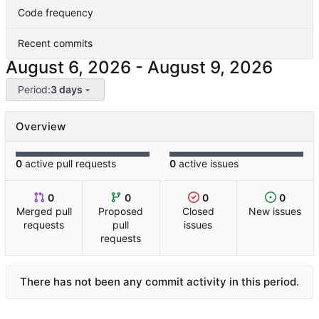
Code frequency
Recent commits
-
Period:
3 days
Overview
0
active pull requests
0
active issues
0
0
0
0
Merged pull
Proposed
Closed
New issues
requests
pull
issues
requests
There has not been any commit activity in this period.