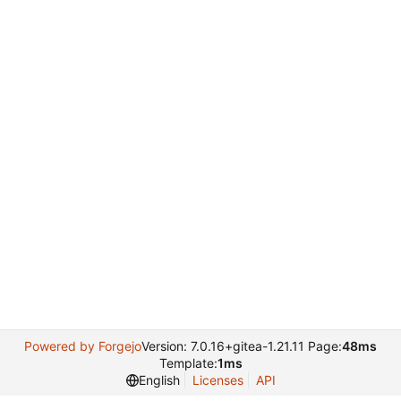
Powered by Forgejo
Version: 7.0.16+gitea-1.21.11 Page:
48ms
Template:
1ms
English
Licenses
API