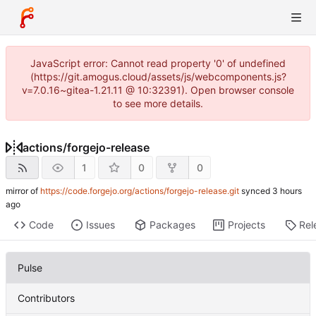
JavaScript error: Cannot read property '0' of undefined
(https://git.amogus.cloud/assets/js/webcomponents.js?
v=7.0.16~gitea-1.21.11 @ 10:32391). Open browser console
to see more details.
actions
/
forgejo-release
1
0
0
mirror of
https://code.forgejo.org/actions/forgejo-release.git
synced
Code
Issues
Packages
Projects
Rel
Pulse
Contributors