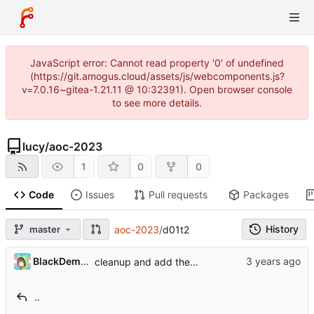
JavaScript error: Cannot read property '0' of undefined
(https://git.amogus.cloud/assets/js/webcomponents.js?
v=7.0.16~gitea-1.21.11 @ 10:32391). Open browser console
to see more details.
lucy
/
aoc-2023
1
0
0
Code
Issues
Pull requests
Packages
History
master
aoc-2023
/
d01t2
BlackDemonFire
cleanup and add the missing tests
..