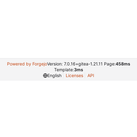
Powered by Forgejo
Version: 7.0.16+gitea-1.21.11 Page:
458ms
Template:
3ms
English
Licenses
API