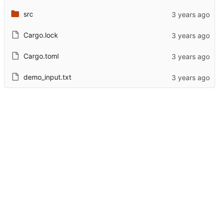
src
Cargo.lock
Cargo.toml
demo_input.txt