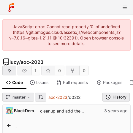
JavaScript error: Cannot read property '0' of undefined
(https://git.amogus.cloud/assets/js/webcomponents.js?
v=7.0.16~gitea-1.21.11 @ 10:32391). Open browser console
to see more details.
lucy
/
aoc-2023
1
0
0
Code
Issues
Pull requests
Packages
History
master
aoc-2023
/
d02t2
BlackDemonFire
cleanup and add the missing tests
..