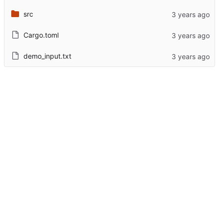
src
Cargo.toml
demo_input.txt