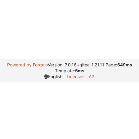
Powered by Forgejo
Version: 7.0.16+gitea-1.21.11 Page:
649ms
Template:
5ms
English
Licenses
API