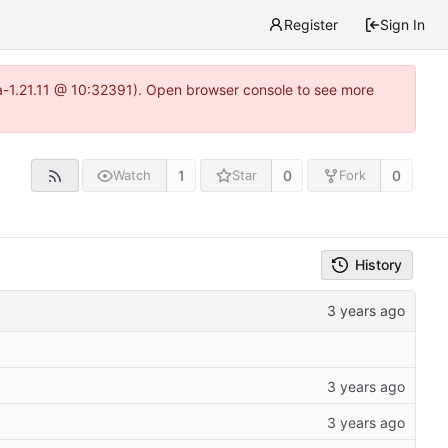
Register
Sign In
ea-1.21.11 @ 10:32391). Open browser console to see more
1
0
0
Watch
Star
Fork
History