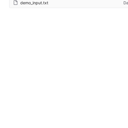
demo_input.txt
Da