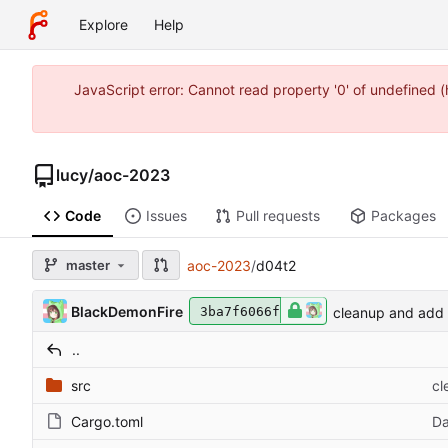
Explore
Help
JavaScript error: Cannot read property '0' of undefined
lucy
/
aoc-2023
Code
Issues
Pull requests
Packages
master
aoc-2023
/
d04t2
BlackDemonFire
cleanup and add 
3ba7f6066f
..
src
cl
Cargo.toml
Da