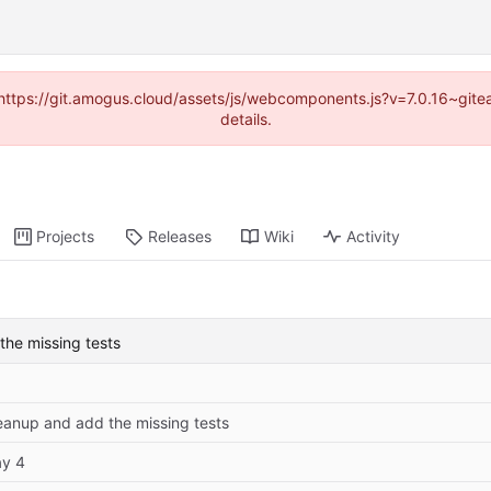
 (https://git.amogus.cloud/assets/js/webcomponents.js?v=7.0.16~git
details.
Projects
Releases
Wiki
Activity
the missing tests
eanup and add the missing tests
y 4