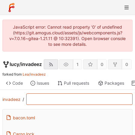
JavaScript error: Cannot read property '0' of undefined
(https://git.amogus.cloud/assets/js/webcomponents.js?
v=7.0.16~gitea-1.21.11 @ 10:32391). Open browser console
to see more details.
lucy
/
invadeez
1
0
0
forked from
Lea/invadeez
Code
Issues
Pull requests
Packages
invadeez
/
bacon.toml
Cargo.lock