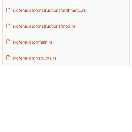
src/emulator/instructions/arithmetic.rs
src/emulator/instructions/mod.rs
src/emulator/main.rs
src/emulator/structs.rs