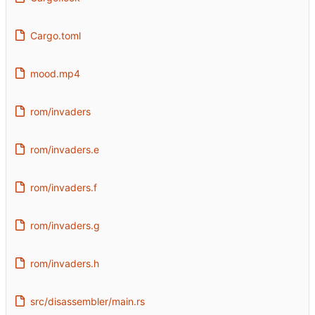
Cargo.toml
mood.mp4
rom/invaders
rom/invaders.e
rom/invaders.f
rom/invaders.g
rom/invaders.h
src/disassembler/main.rs