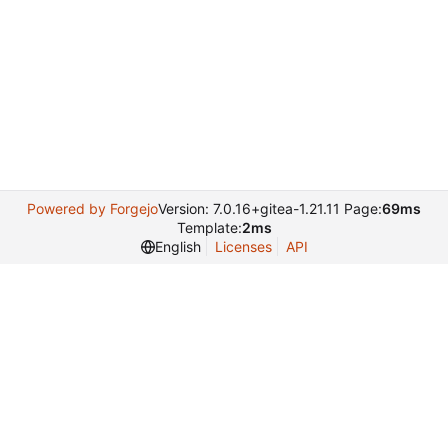
Powered by Forgejo
Version: 7.0.16+gitea-1.21.11 Page:
69ms
Template:
2ms
English
Licenses
API