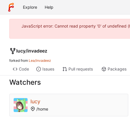
Explore
Help
JavaScript error: Cannot read property '0' of undefined
lucy
/
invadeez
forked from
Lea/invadeez
Code
Issues
Pull requests
Packages
Watchers
lucy
/home