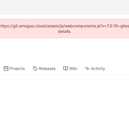
 (https://git.amogus.cloud/assets/js/webcomponents.js?v=7.0.16~git
details.
Projects
Releases
Wiki
Activity