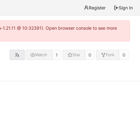
Register
Sign In
ea-1.21.11 @ 10:32391). Open browser console to see more
1
0
0
Watch
Star
Fork