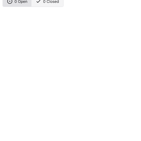
0 Open
0 Closed