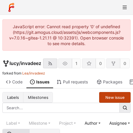
JavaScript error: Cannot read property '0' of undefined
(https://git.amogus.cloud/assets/js/webcomponents.js?
v=7.0.16~gitea-1.21.11 @ 10:32391). Open browser console
to see more details.
lucy
/
invadeez
1
0
0
forked from
Lea/invadeez
Code
Issues
Pull requests
Packages
New issue
Labels
Milestones
Label
Milestone
Project
Author
Assignee