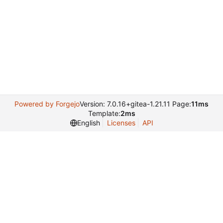
Powered by Forgejo
Version: 7.0.16+gitea-1.21.11 Page:
11ms
Template:
2ms
English
Licenses
API