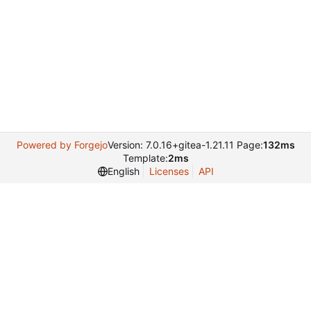
Powered by Forgejo
Version: 7.0.16+gitea-1.21.11 Page:
132ms
Template:
2ms
English
Licenses
API