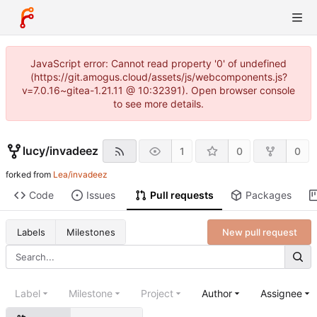
JavaScript error: Cannot read property '0' of undefined
(https://git.amogus.cloud/assets/js/webcomponents.js?
v=7.0.16~gitea-1.21.11 @ 10:32391). Open browser console
to see more details.
lucy
/
invadeez
1
0
0
forked from
Lea/invadeez
Code
Issues
Pull requests
Packages
New pull request
Labels
Milestones
Label
Milestone
Project
Author
Assignee