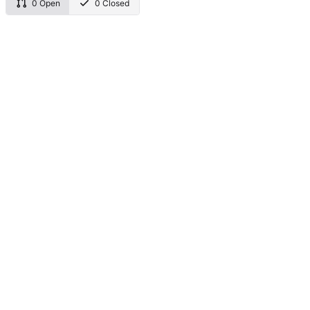
0 Open
0 Closed