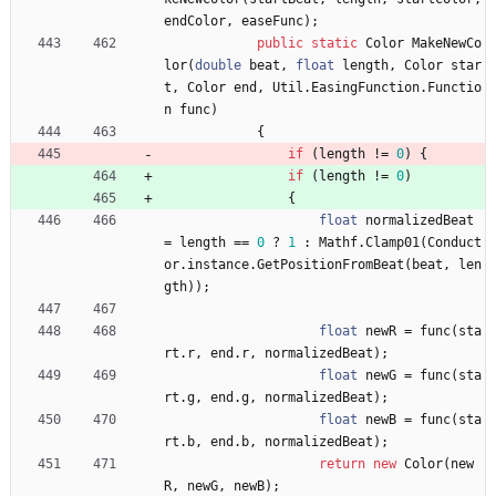
endColor
,
easeFunc
)
;
public
static
Color
MakeNewCo
lor
(
double
beat
,
float
length
,
Color
star
t
,
Color
end
,
Util
.
EasingFunction
.
Functio
n
func
)
{
if
(
length
!
=
0
)
{
if
(
length
!
=
0
)
{
float
normalizedBeat
=
length
=
=
0
?
1
:
Mathf
.
Clamp01
(
Conduct
or
.
instance
.
GetPositionFromBeat
(
beat
,
len
gth
)
)
;
float
newR
=
func
(
sta
rt
.
r
,
end
.
r
,
normalizedBeat
)
;
float
newG
=
func
(
sta
rt
.
g
,
end
.
g
,
normalizedBeat
)
;
float
newB
=
func
(
sta
rt
.
b
,
end
.
b
,
normalizedBeat
)
;
return
new
Color
(
new
R
,
newG
,
newB
)
;