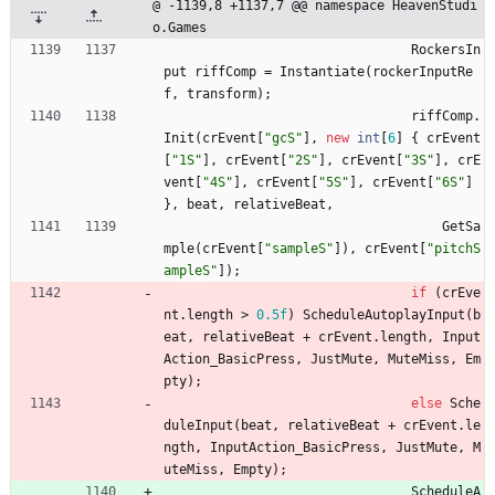
@ -1139,8 +1137,7 @@ namespace HeavenStudi
o.Games
RockersIn
put
riffComp
=
Instantiate
(
rockerInputRe
f
,
transform
)
;
riffComp
.
Init
(
crEvent
[
"gcS"
]
,
new
int
[
6
]
{
crEvent
[
"1S"
]
,
crEvent
[
"2S"
]
,
crEvent
[
"3S"
]
,
crE
vent
[
"4S"
]
,
crEvent
[
"5S"
]
,
crEvent
[
"6S"
]
}
,
beat
,
relativeBeat
,
GetSa
mple
(
crEvent
[
"sampleS"
]
)
,
crEvent
[
"pitchS
ampleS"
]
)
;
if
(
crEve
nt
.
length
>
0.5f
)
ScheduleAutoplayInput
(
b
eat
,
relativeBeat
+
crEvent
.
length
,
Input
Action_BasicPress
,
JustMute
,
MuteMiss
,
Em
pty
)
;
else
Sche
duleInput
(
beat
,
relativeBeat
+
crEvent
.
le
ngth
,
InputAction_BasicPress
,
JustMute
,
M
uteMiss
,
Empty
)
;
ScheduleA