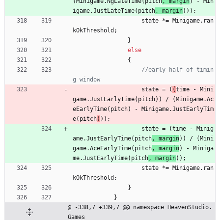
(
Minigame
.
NgLateTime
(
pitch
, 
margin
) 
-
Min
igame
.
JustLateTime
(
pitch
,
margin
)
)
)
;
state
*
=
Minigame
.
ran
kOkThreshold
;
}
else
{
//early half of timin
g window
state
=
(
(
time
-
Mini
game
.
JustEarlyTime
(
pitch
)
)
/
(
Minigame
.
Ac
eEarlyTime
(
pitch
) 
-
Minigame
.
JustEarlyTim
e
(
pitch
)
)
)
;
state
=
(
time
-
Minig
ame
.
JustEarlyTime
(
pitch
, 
margin
)
)
/
(
Mini
game
.
AceEarlyTime
(
pitch
, 
margin
) 
-
Miniga
me
.
JustEarlyTime
(
pitch
, 
margin
)
)
;
state
*
=
Minigame
.
ran
kOkThreshold
;
}
}
@ -338,7 +339,7 @@ namespace HeavenStudio.
Games