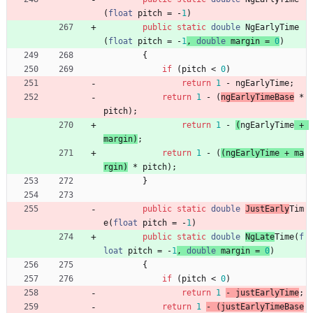
(
float
pitch
=
-
1
)
public
static
double
NgEarlyTime
(
float
pitch
=
-
1
, 
double
margin
=
0
)
{
if
(
pitch
<
0
)
return
1
-
ngEarlyTime
;
return
1
-
(
ngEarlyTimeBase
*
pitch
)
;
return
1
-
(
ngEarlyTime
+
margin
)
;
return
1
-
(
(
ngEarlyTime
+
ma
rgin
)
*
pitch
)
;
}
public
static
double
JustEarly
Tim
e
(
float
pitch
=
-
1
)
public
static
double
NgLate
Time
(
f
loat
pitch
=
-
1
,
double
margin
=
0
)
{
if
(
pitch
<
0
)
return
1
- 
justEarlyTime
;
return
1
- 
(
justEarlyTimeBase