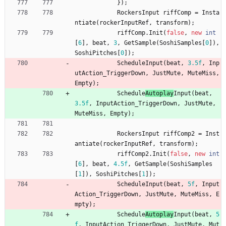
}
)
;
RockersInput
riffComp
=
Insta
ntiate
(
rockerInputRef
,
transform
)
;
riffComp
.
Init
(
false
,
new
int
[
6
]
,
beat
,
3
,
GetSample
(
SoshiSamples
[
0
]
)
,
SoshiPitches
[
0
]
)
;
Schedule
Input
(
beat
,
3.5f
,
Inp
utAction_TriggerDown
,
JustMute
,
MuteMiss
,
Empty
)
;
Schedule
Autoplay
Input
(
beat
,
3.5f
,
InputAction_TriggerDown
,
JustMute
,
MuteMiss
,
Empty
)
;
RockersInput
riffComp2
=
Inst
antiate
(
rockerInputRef
,
transform
)
;
riffComp2
.
Init
(
false
,
new
int
[
6
]
,
beat
,
4.5f
,
GetSample
(
SoshiSamples
[
1
]
)
,
SoshiPitches
[
1
]
)
;
Schedule
Input
(
beat
,
5f
,
Input
Action_TriggerDown
,
JustMute
,
MuteMiss
,
E
mpty
)
;
Schedule
Autoplay
Input
(
beat
,
5
f
,
InputAction_TriggerDown
,
JustMute
,
Mut