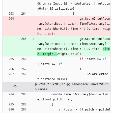
&
&
gm
.
canInput
&
&
!
(
noAutoplay
|
|
autopla
yOnly
)
&
&
isEligible
)
{
gm
.
ScoreInputAccu
racy
(
startBeat
+
timer
,
TimeToAccuracy
(
ti
me
,
pitchWhenHit
)
,
time
>
1.0
,
time
,
weig
ht
,
true
)
;
gm
.
ScoreInputAccu
racy
(
startBeat
+
timer
,
TimeToAccuracy
(
ti
me
,
pitchWhenHit
)
,
time
>
1.0
,
time
,
pitc
h
,
margin
,
weight
,
true
)
;
if
(
state
>
=
1f
|
|
state
<
=
-
1f
)
{
GoForAPerfec
t
.
instance
.
Miss
(
)
;
@ -284,27 +285,27 @@ namespace HeavenStudi
o.Games
double
TimeToAccuracy
(
double
tim
e
,
float
pitch
=
-
1
)
{
if
(
pitch
<
0
)
pitch
=
pitchW