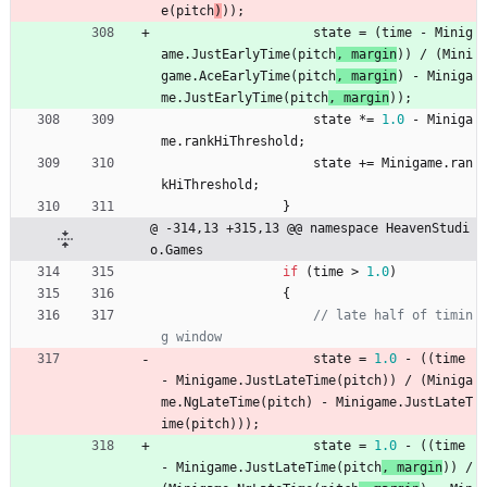
e
(
pitch
)
)
)
;
state
=
(
time
-
Minig
ame
.
JustEarlyTime
(
pitch
, 
margin
)
)
/
(
Mini
game
.
AceEarlyTime
(
pitch
, 
margin
) 
-
Miniga
me
.
JustEarlyTime
(
pitch
, 
margin
)
)
;
state
*
=
1.0
-
Miniga
me
.
rankHiThreshold
;
state
+
=
Minigame
.
ran
kHiThreshold
;
}
@ -314,13 +315,13 @@ namespace HeavenStudi
o.Games
if
(
time
>
1.0
)
{
// late half of timin
g window
state
=
1.0
-
(
(
time
-
Minigame
.
JustLateTime
(
pitch
)
)
/
(
Miniga
me
.
NgLateTime
(
pitch
) 
-
Minigame
.
JustLateT
ime
(
pitch
)
)
)
;
state
=
1.0
-
(
(
time
-
Minigame
.
JustLateTime
(
pitch
, 
margin
)
)
/