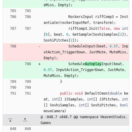
eMiss
,
Empty
)
;
RockersInput
riffComp3
=
Inst
antiate
(
rockerInputRef
,
transform
)
;
riffComp3
.
Init
(
false
,
new
int
[
6
]
,
beat
,
6
,
GetSample
(
SoshiSamples
[
2
]
)
,
SoshiPitches
[
2
]
)
;
Schedule
Input
(
beat
,
6.5f
,
Inp
utAction_TriggerDown
,
JustMute
,
MuteMiss
,
Empty
)
;
Schedule
Autoplay
Input
(
beat
,
6.5f
,
InputAction_TriggerDown
,
JustMute
,
MuteMiss
,
Empty
)
;
}
public
void
DefaultCmon
(
double
be
at
,
int
[
]
JJSamples
,
int
[
]
JJPitches
,
int
[
]
SoshiSamples
,
int
[
]
SoshiPitches
,
bool
moveCamera
)
@ -848,7 +848,7 @@ namespace HeavenStudio.
Games