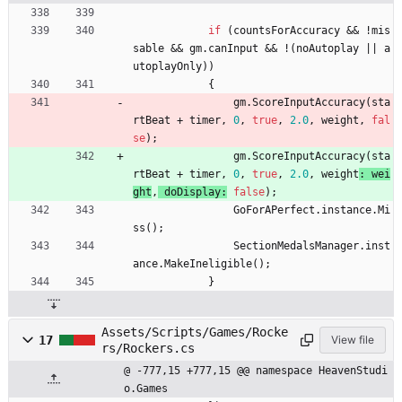
if
(
countsForAccuracy
&
&
!
mis
sable
&
&
gm
.
canInput
&
&
!
(
noAutoplay
|
|
a
utoplayOnly
)
)
{
gm
.
ScoreInputAccuracy
(
sta
rtBeat
+
timer
,
0
,
true
,
2.0
,
weight
, 
fal
se
)
;
gm
.
ScoreInputAccuracy
(
sta
rtBeat
+
timer
,
0
,
true
,
2.0
,
weight
: 
wei
ght
,
doDisplay
:
false
)
;
GoForAPerfect
.
instance
.
Mi
ss
(
)
;
SectionMedalsManager
.
inst
ance
.
MakeIneligible
(
)
;
}
Assets/Scripts/Games/Rocke
17
View file
rs/Rockers.cs
@ -777,15 +777,15 @@ namespace HeavenStudi
o.Games