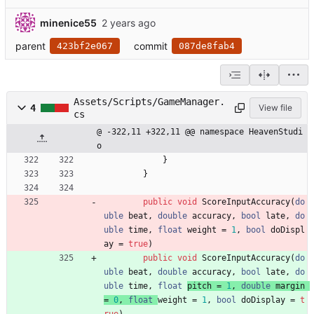
minenice55
parent
commit
423bf2e067
087de8fab4
Assets/Scripts/GameManager.
4
View file
cs
@ -322,11 +322,11 @@ namespace HeavenStudi
o
}
}
public
void
ScoreInputAccuracy
(
do
uble
beat
,
double
accuracy
,
bool
late
,
do
uble
time
,
float
weight 
=
1
,
bool
doDispl
ay
=
true
)
public
void
ScoreInputAccuracy
(
do
uble
beat
,
double
accuracy
,
bool
late
,
do
uble
time
,
float
pitch 
=
1
,
double
margin
=
0
,
float
weight 
=
1
,
bool
doDisplay
=
t
rue
)