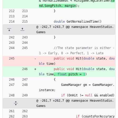
&
normalizedBeat
<
Minigame
.
NgLateTime
(
co
nd
.
SongPitch
,
margin
)
;
}
double
GetNormalizedTime
(
)
@ -242,7 +243,7 @@ namespace HeavenStudio.
Games
}
//The state parameter is either -
1 -> Early, 0 -> Perfect, 1 -> Late
public
void
Hit
(
double
state
,
dou
ble
time
)
public
void
Hit
(
double
state
,
dou
ble
time
, 
float
pitch
=
1
)
{
GameManager
gm
=
GameManager
.
instance
;
if
(
OnHit
!
=
null
&
&
enabled
)
@ -261,7 +262,7 @@ namespace HeavenStudio.
Games
if
(
countsForAccuracy