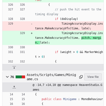
{
// push the hit event to the 
timing display
if
(
doDisplay
)
TimingAccuracyDisplay
.
ins
tance
.
MakeAccuracyVfx
(
time
,
late
)
;
TimingAccuracyDisplay
.
ins
tance
.
MakeAccuracyVfx
(
time
,
pitch
,
margi
n
,
late
)
;
if
(
weight
>
0
&
&
MarkerWeigh
t
>
0
)
{
Assets/Scripts/Games/Minig
76
View file
ame.cs
@ -14,7 +14,10 @@ namespace HeavenStudio.G
ames
{
public
class
Minigame
:
MonoBehaviour
{