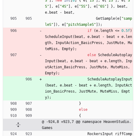
S"
]
,
new
int
[
6
]
{
e
[
"1S"
]
,
e
[
"2S"
]
,
e
[
"3
S"
]
,
e
[
"4S"
]
,
e
[
"5S"
]
,
e
[
"6S"
]
}
,
beat
,
e
.
beat
-
beat
,
GetSample
(
e
[
"samp
leS"
]
)
,
e
[
"pitchSampleS"
]
)
;
if
(
e
.
length
<
=
0.5f
)
ScheduleInput
(
beat
,
e
.
beat
-
beat
+
e
.
len
gth
,
InputAction_BasicPress
,
JustMute
,
Mu
teMiss
,
Empty
)
;
else
ScheduleAutoplay
Input
(
beat
,
e
.
beat
-
beat
+
e
.
length
,
Inp
utAction_BasicPress
,
JustMute
,
MuteMiss
,
Empty
)
;
ScheduleAutoplayInput
(
beat
,
e
.
beat
-
beat
+
e
.
length
,
InputAct
ion_BasicPress
,
JustMute
,
MuteMiss
,
Empt
y
)
;
}
else
{
@ -924,8 +923,7 @@ namespace HeavenStudio.
Games
RockersInput
riffComp