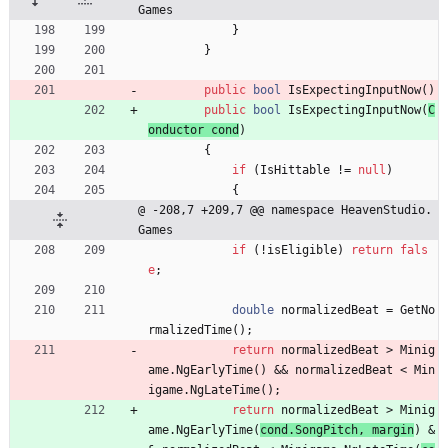
Games
}
}
public
bool
IsExpectingInputNow
(
)
public
bool
IsExpectingInputNow
(
C
onductor
cond
)
{
if
(
IsHittable
!
=
null
)
{
@ -208,7 +209,7 @@ namespace HeavenStudio.
Games
if
(
!
isEligible
)
return
fals
e
;
double
normalizedBeat
=
GetNo
rmalizedTime
(
)
;
return
normalizedBeat
>
Minig
ame
.
NgEarlyTime
(
)
&
&
normalizedBeat
<
Min
igame
.
NgLateTime
(
)
;
return
normalizedBeat
>
Minig
ame
.
NgEarlyTime
(
cond
.
SongPitch
,
margin
)
&