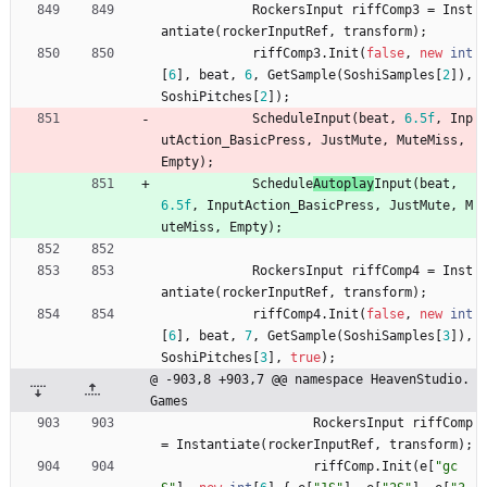
RockersInput
riffComp3
=
Inst
antiate
(
rockerInputRef
,
transform
)
;
riffComp3
.
Init
(
false
,
new
int
[
6
]
,
beat
,
6
,
GetSample
(
SoshiSamples
[
2
]
)
,
SoshiPitches
[
2
]
)
;
Schedule
Input
(
beat
,
6.5f
,
Inp
utAction_BasicPress
,
JustMute
,
MuteMiss
,
Empty
)
;
Schedule
Autoplay
Input
(
beat
,
6.5f
,
InputAction_BasicPress
,
JustMute
,
M
uteMiss
,
Empty
)
;
RockersInput
riffComp4
=
Inst
antiate
(
rockerInputRef
,
transform
)
;
riffComp4
.
Init
(
false
,
new
int
[
6
]
,
beat
,
7
,
GetSample
(
SoshiSamples
[
3
]
)
,
SoshiPitches
[
3
]
,
true
)
;
@ -903,8 +903,7 @@ namespace HeavenStudio.
Games
RockersInput
riffComp
=
Instantiate
(
rockerInputRef
,
transform
)
;
riffComp
.
Init
(
e
[
"gc