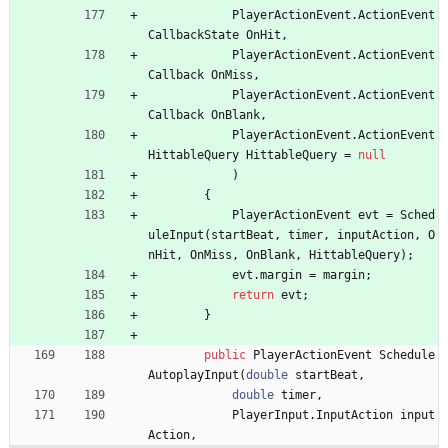
PlayerActionEvent
.
ActionEvent
CallbackState
OnHit
,
PlayerActionEvent
.
ActionEvent
Callback
OnMiss
,
PlayerActionEvent
.
ActionEvent
Callback
OnBlank
,
PlayerActionEvent
.
ActionEvent
HittableQuery
HittableQuery
=
null
)
{
PlayerActionEvent
evt
=
Sched
uleInput
(
startBeat
,
timer
,
inputAction
,
O
nHit
,
OnMiss
,
OnBlank
,
HittableQuery
)
;
evt
.
margin
=
margin
;
return
evt
;
}
public
PlayerActionEvent
Schedule
AutoplayInput
(
double
startBeat
,
double
timer
,
PlayerInput
.
InputAction
input
Action
,