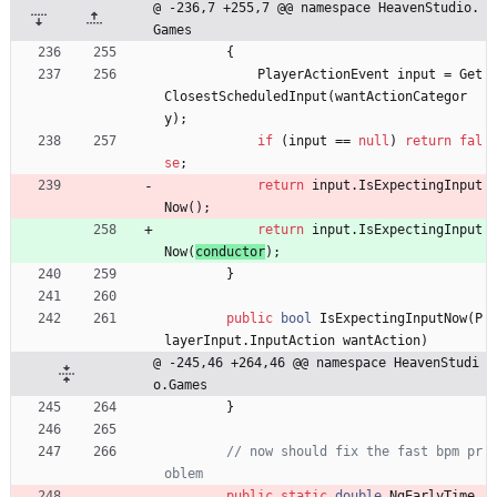
@ -236,7 +255,7 @@ namespace HeavenStudio.
Games
{
PlayerActionEvent
input
=
Get
ClosestScheduledInput
(
wantActionCategor
y
)
;
if
(
input
=
=
null
)
return
fal
se
;
return
input
.
IsExpectingInput
Now
(
)
;
return
input
.
IsExpectingInput
Now
(
conductor
)
;
}
public
bool
IsExpectingInputNow
(
P
layerInput
.
InputAction
wantAction
)
@ -245,46 +264,46 @@ namespace HeavenStudi
o.Games
}
// now should fix the fast bpm pr
oblem
public
static
double
NgEarlyTime