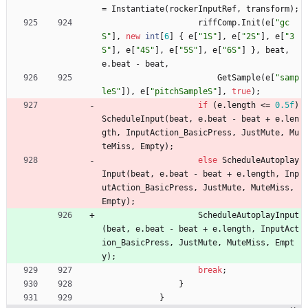
=
Instantiate
(
rockerInputRef
,
transform
)
;
riffComp
.
Init
(
e
[
"gc
S"
]
,
new
int
[
6
]
{
e
[
"1S"
]
,
e
[
"2S"
]
,
e
[
"3
S"
]
,
e
[
"4S"
]
,
e
[
"5S"
]
,
e
[
"6S"
]
}
,
beat
,
e
.
beat
-
beat
,
GetSample
(
e
[
"samp
leS"
]
)
,
e
[
"pitchSampleS"
]
,
true
)
;
if
(
e
.
length
<
=
0.5f
)
ScheduleInput
(
beat
,
e
.
beat
-
beat
+
e
.
len
gth
,
InputAction_BasicPress
,
JustMute
,
Mu
teMiss
,
Empty
)
;
else
ScheduleAutoplay
Input
(
beat
,
e
.
beat
-
beat
+
e
.
length
,
Inp
utAction_BasicPress
,
JustMute
,
MuteMiss
,
Empty
)
;
ScheduleAutoplayInput
(
beat
,
e
.
beat
-
beat
+
e
.
length
,
InputAct
ion_BasicPress
,
JustMute
,
MuteMiss
,
Empt
y
)
;
break
;
}
}