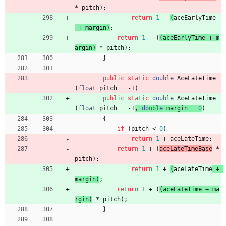
*
pitch
)
;
return
1
-
(
aceEarlyTime
+
margin
)
;
return
1
-
(
(
aceEarlyTime
+
m
argin
)
*
pitch
)
;
}
public
static
double
AceLateTime
(
float
pitch
=
-
1
)
public
static
double
AceLateTime
(
float
pitch
=
-
1
, 
double
margin
=
0
)
{
if
(
pitch
<
0
)
return
1
+
aceLateTime
;
return
1
+
(
aceLateTimeBase
*
pitch
)
;
return
1
+
(
aceLateTime
+
margin
)
;
return
1
+
(
(
aceLateTime
+
ma
rgin
)
*
pitch
)
;
}