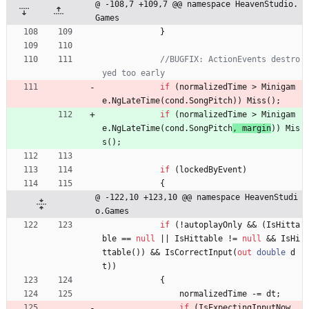
@ -108,7 +109,7 @@ namespace HeavenStudio.
Games
}
//BUGFIX: ActionEvents destro
yed too early
if
(
normalizedTime
>
Minigam
e
.
NgLateTime
(
cond
.
SongPitch
)
)
Miss
(
)
;
if
(
normalizedTime
>
Minigam
e
.
NgLateTime
(
cond
.
SongPitch
, 
margin
)
)
Mis
s
(
)
;
if
(
lockedByEvent
)
{
@ -122,10 +123,10 @@ namespace HeavenStudi
o.Games
if
(
!
autoplayOnly
&
&
(
IsHitta
ble
=
=
null
|
|
IsHittable
!
=
null
&
&
IsHi
ttable
(
)
)
&
&
IsCorrectInput
(
out
double
d
t
)
)
{
normalizedTime
-
=
dt
;
if
(
IsExpectingInputNow