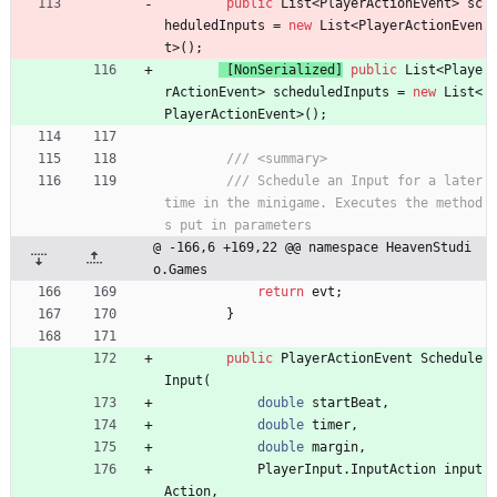
public
List
<
PlayerActionEvent
>
sc
heduledInputs
=
new
List
<
PlayerActionEven
t
>
(
)
;
 [NonSerialized]
public
List
<
Playe
rActionEvent
>
scheduledInputs
=
new
List
<
PlayerActionEvent
>
(
)
;
/// <summary>
/// Schedule an Input for a later 
time in the minigame. Executes the method
s put in parameters
@ -166,6 +169,22 @@ namespace HeavenStudi
o.Games
return
evt
;
}
public
PlayerActionEvent
Schedule
Input
(
double
startBeat
,
double
timer
,
double
margin
,
PlayerInput
.
InputAction
input
Action
,