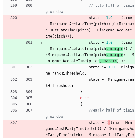
// late half of timin
g window
state
=
1.0
-
(
(
time
-
Minigame
.
AceLateTime
(
pitch
)
)
/
(
Minigam
e
.
JustLateTime
(
pitch
) 
-
Minigame
.
AceLateT
ime
(
pitch
)
)
)
;
state
=
1.0
-
(
(
time
-
Minigame
.
AceLateTime
(
pitch
, 
margin
)
)
/
(
Minigame
.
JustLateTime
(
pitch
, 
margin
) 
-
M
inigame
.
AceLateTime
(
pitch
,
margin
)
)
)
;
state
*
=
1.0
-
Miniga
me
.
rankHiThreshold
;
state
+
=
Minigame
.
ran
kHiThreshold
;
}
else
{
//early half of timin
g window
state
=
(
(
time
-
Mini
game
.
JustEarlyTime
(
pitch
)
)
/
(
Minigame
.
Ac
eEarlyTime
(
pitch
) 
-
Minigame
.
JustEarlyTim