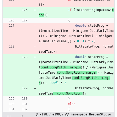
(
)
)
if
(
IsExpectingInputNow
(
c
ond
)
)
{
double
stateProg
=
(
(
normalizedTime
-
Minigame
.
JustEarlyTime
(
)
)
/
(
Minigame
.
JustLateTime
(
)
-
Minigam
e
.
JustEarlyTime
(
)
)
-
0.5f
)
*
2
;
Hit
(
stateProg
,
normal
izedTime
)
;
double
stateProg
=
(
(
normalizedTime
-
Minigame
.
JustEarlyTime
(
cond
.
SongPitch
,
margin
)
)
/
(
Minigame
.
Jus
tLateTime
(
cond
.
SongPitch
,
margin
)
-
Minig
ame
.
JustEarlyTime
(
cond
.
SongPitch
,
margi
n
)
)
-
0.5f
)
*
2
;
Hit
(
stateProg
,
normal
izedTime
, 
cond
.
SongPitch
)
;
}
else
{
@ -198,7 +199,7 @@ namespace HeavenStudio.