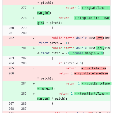
*
pitch
)
;
return
1
+ 
(
ngLateTime
+
margin
)
;
return
1
+ 
(
(
ngLateTime
+
mar
gin
)
*
pitch
)
;
}
public
static
double
Just
Late
Time
(
float
pitch
=
-
1
)
public
static
double
Just
Early
Tim
e
(
float
pitch
=
-
1
,
double
margin
=
0
)
{
if
(
pitch
<
0
)
return
1
+ 
justLateTime
;
return
1
+ 
(
justLateTimeBase
*
pitch
)
;
return
1
- 
(
justEarlyTime
+
margin
)
;
return
1
- 
(
(
justEarlyTime
+
margin
)
*
pitch
)
;
}