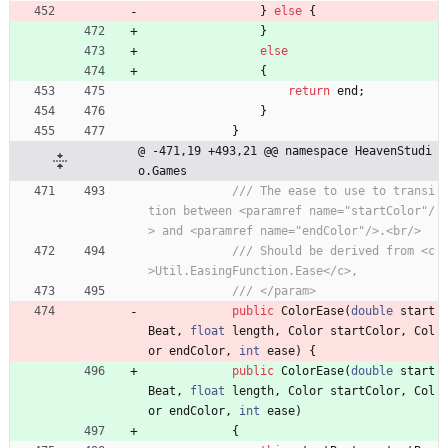
}
else
{
}
else
{
return
end
;
}
}
@ -471,19 +493,21 @@ namespace HeavenStudi
o.Games
/// The ease to use to transi
tion between <paramref name="startColor"/
> and <paramref name="endColor"/>.<br/>
/// Should be derived from <c
>Util.EasingFunction.Ease</c>,
/// </param>
public
ColorEase
(
double
start
Beat
,
float
length
,
Color
startColor
,
Col
or
endColor
,
int
ease
)
{
public
ColorEase
(
double
start
Beat
,
float
length
,
Color
startColor
,
Col
or
endColor
,
int
ease
)
{