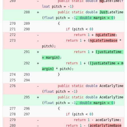
public
static
double
Ng
LateTime
(
f
loat
pitch
=
-
1
)
public
static
double
Just
LateTime
(
float
pitch
=
-
1
,
double
margin
=
0
)
{
if
(
pitch
<
0
)
return
1
+
ngLateTime
;
return
1
+
(
ngLateTimeBase
*
pitch
)
;
return
1
+
(
justLateTime
+
margin
)
;
return
1
+
(
(
justLateTime
+
m
argin
)
*
pitch
)
;
}
public
static
double
AceEarlyTime
(
float
pitch
=
-
1
)
public
static
double
AceEarlyTime
(
float
pitch
=
-
1
, 
double
margin
=
0
)
{
if
(
pitch
<
0
)
return
1
-
aceEarlyTime
;
return
1
-
(
aceEarlyTimeBase