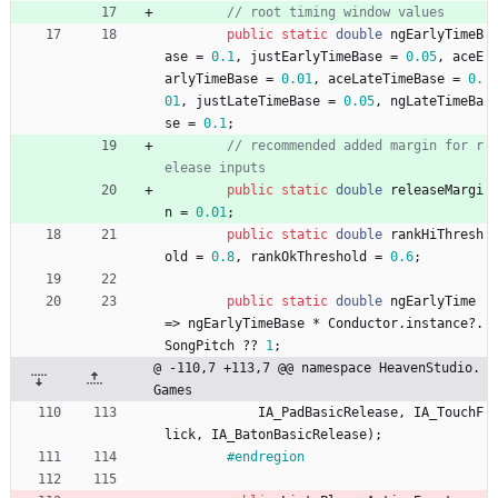
// root timing window values
public
static
double
ngEarlyTimeB
ase
=
0.1
,
justEarlyTimeBase
=
0.05
,
aceE
arlyTimeBase
=
0.01
,
aceLateTimeBase
=
0.
01
,
justLateTimeBase
=
0.05
,
ngLateTimeBa
se
=
0.1
;
// recommended added margin for r
elease inputs
public
static
double
releaseMargi
n
=
0.01
;
public
static
double
rankHiThresh
old
=
0.8
,
rankOkThreshold
=
0.6
;
public
static
double
ngEarlyTime
=
>
ngEarlyTimeBase
*
Conductor
.
instance
?
.
SongPitch
?
?
1
;
@ -110,7 +113,7 @@ namespace HeavenStudio.
Games
IA_PadBasicRelease
,
IA_TouchF
lick
,
IA_BatonBasicRelease
)
;
#endregion