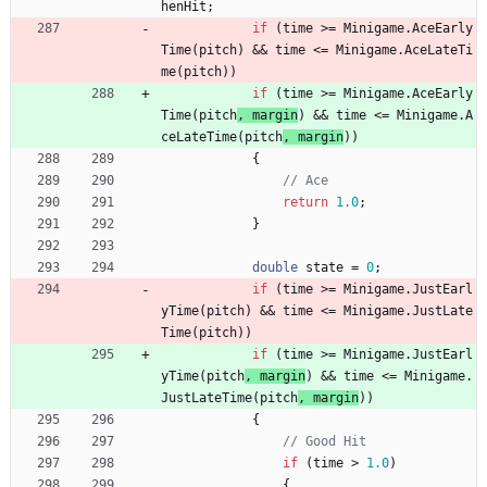
henHit
;
if
(
time
>
=
Minigame
.
AceEarly
Time
(
pitch
) 
&
&
time
<
=
Minigame
.
AceLateTi
me
(
pitch
)
)
if
(
time
>
=
Minigame
.
AceEarly
Time
(
pitch
, 
margin
) 
&
&
time
<
=
Minigame
.
A
ceLateTime
(
pitch
,
margin
)
)
{
// Ace
return
1.0
;
}
double
state
=
0
;
if
(
time
>
=
Minigame
.
JustEarl
yTime
(
pitch
) 
&
&
time
<
=
Minigame
.
JustLate
Time
(
pitch
)
)
if
(
time
>
=
Minigame
.
JustEarl
yTime
(
pitch
, 
margin
) 
&
&
time
<
=
Minigame
.
JustLateTime
(
pitch
,
margin
)
)
{
// Good Hit
if
(
time
>
1.0
)
{