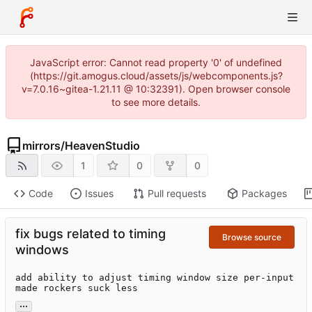
JavaScript error: Cannot read property '0' of undefined
(https://git.amogus.cloud/assets/js/webcomponents.js?
v=7.0.16~gitea-1.21.11 @ 10:32391). Open browser console
to see more details.
mirrors
/
HeavenStudio
1
0
0
Code
Issues
Pull requests
Packages
fix bugs related to timing
Browse source
windows
add ability to adjust timing window size per-input

made rockers suck less
...