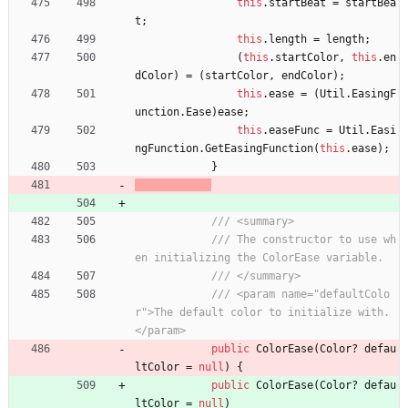
this
.
startBeat
=
startBea
t
;
this
.
length
=
length
;
(
this
.
startColor
,
this
.
en
dColor
)
=
(
startColor
,
endColor
)
;
this
.
ease
=
(
Util
.
EasingF
unction
.
Ease
)
ease
;
this
.
easeFunc
=
Util
.
Easi
ngFunction
.
GetEasingFunction
(
this
.
ease
)
;
}
/// <summary>
/// The constructor to use wh
en initializing the ColorEase variable.
/// </summary>
/// <param name="defaultColo
r">The default color to initialize with.
</param>
public
ColorEase
(
Color
?
defau
ltColor
=
null
)
{
public
ColorEase
(
Color
?
defau
ltColor
=
null
)