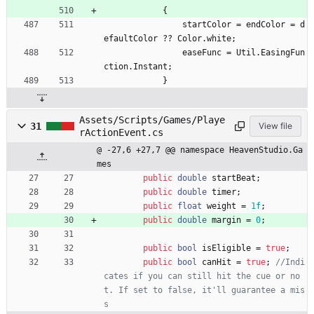
{
startColor
=
endColor
=
d
efaultColor
?
?
Color
.
white
;
easeFunc
=
Util
.
EasingFun
ction
.
Instant
;
}
Assets/Scripts/Games/Playe
31
View file
rActionEvent.cs
@ -27,6 +27,7 @@ namespace HeavenStudio.Ga
mes
public
double
startBeat
;
public
double
timer
;
public
float
weight
=
1f
;
public
double
margin
=
0
;
public
bool
isEligible
=
true
;
public
bool
canHit
=
true
;
//Indi
cates if you can still hit the cue or no
t. If set to false, it'll guarantee a mis
s