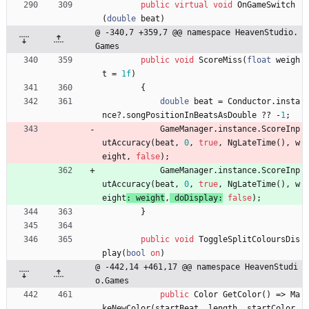
public
virtual
void
OnGameSwitch
(
double
beat
)
@ -340,7 +359,7 @@ namespace HeavenStudio.
Games
public
void
ScoreMiss
(
float
weigh
t
=
1f
)
{
double
beat
=
Conductor
.
insta
nce
?
.
songPositionInBeatsAsDouble
?
?
-
1
;
GameManager
.
instance
.
ScoreInp
utAccuracy
(
beat
,
0
,
true
,
NgLateTime
(
)
,
w
eight
, 
false
)
;
GameManager
.
instance
.
ScoreInp
utAccuracy
(
beat
,
0
,
true
,
NgLateTime
(
)
,
w
eight
: 
weight
,
doDisplay
:
false
)
;
}
public
void
ToggleSplitColoursDis
play
(
bool
on
)
@ -442,14 +461,17 @@ namespace HeavenStudi
o.Games
public
Color
GetColor
(
)
=
>
Ma
keNewColor
(
startBeat
,
length
,
startColor
,