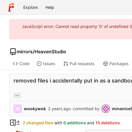
Explore
Help
JavaScript error: Cannot read property '0' of undefined
mirrors
/
HeavenStudio
Code
Issues
Pull requests
Packages
removed files i accidentally put in as a sandbo
...
wookywok
committed by
minenice
2 changed files
with
0 additions
and
15 deletions