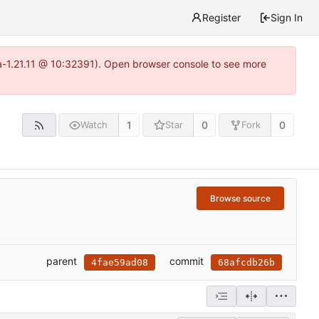
Register
Sign In
ea-1.21.11 @ 10:32391). Open browser console to see more
1
0
0
Watch
Star
Fork
Browse source
parent
commit
4fae59ad08
68afcdb26b