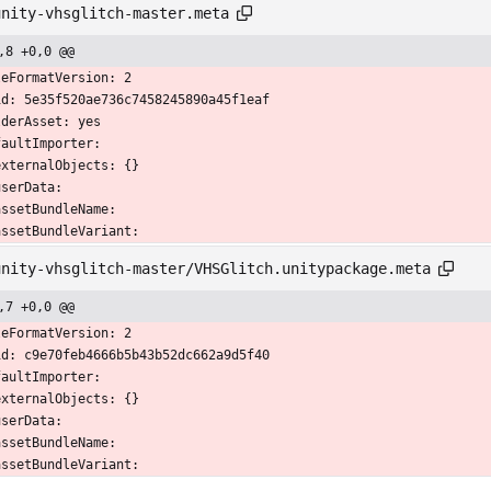
unity-vhsglitch-master.meta
,8 +0,0 @@
leFormatVersion: 2
id: 5e35f520ae736c7458245890a45f1eaf
lderAsset: yes
faultImporter:
  externalObjects: {}
 userData: 
  assetBundleName: 
  assetBundleVariant: 
unity-vhsglitch-master/VHSGlitch.unitypackage.meta
,7 +0,0 @@
leFormatVersion: 2
id: c9e70feb4666b5b43b52dc662a9d5f40
faultImporter:
  externalObjects: {}
 userData: 
  assetBundleName: 
  assetBundleVariant: 