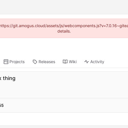
 (https://git.amogus.cloud/assets/js/webcomponents.js?v=7.0.16~git
details.
Projects
Releases
Wiki
Activity
x thing
55