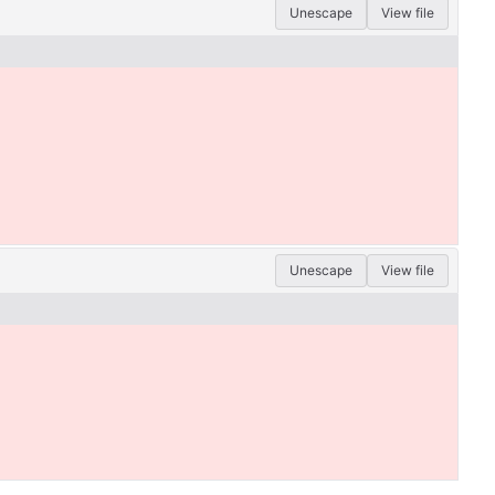
Unescape
View file
Unescape
View file