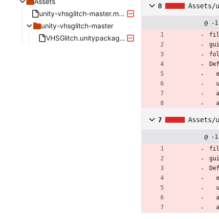
Assets
8
Assets/
unity-vhsglitch-master.meta
@ -1
unity-vhsglitch-master
fi
VHSGlitch.unitypackage.meta
gu
fo
De
 
7
Assets/
@ -1
fi
gu
De
 