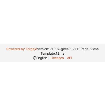
Powered by Forgejo
Version: 7.0.16+gitea-1.21.11 Page:
66ms
Template:
12ms
English
Licenses
API