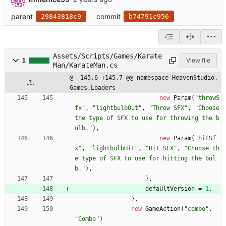
parent
commit
29843818c9
b74791c956
Assets/Scripts/Games/Karate
1
View file
Man/KarateMan.cs
@ -145,6 +145,7 @@ namespace HeavenStudio.
Games.Loaders
new
Param
(
"throwS
fx"
,
"lightbulbOut"
,
"Throw SFX"
,
"Choose 
the type of SFX to use for throwing the b
ulb."
)
,
new
Param
(
"hitSf
x"
,
"lightbulbHit"
,
"Hit SFX"
,
"Choose th
e type of SFX to use for hitting the bul
b."
)
,
}
,
defaultVersion
=
1
,
}
,
new
GameAction
(
"combo"
,
"Combo"
)