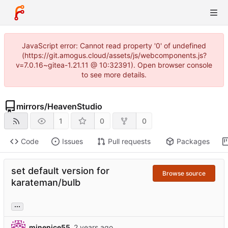
JavaScript error: Cannot read property '0' of undefined
(https://git.amogus.cloud/assets/js/webcomponents.js?
v=7.0.16~gitea-1.21.11 @ 10:32391). Open browser console
to see more details.
mirrors
/
HeavenStudio
1
0
0
Code
Issues
Pull requests
Packages
set default version for
Browse source
karateman/bulb
...
minenice55