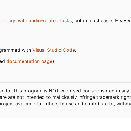
ce bugs with audio-related tasks
, but in most cases Heaven
ogrammed with
Visual Studio Code
.
ned
documentation page
)
ntendo. This program is NOT endorsed nor sponsored in any 
ware are not intended to maliciously infringe trademark righ
project available for others to use and contribute to, witho