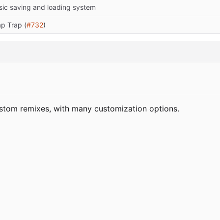
sic saving and loading system
ap Trap (
#732
)
stom remixes, with many customization options.