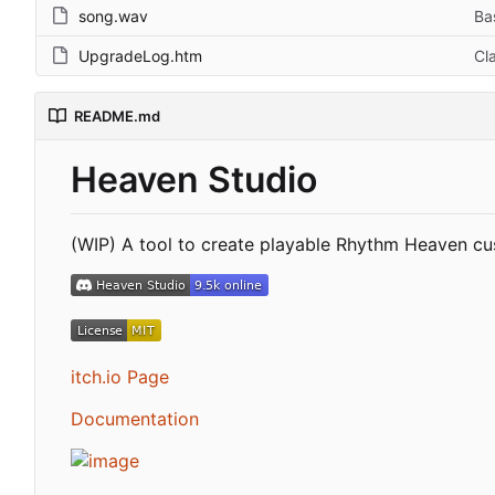
song.wav
Ba
UpgradeLog.htm
Cl
README.md
Heaven Studio
(WIP) A tool to create playable Rhythm Heaven cu
itch.io Page
Documentation