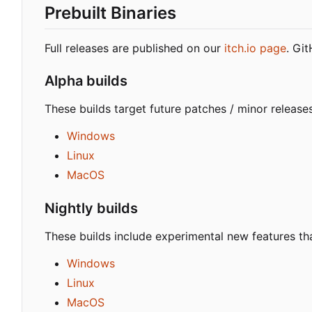
Prebuilt Binaries
Full releases are published on our
itch.io page
. Gi
Alpha builds
These builds target future patches / minor release
Windows
Linux
MacOS
Nightly builds
These builds include experimental new features tha
Windows
Linux
MacOS