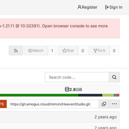
Register
Sign In
ea-1.21.11 @ 10:32391). Open browser console to see more
1
0
0
Watch
Star
Fork
2.8
GiB
PS