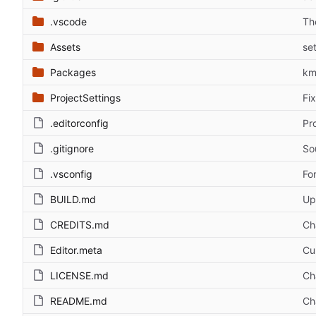
.vscode
Th
Assets
se
Packages
km
ProjectSettings
Fi
.editorconfig
Pr
.gitignore
So
.vsconfig
Fo
BUILD.md
Up
CREDITS.md
Ch
Editor.meta
Cu
LICENSE.md
Ch
README.md
Ch