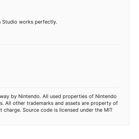
 Studio works perfectly.
way by Nintendo. All used properties of Nintendo
ts. All other trademarks and assets are property of
ut charge. Source code is licensed under the MIT