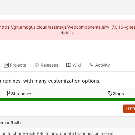
 (https://git.amogus.cloud/assets/js/webcomponents.js?v=7.0.16~git
details.
Projects
Releases
Wiki
Activity
 remixes, with many customization options.
8
branches
2
tags
HTT
ateman/bulb
tion to cherry-pick PRs to appropriate branches on merge