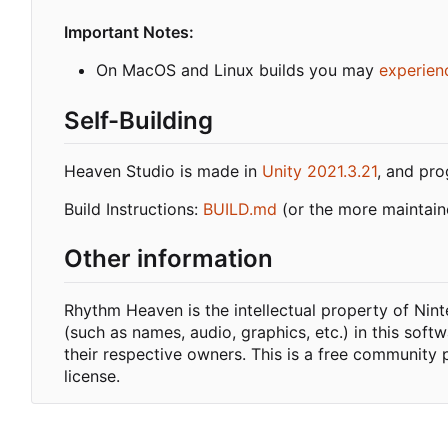
Important Notes:
On MacOS and Linux builds you may
experien
Self-Building
Heaven Studio is made in
Unity 2021.3.21
, and pr
Build Instructions:
BUILD.md
(or the more maintai
Other information
Rhythm Heaven is the intellectual property of Ni
(such as names, audio, graphics, etc.) in this soft
their respective owners. This is a free community 
license.