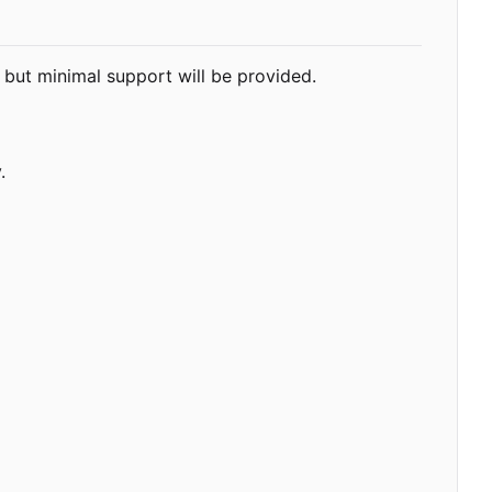
but minimal support will be provided.
.