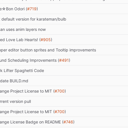
e☆Bon Odori (
#719
)
t default version for karateman/bulb
an uses anim layers now
xed Love Lab Hearts! (
#905
)
oper editor button sprites and Tooltip improvements
und Scheduling Improvements (
#491
)
rk Lifter Spaghetti Code
date BUILD.md
ange Project License to MIT (
#700
)
rrent version pull
ange Project License to MIT (
#700
)
ange License Badge on README (
#746
)