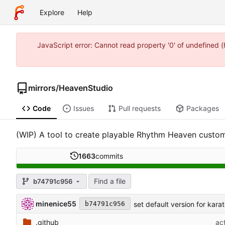
Explore
Help
JavaScript error: Cannot read property '0' of undefined
mirrors
/
HeavenStudio
Code
Issues
Pull requests
Packages
(WIP) A tool to create playable Rhythm Heaven custom
1663
commits
Find a file
b74791c956
minenice55
set default version for kar
b74791c956
.github
ac