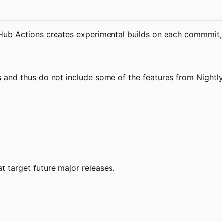
tHub Actions creates experimental builds on each commmit, 
s and thus do not include some of the features from Nightly
t target future major releases.