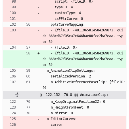
      script: {fileID: 0}
      typeID: 4
      customType: 4
      isPPtrCurve: 0
    pptrCurveMapping:
    - {fileID: -4811965814584269873, gui
d: 868cd67f05ca7c646bae00fcc2ba7eaa, typ
e: 3}
    - {fileID: 0}
    - {fileID: -4811965814584269873, gui
d: 868cd67f05ca7c646bae00fcc2ba7eaa, typ
e: 3}
  m_AnimationClipSettings:
    serializedVersion: 2
    m_AdditiveReferencePoseClip: {fileID: 
0}
@ -122,152 +76,8 @@ AnimationClip:
    m_KeepOriginalPositionXZ: 0
    m_HeightFromFeet: 0
    m_Mirror: 0
  m_EditorCurves:
  - curve: