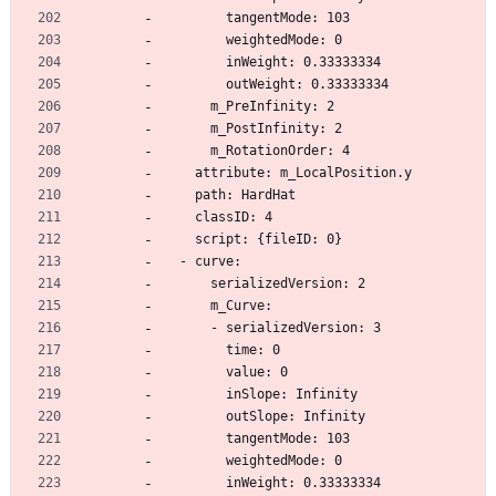
        tangentMode: 103
        weightedMode: 0
        inWeight: 0.33333334
        outWeight: 0.33333334
      m_PreInfinity: 2
      m_PostInfinity: 2
      m_RotationOrder: 4
    attribute: m_LocalPosition.y
    path: HardHat
    classID: 4
    script: {fileID: 0}
  - curve:
      serializedVersion: 2
      m_Curve:
      - serializedVersion: 3
        time: 0
        value: 0
        inSlope: Infinity
        outSlope: Infinity
        tangentMode: 103
        weightedMode: 0
        inWeight: 0.33333334