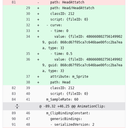
    path: HeadAttatch
    path: Head/HeadAttatch
    classID: 212
    script: {fileID: 0}
  - curve:
    - time: 0
      value: {fileID: 486660802756149902
9, guid: 868cd67f05ca7c646bae00fcc2ba7ea
a, type: 3}
    - time: 0.5
      value: {fileID: 486660802756149902
9, guid: 868cd67f05ca7c646bae00fcc2ba7ea
a, type: 3}
    attribute: m_Sprite
    path: Head
    classID: 212
    script: {fileID: 0}
  m_SampleRate: 60
@ -89,32 +46,25 @@ AnimationClip:
  m_ClipBindingConstant:
    genericBindings:
    - serializedVersion: 2