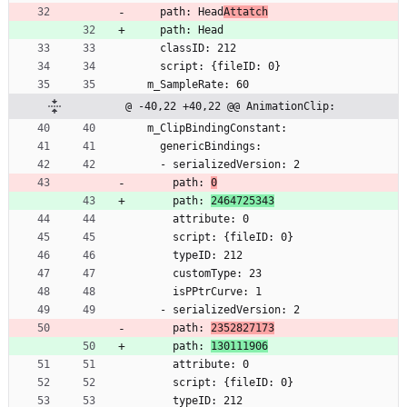
    path: Head
Attatch
    path: Head
    classID: 212
    script: {fileID: 0}
  m_SampleRate: 60
@ -40,22 +40,22 @@ AnimationClip:
  m_ClipBindingConstant:
    genericBindings:
    - serializedVersion: 2
      path: 
0
      path: 
2464725343
      attribute: 0
      script: {fileID: 0}
      typeID: 212
      customType: 23
      isPPtrCurve: 1
    - serializedVersion: 2
      path: 
2352827173
      path: 
130111906
      attribute: 0
      script: {fileID: 0}
      typeID: 212