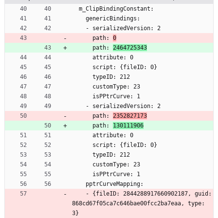
  m_ClipBindingConstant:
    genericBindings:
    - serializedVersion: 2
      path: 
0
      path: 
2464725343
      attribute: 0
      script: {fileID: 0}
      typeID: 212
      customType: 23
      isPPtrCurve: 1
    - serializedVersion: 2
      path: 
2352827173
      path: 
130111906
      attribute: 0
      script: {fileID: 0}
      typeID: 212
      customType: 23
      isPPtrCurve: 1
    pptrCurveMapping:
    - {fileID: 2844288917660902187, guid: 
868cd67f05ca7c646bae00fcc2ba7eaa, type: 
3}