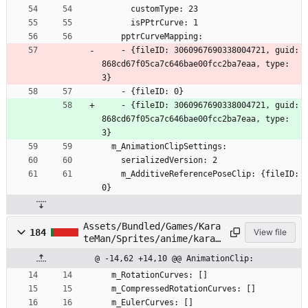
      customType: 23
      isPPtrCurve: 1
    pptrCurveMapping:
    - {fileID: 3060967690338004721, guid: 
868cd67f05ca7c646bae00fcc2ba7eaa, type: 
3}
    - {fileID: 0}
    - {fileID: 3060967690338004721, guid: 
868cd67f05ca7c646bae00fcc2ba7eaa, type: 
3}
  m_AnimationClipSettings:
    serializedVersion: 2
    m_AdditiveReferencePoseClip: {fileID: 
0}
Assets/Bundled/Games/Kara
184
View file
teMan/Sprites/anime/karat
eman/Head/Face02.anim
@ -14,62 +14,10 @@ AnimationClip:
  m_RotationCurves: []
  m_CompressedRotationCurves: []
  m_EulerCurves: []