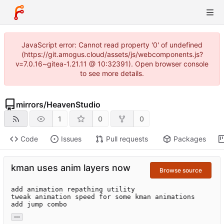
JavaScript error: Cannot read property '0' of undefined
(https://git.amogus.cloud/assets/js/webcomponents.js?
v=7.0.16~gitea-1.21.11 @ 10:32391). Open browser console
to see more details.
mirrors
/
HeavenStudio
1
0
0
Code
Issues
Pull requests
Packages
kman uses anim layers now
Browse source
add animation repathing utility

tweak animation speed for some kman animations

add jump combo
...