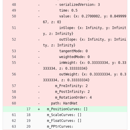
      - serializedVersion: 3
        time: 0.5
        value: {x: 0.2700002, y: 0.849999
67, z: 0}
        inSlope: {x: Infinity, y: Infinit
y, z: Infinity}
        outSlope: {x: Infinity, y: Infini
ty, z: Infinity}
        tangentMode: 0
        weightedMode: 0
        inWeight: {x: 0.33333334, y: 0.33
333334, z: 0.33333334}
        outWeight: {x: 0.33333334, y: 0.3
3333334, z: 0.33333334}
      m_PreInfinity: 2
      m_PostInfinity: 2
      m_RotationOrder: 4
    path: HardHat
  m_PositionCurves: []
  m_ScaleCurves: []
  m_FloatCurves: []
  m_PPtrCurves: