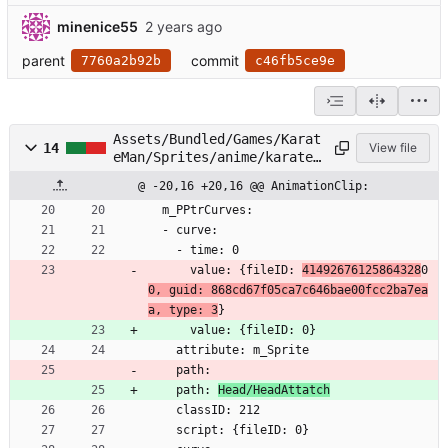
minenice55
parent
commit
7760a2b92b
c46fb5ce9e
Assets/Bundled/Games/Karat
14
View file
eMan/Sprites/anime/karatem
an/Head/Face00.anim
@ -20,16 +20,16 @@ AnimationClip:
  m_PPtrCurves:
  - curve:
    - time: 0
      value: {fileID: 
41492676125864328
0
0, guid: 868cd67f05ca7c646bae00fcc2ba7ea
a, type: 3
}
      value: {fileID: 0}
    attribute: m_Sprite
    path: 
    path: 
Head/HeadAttatch
    classID: 212
    script: {fileID: 0}