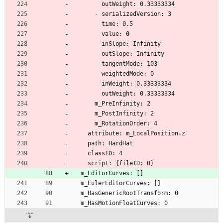
        outWeight: 0.33333334
      - serializedVersion: 3
        time: 0.5
        value: 0
        inSlope: Infinity
        outSlope: Infinity
        tangentMode: 103
        weightedMode: 0
        inWeight: 0.33333334
        outWeight: 0.33333334
      m_PreInfinity: 2
      m_PostInfinity: 2
      m_RotationOrder: 4
    attribute: m_LocalPosition.z
    path: HardHat
    classID: 4
    script: {fileID: 0}
  m_EditorCurves: []
  m_EulerEditorCurves: []
  m_HasGenericRootTransform: 0
  m_HasMotionFloatCurves: 0