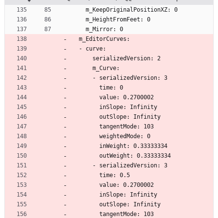
    m_KeepOriginalPositionXZ: 0
    m_HeightFromFeet: 0
    m_Mirror: 0
  m_EditorCurves:
  - curve:
      serializedVersion: 2
      m_Curve:
      - serializedVersion: 3
        time: 0
        value: 0.2700002
        inSlope: Infinity
        outSlope: Infinity
        tangentMode: 103
        weightedMode: 0
        inWeight: 0.33333334
        outWeight: 0.33333334
      - serializedVersion: 3
        time: 0.5
        value: 0.2700002
        inSlope: Infinity
        outSlope: Infinity
        tangentMode: 103