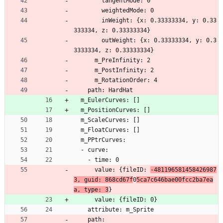
        tangentMode: 0
        weightedMode: 0
        inWeight: {x: 0.33333334, y: 0.33
333334, z: 0.33333334}
        outWeight: {x: 0.33333334, y: 0.3
3333334, z: 0.33333334}
      m_PreInfinity: 2
      m_PostInfinity: 2
      m_RotationOrder: 4
    path: HardHat
  m_EulerCurves: []
  m_PositionCurves: []
  m_ScaleCurves: []
  m_FloatCurves: []
  m_PPtrCurves:
  - curve:
    - time: 0
      value: {fileID: 
-481196581458426987
3, guid: 868cd67f
0
5ca7c646bae00fcc2ba7ea
a, type: 3
}
      value: {fileID: 0}
    attribute: m_Sprite
    path: 