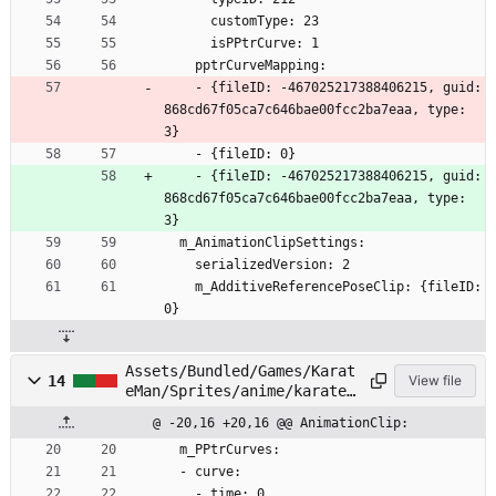
      customType: 23
      isPPtrCurve: 1
    pptrCurveMapping:
    - {fileID: -467025217388406215, guid: 
868cd67f05ca7c646bae00fcc2ba7eaa, type: 
3}
    - {fileID: 0}
    - {fileID: -467025217388406215, guid: 
868cd67f05ca7c646bae00fcc2ba7eaa, type: 
3}
  m_AnimationClipSettings:
    serializedVersion: 2
    m_AdditiveReferencePoseClip: {fileID: 
0}
Assets/Bundled/Games/Karat
14
View file
eMan/Sprites/anime/karatem
an/Head/Face04.anim
@ -20,16 +20,16 @@ AnimationClip:
  m_PPtrCurves:
  - curve:
    - time: 0