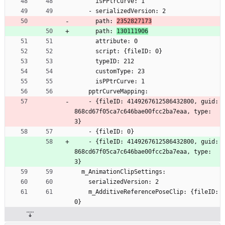
      isPPtrCurve: 1
    - serializedVersion: 2
      path: 
2352827173
      path: 
130111906
      attribute: 0
      script: {fileID: 0}
      typeID: 212
      customType: 23
      isPPtrCurve: 1
    pptrCurveMapping:
    - {fileID: 4149267612586432800, guid: 
868cd67f05ca7c646bae00fcc2ba7eaa, type: 
3}
    - {fileID: 0}
    - {fileID: 4149267612586432800, guid: 
868cd67f05ca7c646bae00fcc2ba7eaa, type: 
3}
  m_AnimationClipSettings:
    serializedVersion: 2
    m_AdditiveReferencePoseClip: {fileID: 
0}