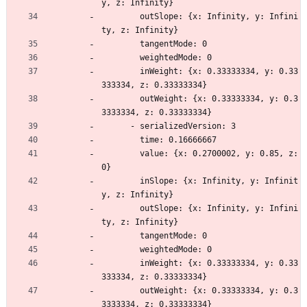
y, z: Infinity}
        outSlope: {x: Infinity, y: Infini
ty, z: Infinity}
        tangentMode: 0
        weightedMode: 0
        inWeight: {x: 0.33333334, y: 0.33
333334, z: 0.33333334}
        outWeight: {x: 0.33333334, y: 0.3
3333334, z: 0.33333334}
      - serializedVersion: 3
        time: 0.16666667
        value: {x: 0.2700002, y: 0.85, z: 
0}
        inSlope: {x: Infinity, y: Infinit
y, z: Infinity}
        outSlope: {x: Infinity, y: Infini
ty, z: Infinity}
        tangentMode: 0
        weightedMode: 0
        inWeight: {x: 0.33333334, y: 0.33
333334, z: 0.33333334}
        outWeight: {x: 0.33333334, y: 0.3
3333334, z: 0.33333334}