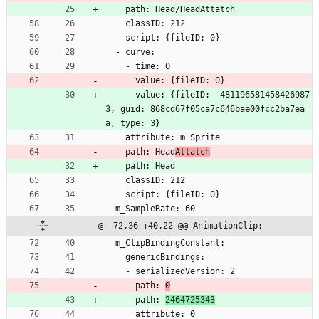
    path: Head/HeadAttatch
    classID: 212
    script: {fileID: 0}
  - curve:
    - time: 0
      value: {fileID: 0}
      value: {fileID: -481196581458426987
3, guid: 868cd67f05ca7c646bae00fcc2ba7ea
a, type: 3}
    attribute: m_Sprite
    path: Head
Attatch
    path: Head
    classID: 212
    script: {fileID: 0}
  m_SampleRate: 60
@ -72,36 +40,22 @@ AnimationClip:
  m_ClipBindingConstant:
    genericBindings:
    - serializedVersion: 2
      path: 
0
      path: 
2464725343
      attribute: 0