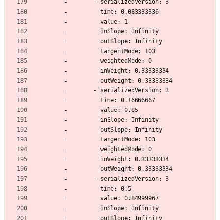
      - serializedVersion: 3
        time: 0.083333336
        value: 1
        inSlope: Infinity
        outSlope: Infinity
        tangentMode: 103
        weightedMode: 0
        inWeight: 0.33333334
        outWeight: 0.33333334
      - serializedVersion: 3
        time: 0.16666667
        value: 0.85
        inSlope: Infinity
        outSlope: Infinity
        tangentMode: 103
        weightedMode: 0
        inWeight: 0.33333334
        outWeight: 0.33333334
      - serializedVersion: 3
        time: 0.5
        value: 0.84999967
        inSlope: Infinity
        outSlope: Infinity