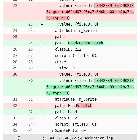
      value: {fileID: 
284428891766
0
90218
7, guid: 868cd67f05ca7c646bae00fcc2ba7ea
a, type: 3
}
      value: {fileID: 0}
    attribute: m_Sprite
    path: 
    path: 
Head/HeadAttatch
    classID: 212
    script: {fileID: 0}
  - curve:
    - time: 0
      value: {fileID: 0}
      value: {fileID: 
284428891766
0
90218
7, guid: 868cd67f05ca7c646bae00fcc2ba7ea
a, type: 3
}
    attribute: m_Sprite
    path: Head
Attatch
    path: Head
    classID: 212
    script: {fileID: 0}
  m_SampleRate: 60
@ -40,22 +40,22 @@ AnimationClip: