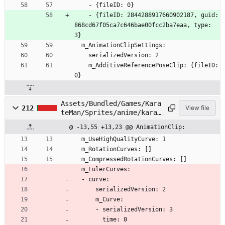
    - {fileID: 0}
    - {fileID: 2844288917660902187, guid: 
868cd67f05ca7c646bae00fcc2ba7eaa, type: 
3}
  m_AnimationClipSettings:
    serializedVersion: 2
    m_AdditiveReferencePoseClip: {fileID: 
0}
Assets/Bundled/Games/Kara
212
View file
teMan/Sprites/anime/karat
eman/Head/Face05.anim
@ -13,55 +13,23 @@ AnimationClip:
  m_UseHighQualityCurve: 1
  m_RotationCurves: []
  m_CompressedRotationCurves: []
  m_EulerCurves:
  - curve:
      serializedVersion: 2
      m_Curve:
      - serializedVersion: 3
        time: 0