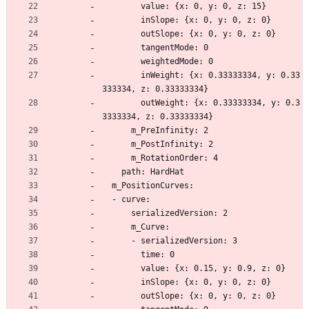
        value: {x: 0, y: 0, z: 15}
        inSlope: {x: 0, y: 0, z: 0}
        outSlope: {x: 0, y: 0, z: 0}
        tangentMode: 0
        weightedMode: 0
        inWeight: {x: 0.33333334, y: 0.33
333334, z: 0.33333334}
        outWeight: {x: 0.33333334, y: 0.3
3333334, z: 0.33333334}
      m_PreInfinity: 2
      m_PostInfinity: 2
      m_RotationOrder: 4
    path: HardHat
  m_PositionCurves:
  - curve:
      serializedVersion: 2
      m_Curve:
      - serializedVersion: 3
        time: 0
        value: {x: 0.15, y: 0.9, z: 0}
        inSlope: {x: 0, y: 0, z: 0}
        outSlope: {x: 0, y: 0, z: 0}