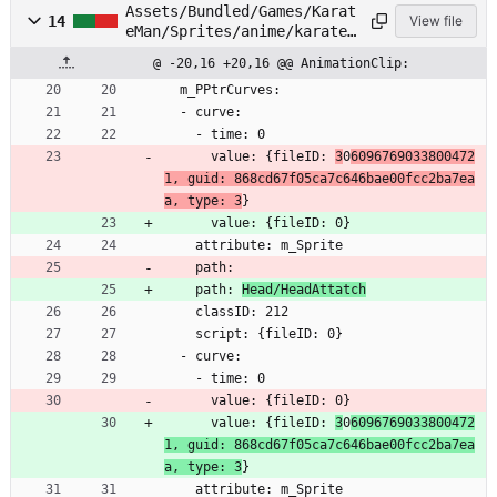
Assets/Bundled/Games/Karat
14
View file
eMan/Sprites/anime/karatem
an/Head/Face01.anim
@ -20,16 +20,16 @@ AnimationClip:
  m_PPtrCurves:
  - curve:
    - time: 0
      value: {fileID: 
3
0
6096769033800472
1, guid: 868cd67f05ca7c646bae00fcc2ba7ea
a, type: 3
}
      value: {fileID: 0}
    attribute: m_Sprite
    path: 
    path: 
Head/HeadAttatch
    classID: 212
    script: {fileID: 0}
  - curve:
    - time: 0
      value: {fileID: 0}
      value: {fileID: 
3
0
6096769033800472
1, guid: 868cd67f05ca7c646bae00fcc2ba7ea
a, type: 3
}
    attribute: m_Sprite