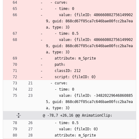
  - curve:
    - time: 0
      value: {fileID: 486660802756149902
9, guid: 868cd67f05ca7c646bae00fcc2ba7ea
a, type: 3}
    - time: 0.5
      value: {fileID: 486660802756149902
9, guid: 868cd67f05ca7c646bae00fcc2ba7ea
a, type: 3}
    attribute: m_Sprite
    path: 
    classID: 212
    script: {fileID: 0}
  - curve:
    - time: 0
      value: {fileID: -34820229646860885
5, guid: 868cd67f05ca7c646bae00fcc2ba7ea
a, type: 3}
@ -78,7 +26,16 @@ AnimationClip:
    - time: 0.5
      value: {fileID: 0}
    attribute: m_Sprite