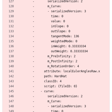
      serializedVersion: 2
      m_Curve:
      - serializedVersion: 3
        time: 0
        value: 0
        inSlope: 0
        outSlope: 0
        tangentMode: 136
        weightedMode: 0
        inWeight: 0.33333334
        outWeight: 0.33333334
      m_PreInfinity: 2
      m_PostInfinity: 2
      m_RotationOrder: 4
    attribute: localEulerAnglesRaw.x
    path: HardHat
    classID: 4
    script: {fileID: 0}
  - curve:
      serializedVersion: 2
      m_Curve:
      - serializedVersion: 3
        time: 0