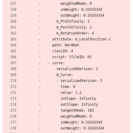
        weightedMode: 0
        inWeight: 0.33333334
        outWeight: 0.33333334
      m_PreInfinity: 2
      m_PostInfinity: 2
      m_RotationOrder: 4
    attribute: m_LocalPosition.x
    path: HardHat
    classID: 4
    script: {fileID: 0}
  - curve:
      serializedVersion: 2
      m_Curve:
      - serializedVersion: 3
        time: 0
        value: 1.2
        inSlope: Infinity
        outSlope: Infinity
        tangentMode: 103
        weightedMode: 0
        inWeight: 0.33333334
        outWeight: 0.33333334