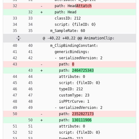
    path: Head
Attatch
    path: Head
    classID: 212
    script: {fileID: 0}
  m_SampleRate: 60
@ -40,22 +40,22 @@ AnimationClip:
  m_ClipBindingConstant:
    genericBindings:
    - serializedVersion: 2
      path: 
0
      path: 
2464725343
      attribute: 0
      script: {fileID: 0}
      typeID: 212
      customType: 23
      isPPtrCurve: 1
    - serializedVersion: 2
      path: 
2352827173
      path: 
130111906
      attribute: 0
      script: {fileID: 0}
      typeID: 212