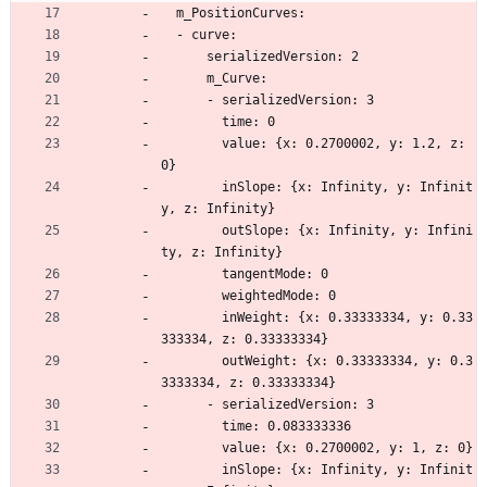
  m_PositionCurves:
  - curve:
      serializedVersion: 2
      m_Curve:
      - serializedVersion: 3
        time: 0
        value: {x: 0.2700002, y: 1.2, z: 
0}
        inSlope: {x: Infinity, y: Infinit
y, z: Infinity}
        outSlope: {x: Infinity, y: Infini
ty, z: Infinity}
        tangentMode: 0
        weightedMode: 0
        inWeight: {x: 0.33333334, y: 0.33
333334, z: 0.33333334}
        outWeight: {x: 0.33333334, y: 0.3
3333334, z: 0.33333334}
      - serializedVersion: 3
        time: 0.083333336
        value: {x: 0.2700002, y: 1, z: 0}
        inSlope: {x: Infinity, y: Infinit