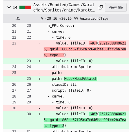
Assets/Bundled/Games/Karat
14
View file
eMan/Sprites/anime/karatem
an/Head/Face03.anim
@ -20,16 +20,16 @@ AnimationClip:
  m_PPtrCurves:
  - curve:
    - time: 0
      value: {fileID: 
-467
0
2521738840621
5, guid: 868cd67f05ca7c646bae00fcc2ba7ea
a, type: 3
}
      value: {fileID: 0}
    attribute: m_Sprite
    path: 
    path: 
Head/HeadAttatch
    classID: 212
    script: {fileID: 0}
  - curve:
    - time: 0
      value: {fileID: 0}
      value: {fileID: 
-467
0
2521738840621
5, guid: 868cd67f05ca7c646bae00fcc2ba7ea
a, type: 3
}
    attribute: m_Sprite