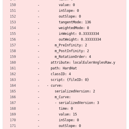
        value: 0
        inSlope: 0
        outSlope: 0
        tangentMode: 136
        weightedMode: 0
        inWeight: 0.33333334
        outWeight: 0.33333334
      m_PreInfinity: 2
      m_PostInfinity: 2
      m_RotationOrder: 4
    attribute: localEulerAnglesRaw.y
    path: HardHat
    classID: 4
    script: {fileID: 0}
  - curve:
      serializedVersion: 2
      m_Curve:
      - serializedVersion: 3
        time: 0
        value: 15
        inSlope: 0
        outSlope: 0