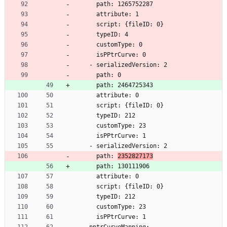
      path: 1265752287
      attribute: 1
      script: {fileID: 0}
      typeID: 4
      customType: 0
      isPPtrCurve: 0
    - serializedVersion: 2
      path: 0
      path: 2464725343
      attribute: 0
      script: {fileID: 0}
      typeID: 212
      customType: 23
      isPPtrCurve: 1
    - serializedVersion: 2
      path: 
2352827173
      path: 130111906
      attribute: 0
      script: {fileID: 0}
      typeID: 212
      customType: 23
      isPPtrCurve: 1