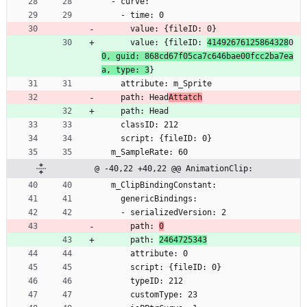
  - curve:
    - time: 0
      value: {fileID: 0}
      value: {fileID: 
41492676125864328
0
0, guid: 868cd67f05ca7c646bae00fcc2ba7ea
a, type: 3
}
    attribute: m_Sprite
    path: Head
Attatch
    path: Head
    classID: 212
    script: {fileID: 0}
  m_SampleRate: 60
@ -40,22 +40,22 @@ AnimationClip:
  m_ClipBindingConstant:
    genericBindings:
    - serializedVersion: 2
      path: 
0
      path: 
2464725343
      attribute: 0
      script: {fileID: 0}
      typeID: 212
      customType: 23