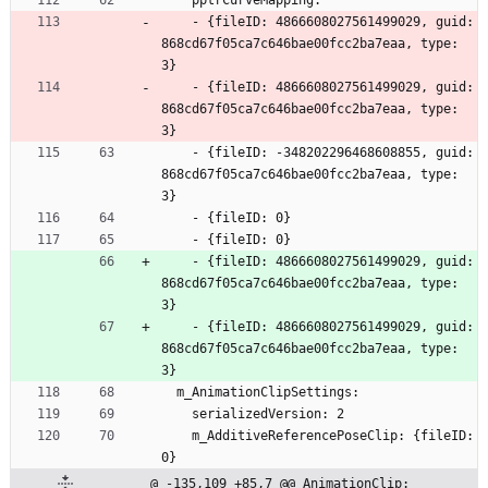
    pptrCurveMapping:
    - {fileID: 4866608027561499029, guid: 
868cd67f05ca7c646bae00fcc2ba7eaa, type: 
3}
    - {fileID: 4866608027561499029, guid: 
868cd67f05ca7c646bae00fcc2ba7eaa, type: 
3}
    - {fileID: -348202296468608855, guid: 
868cd67f05ca7c646bae00fcc2ba7eaa, type: 
3}
    - {fileID: 0}
    - {fileID: 0}
    - {fileID: 4866608027561499029, guid: 
868cd67f05ca7c646bae00fcc2ba7eaa, type: 
3}
    - {fileID: 4866608027561499029, guid: 
868cd67f05ca7c646bae00fcc2ba7eaa, type: 
3}
  m_AnimationClipSettings:
    serializedVersion: 2
    m_AdditiveReferencePoseClip: {fileID: 
0}
@ -135,109 +85,7 @@ AnimationClip: