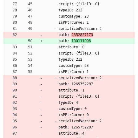
      script: {fileID: 0}
      typeID: 212
      customType: 23
      isPPtrCurve: 1
    - serializedVersion: 2
      path: 
2352827173
      path: 
130111906
      attribute: 0
      script: {fileID: 0}
      typeID: 212
      customType: 23
      isPPtrCurve: 1
    - serializedVersion: 2
      path: 1265752287
      attribute: 1
      script: {fileID: 0}
      typeID: 4
      customType: 0
      isPPtrCurve: 0
    - serializedVersion: 2
      path: 1265752287
      attribute: 4