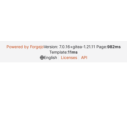
Powered by Forgejo
Version: 7.0.16+gitea-1.21.11 Page:
982ms
Template:
11ms
English
Licenses
API