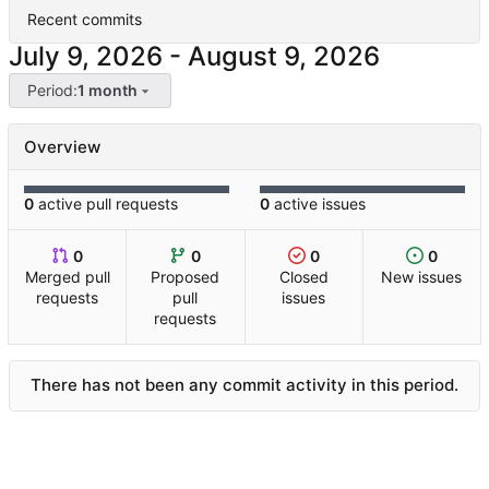
Recent commits
-
Period:
1 month
Overview
0
active pull requests
0
active issues
0
0
0
0
Merged pull
Proposed
Closed
New issues
requests
pull
issues
requests
There has not been any commit activity in this period.