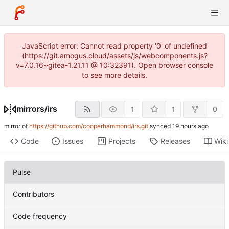
JavaScript error: Cannot read property '0' of undefined
(https://git.amogus.cloud/assets/js/webcomponents.js?
v=7.0.16~gitea-1.21.11 @ 10:32391). Open browser console
to see more details.
mirrors
/
irs
1
1
0
mirror of
https://github.com/cooperhammond/irs.git
synced
Code
Issues
Projects
Releases
Wiki
Pulse
Contributors
Code frequency