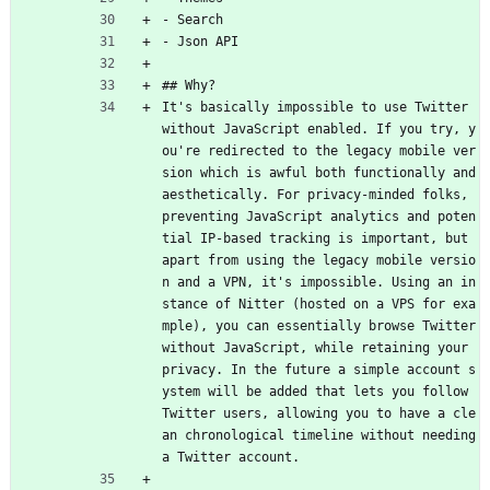
- Search
- Json API
## Why?
It's basically impossible to use Twitter 
without JavaScript enabled. If you try, y
ou're redirected to the legacy mobile ver
sion which is awful both functionally and 
aesthetically. For privacy-minded folks, 
preventing JavaScript analytics and poten
tial IP-based tracking is important, but 
apart from using the legacy mobile versio
n and a VPN, it's impossible. Using an in
stance of Nitter (hosted on a VPS for exa
mple), you can essentially browse Twitter 
without JavaScript, while retaining your 
privacy. In the future a simple account s
ystem will be added that lets you follow 
Twitter users, allowing you to have a cle
an chronological timeline without needing 
a Twitter account.