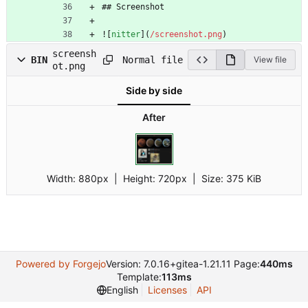
## Screenshot
![
nitter
](
/screenshot.png
)
screensh
Normal file
BIN
View file
ot.png
Side by side
After
Width:
880px
| Height:
720px
|
Size:
375 KiB
Powered by Forgejo
Version: 7.0.16+gitea-1.21.11 Page:
440ms
Template:
113ms
English
Licenses
API