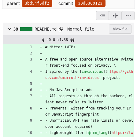
parent
commit
3bd54f5df2
30d5360123
Normal file
38
README.md
View file
@ -0,0 +1,38 @@
# Nitter (WIP)
A free and open source alternative Twitte
r front-end focused on privacy. \
Inspired by the [
invidio.us
](
https://gith
ub.com/omarroth/invidious
) project.
- No JavaScript or ads
- All requests go through the backend, cl
ient never talks to Twitter
- Prevents Twitter from tracking your IP 
or JavaScript fingerprint
- Unofficial API (no rate limits or devel
oper account required)
- Lightweight (for [
@nim_lang
](
https://tw