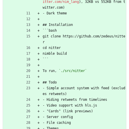
itter.com/nim_lang
), 32KB vs 552KB from t
witter.com)
- Dark theme
## Installation
```bash
git clone https://github.com/zedeus/nitte
r
cd nitter
nimble build
```
To run, 
`./src/nitter`
## Todo
- Simple account system with feed (exclud
es retweets)
- Hiding retweets from timelines
- Video support with hls.js
- "Cards" (link previews)
- Server config
- File caching
- Themes