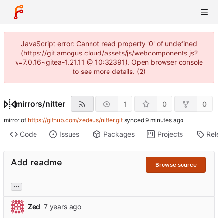
JavaScript error: Cannot read property '0' of undefined
(https://git.amogus.cloud/assets/js/webcomponents.js?
v=7.0.16~gitea-1.21.11 @ 10:32391). Open browser console
to see more details. (2)
mirrors
/
nitter
1
0
0
mirror of
https://github.com/zedeus/nitter.git
synced
Code
Issues
Packages
Projects
Rel
Add readme
Browse source
...
Zed