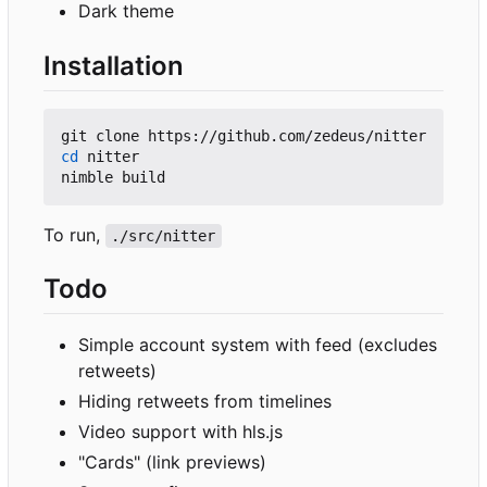
Dark theme
Installation
cd
 nitter

To run,
./src/nitter
Todo
Simple account system with feed (excludes
retweets)
Hiding retweets from timelines
Video support with hls.js
"Cards" (link previews)