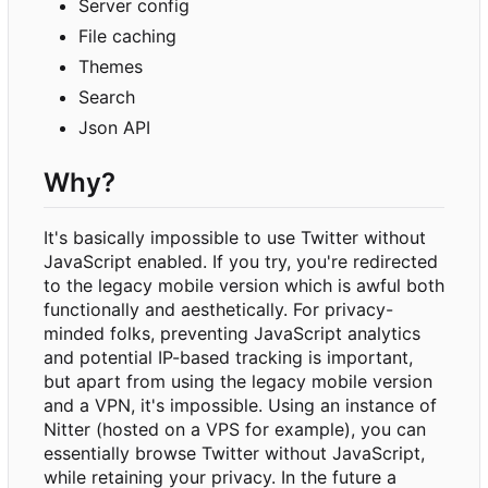
Server config
File caching
Themes
Search
Json API
Why?
It's basically impossible to use Twitter without
JavaScript enabled. If you try, you're redirected
to the legacy mobile version which is awful both
functionally and aesthetically. For privacy-
minded folks, preventing JavaScript analytics
and potential IP-based tracking is important,
but apart from using the legacy mobile version
and a VPN, it's impossible. Using an instance of
Nitter (hosted on a VPS for example), you can
essentially browse Twitter without JavaScript,
while retaining your privacy. In the future a