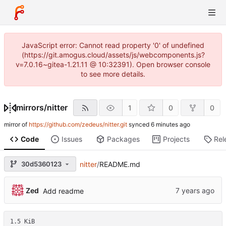
JavaScript error: Cannot read property '0' of undefined
(https://git.amogus.cloud/assets/js/webcomponents.js?
v=7.0.16~gitea-1.21.11 @ 10:32391). Open browser console
to see more details.
mirrors
/
nitter
1
0
0
mirror of
https://github.com/zedeus/nitter.git
synced
Code
Issues
Packages
Projects
Rel
30d5360123
nitter
/
README.md
Zed
Add readme
1.5 KiB