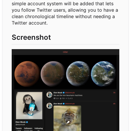
simple account system will be added that lets
you follow Twitter users, allowing you to have a
clean chronological timeline without needing a
Twitter account.
Screenshot