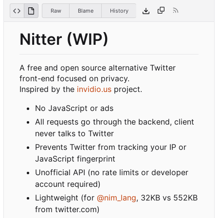
Raw
Blame
History
Nitter (WIP)
A free and open source alternative Twitter
front-end focused on privacy.
Inspired by the
invidio.us
project.
No JavaScript or ads
All requests go through the backend, client
never talks to Twitter
Prevents Twitter from tracking your IP or
JavaScript fingerprint
Unofficial API (no rate limits or developer
account required)
Lightweight (for
@nim_lang
, 32KB vs 552KB
from twitter.com)