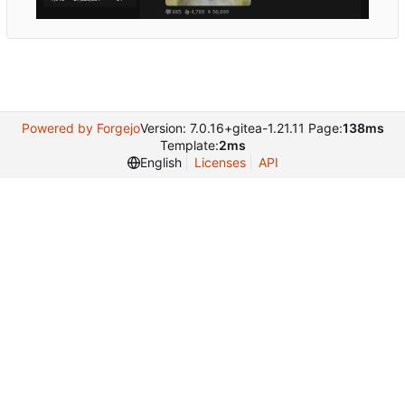
Powered by Forgejo
Version: 7.0.16+gitea-1.21.11 Page:
138ms
Template:
2ms
English
Licenses
API