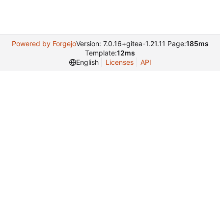
Powered by Forgejo
Version: 7.0.16+gitea-1.21.11 Page:
185ms
Template:
12ms
English
Licenses
API