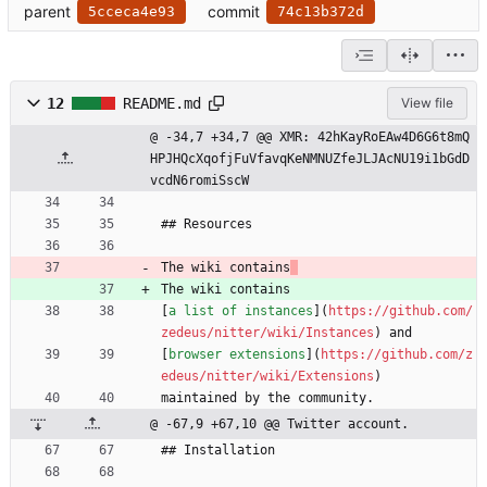
parent
commit
5cceca4e93
74c13b372d
12
README.md
View file
@ -34,7 +34,7 @@ XMR: 42hKayRoEAw4D6G6t8mQ
HPJHQcXqofjFuVfavqKeNMNUZfeJLJAcNU19i1bGdD
vcdN6romiSscW
## Resources
The wiki contains
The wiki contains
[
a list of instances
](
https://github.com/
zedeus/nitter/wiki/Instances
) and
[
browser extensions
](
https://github.com/z
edeus/nitter/wiki/Extensions
)
maintained by the community.
@ -67,9 +67,10 @@ Twitter account.
## Installation