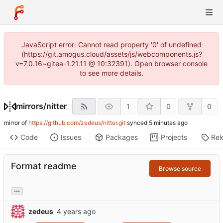
JavaScript error: Cannot read property '0' of undefined
(https://git.amogus.cloud/assets/js/webcomponents.js?
v=7.0.16~gitea-1.21.11 @ 10:32391). Open browser console
to see more details.
mirrors
/
nitter
1
0
0
mirror of
https://github.com/zedeus/nitter.git
synced
Code
Issues
Packages
Projects
Rel
Format readme
Browse source
...
zedeus