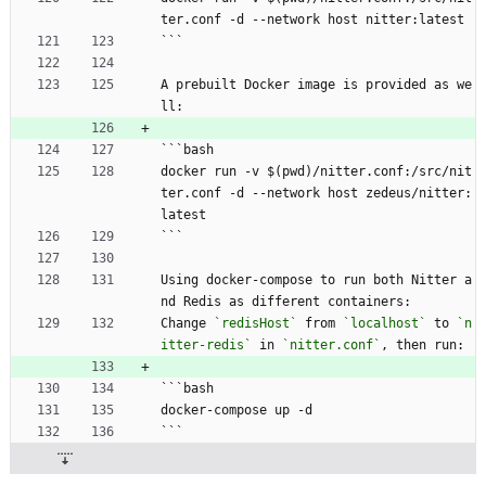
ter.conf -d --network host nitter:latest
```
A prebuilt Docker image is provided as we
ll:
```bash
docker run -v $(pwd)/nitter.conf:/src/nit
ter.conf -d --network host zedeus/nitter:
latest
```
Using docker-compose to run both Nitter a
nd Redis as different containers:
Change 
`redisHost`
 from 
`localhost`
 to 
`n
itter-redis`
 in 
`nitter.conf`
, then run:
```bash
docker-compose up -d
```