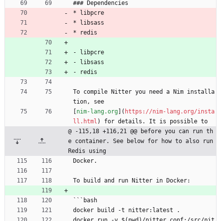
### Dependencies
* libpcre
* libsass
* redis
- libpcre
- libsass
- redis
To compile Nitter you need a Nim installa
tion, see
[
nim-lang.org
](
https://nim-lang.org/insta
ll.html
) for details. It is possible to
@ -115,18 +116,21 @@ before you can run th
e container. See below for how to also run 
Redis using
Docker.
To build and run Nitter in Docker:
```bash
docker build -t nitter:latest .
docker run -v $(pwd)/nitter.conf:/src/nit