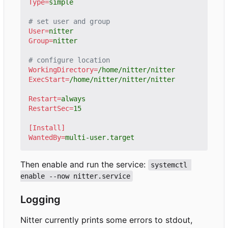
Type
=
simple
# set user and group
User
=
nitter
Group
=
nitter
# configure location
WorkingDirectory
=
/home/nitter/nitter
ExecStart
=
/home/nitter/nitter/nitter
Restart
=
always
RestartSec
=
15
[Install]
WantedBy
=
multi-user.target
Then enable and run the service:
systemctl 
enable --now nitter.service
Logging
Nitter currently prints some errors to stdout,