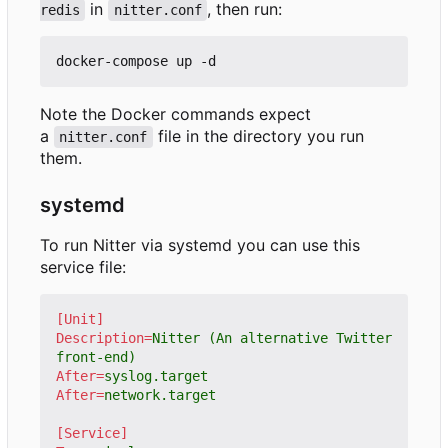
in
, then run:
redis
nitter.conf
Note the Docker commands expect
a
file in the directory you run
nitter.conf
them.
systemd
To run Nitter via systemd you can use this
service file:
[Unit]
Description
=
Nitter (An alternative Twitter 
front-end)
After
=
syslog.target
After
=
network.target
[Service]