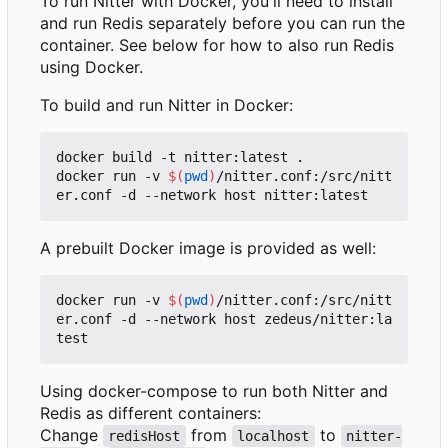
To run Nitter with Docker, you'll need to install
and run Redis separately before you can run the
container. See below for how to also run Redis
using Docker.
To build and run Nitter in Docker:
docker build -t nitter:latest .

docker run -v 
$(
pwd
)
/nitter.conf:/src/nitt
A prebuilt Docker image is provided as well:
docker run -v 
$(
pwd
)
/nitter.conf:/src/nitt
er.conf -d --network host zedeus/nitter:la
Using docker-compose to run both Nitter and
Redis as different containers:
Change
from
to
redisHost
localhost
nitter-