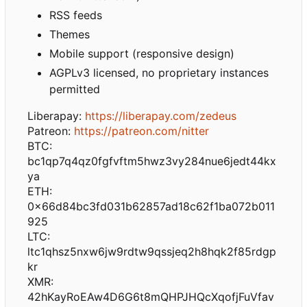
RSS feeds
Themes
Mobile support (responsive design)
AGPLv3 licensed, no proprietary instances
permitted
Liberapay:
https://liberapay.com/zedeus
Patreon:
https://patreon.com/nitter
BTC:
bc1qp7q4qz0fgfvftm5hwz3vy284nue6jedt44kx
ya
ETH:
0x66d84bc3fd031b62857ad18c62f1ba072b011
925
LTC:
ltc1qhsz5nxw6jw9rdtw9qssjeq2h8hqk2f85rdgp
kr
XMR:
42hKayRoEAw4D6G6t8mQHPJHQcXqofjFuVfav