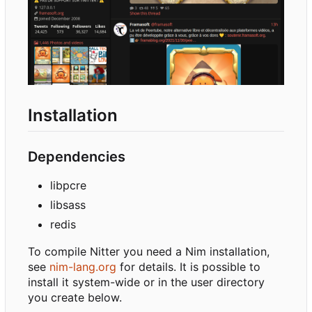
Installation
Dependencies
libpcre
libsass
redis
To compile Nitter you need a Nim installation,
see
nim-lang.org
for details. It is possible to
install it system-wide or in the user directory
you create below.