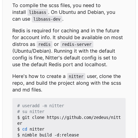
To compile the scss files, you need to
install
. On Ubuntu and Debian, you
libsass
can use
.
libsass-dev
Redis is required for caching and in the future
for account info. It should be available on most
distros as
or
redis
redis-server
(Ubuntu/Debian). Running it with the default
config is fine, Nitter's default config is set to
use the default Redis port and localhost.
Here's how to create a
user, clone the
nitter
repo, and build the project along with the scss
and md files.
# useradd -m nitter
# su nitter
$ git clone https://github.com/zedeus/nitt
er

$ 
cd
 nitter

$ nimble build -d:release
