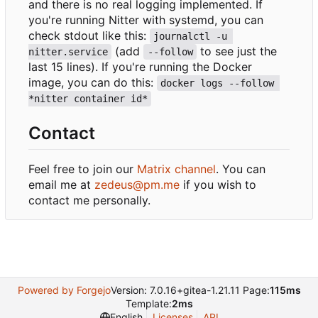
and there is no real logging implemented. If
you're running Nitter with systemd, you can
check stdout like this:
journalctl -u 
(add
to see just the
nitter.service
--follow
last 15 lines). If you're running the Docker
image, you can do this:
docker logs --follow 
*nitter container id*
Contact
Feel free to join our
Matrix channel
. You can
email me at
zedeus@pm.me
if you wish to
contact me personally.
Powered by Forgejo
Version: 7.0.16+gitea-1.21.11 Page:
115ms
Template:
2ms
English
Licenses
API