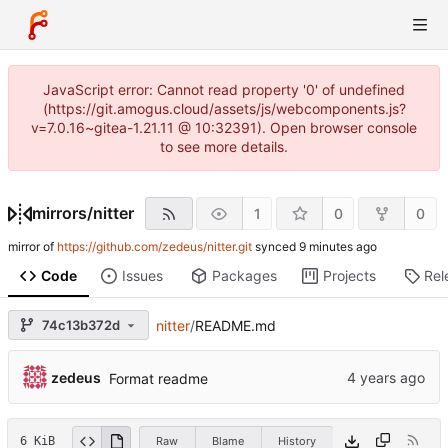
JavaScript error: Cannot read property '0' of undefined
(https://git.amogus.cloud/assets/js/webcomponents.js?
v=7.0.16~gitea-1.21.11 @ 10:32391). Open browser console
to see more details.
mirrors
/
nitter
1
0
0
mirror of
https://github.com/zedeus/nitter.git
synced
Code
Issues
Packages
Projects
Rel
74c13b372d
nitter
/
README.md
zedeus
Format readme
6 KiB
Raw
Blame
History