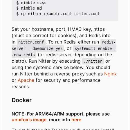
$ nimble scss

$ nimble md

Set your hostname, port, HMAC key, https
(must be correct for cookies), and Redis info
in
. To run Redis, either run
nitter.conf
redis-
, or
server --daemonize yes
systemctl enable -
(or redis-server depending on the
-now redis
distro). Run Nitter by executing
or
./nitter
using the systemd service below. You should
run Nitter behind a reverse proxy such as
Nginx
or
Apache
for security and performance
reasons.
Docker
NOTE: For ARM64/ARM support, please use
unixfox's image
, more info
here