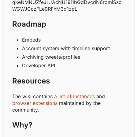
qKeNMNUZfeJLJAcNU19i1bGdDvcdN6romiSsc
WGWJCczFLe9RFhM3d1zpL
Roadmap
Embeds
Account system with timeline support
Archiving tweets/profiles
Developer API
Resources
The wiki contains
a list of instances
and
browser extensions
maintained by the
community.
Why?