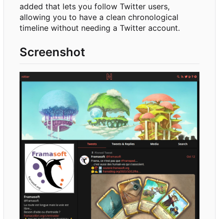
added that lets you follow Twitter users,
allowing you to have a clean chronological
timeline without needing a Twitter account.
Screenshot