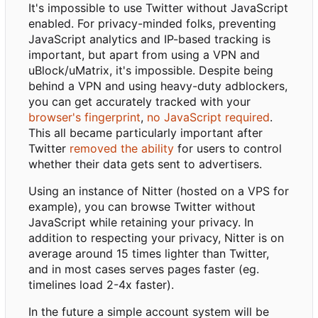
It's impossible to use Twitter without JavaScript
enabled. For privacy-minded folks, preventing
JavaScript analytics and IP-based tracking is
important, but apart from using a VPN and
uBlock/uMatrix, it's impossible. Despite being
behind a VPN and using heavy-duty adblockers,
you can get accurately tracked with your
browser's fingerprint
,
no JavaScript required
.
This all became particularly important after
Twitter
removed the ability
for users to control
whether their data gets sent to advertisers.
Using an instance of Nitter (hosted on a VPS for
example), you can browse Twitter without
JavaScript while retaining your privacy. In
addition to respecting your privacy, Nitter is on
average around 15 times lighter than Twitter,
and in most cases serves pages faster (eg.
timelines load 2-4x faster).
In the future a simple account system will be