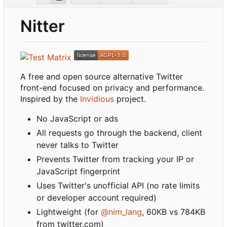
Nitter
A free and open source alternative Twitter
front-end focused on privacy and performance.
Inspired by the
Invidious
project.
No JavaScript or ads
All requests go through the backend, client
never talks to Twitter
Prevents Twitter from tracking your IP or
JavaScript fingerprint
Uses Twitter's unofficial API (no rate limits
or developer account required)
Lightweight (for
@nim_lang
, 60KB vs 784KB
from twitter.com)