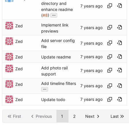
directory and
enhance readme
...
(
#8
)
Implement link
Zed
previews
Add server config
Zed
file
Zed
Update readme
Add photo rail
Zed
support
Add timeline filters
Zed
...
Zed
Update todo
First
Previous
1
2
Next
Last