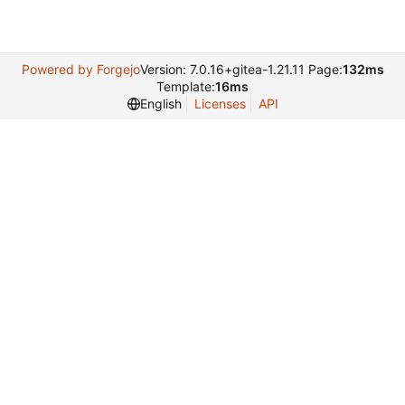
Powered by Forgejo
Version: 7.0.16+gitea-1.21.11 Page:
132ms
Template:
16ms
English
Licenses
API