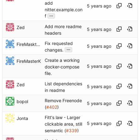
add
nitter.example.con
...
f
Add more readme
Zed
headers
Fix requested
FireMaskterK
...
changes.
Create a working
FireMasterK
docker-compose
file.
List dependencies
Zed
in readme
Remove Freenode
bopol
(
#402
)
Fitt's law - Larger
Jonta
clickable area, still
semantic (
#339
)