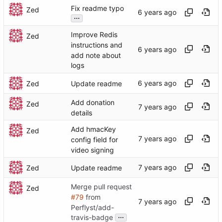
Fix readme typo
Zed
...
Improve Redis
Zed
instructions and
add note about
logs
Zed
Update readme
Add donation
Zed
details
Add hmacKey
Zed
config field for
video signing
Zed
Update readme
Merge pull request
Zed
#79
from
Perflyst/add-
...
travis-badge