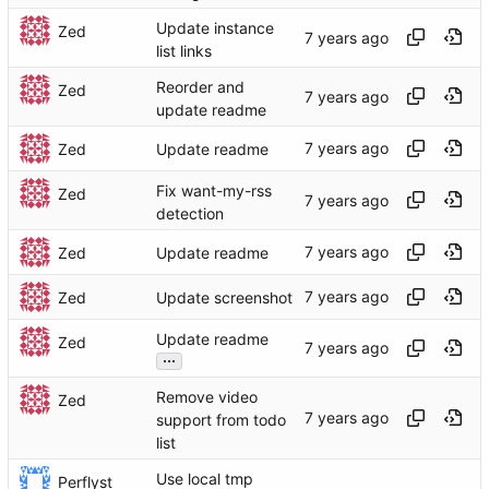
Update instance
Zed
list links
Reorder and
Zed
update readme
Zed
Update readme
Fix want-my-rss
Zed
detection
Zed
Update readme
Zed
Update screenshot
Update readme
Zed
...
Remove video
Zed
support from todo
list
Use local tmp
Perflyst