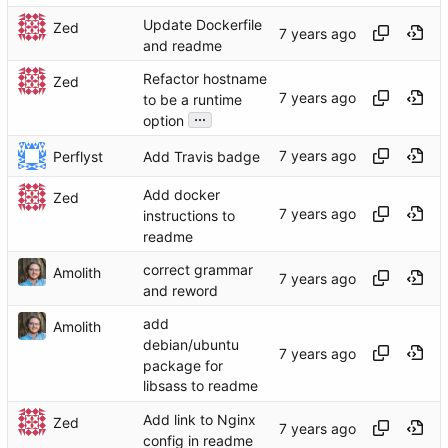
Update Dockerfile
Zed
and readme
Refactor hostname
Zed
to be a runtime
...
option
Perflyst
Add Travis badge
Add docker
Zed
instructions to
readme
correct grammar
Amolith
and reword
add
Amolith
debian/ubuntu
package for
libsass to readme
Add link to Nginx
Zed
config in readme