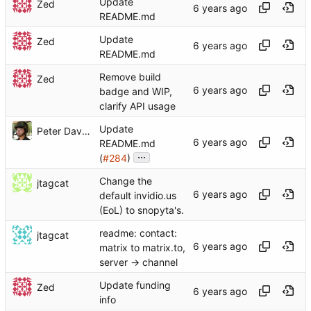
Update
Zed
README.md
Update
Zed
README.md
Remove build
Zed
badge and WIP,
clarify API usage
Update
Peter Dave Hello
README.md
...
(
#284
)
Change the
jtagcat
default invidio.us
(EoL) to snopyta's.
readme: contact:
jtagcat
matrix to matrix.to,
server -> channel
Update funding
Zed
info