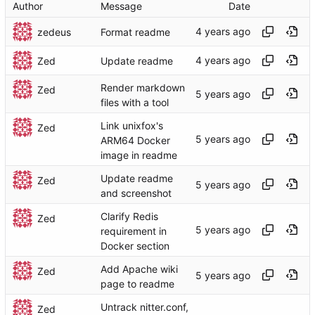
Author
Message
Date
zedeus
Format readme
Zed
Update readme
Render markdown
Zed
files with a tool
Link unixfox's
Zed
ARM64 Docker
image in readme
Update readme
Zed
and screenshot
Clarify Redis
Zed
requirement in
Docker section
Add Apache wiki
Zed
page to readme
Untrack nitter.conf,
Zed