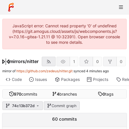
JavaScript error: Cannot read property '0' of undefined
(https://git.amogus.cloud/assets/js/webcomponents.js?
v=7.0.16~gitea-1.21.11 @ 10:32391). Open browser console
to see more details.
mirrors
/
nitter
1
0
0
mirror of
https://github.com/zedeus/nitter.git
synced
Code
Issues
Packages
Projects
Rel
970
commits
4
branches
0
tags
74c13b372d
Commit graph
60 commits